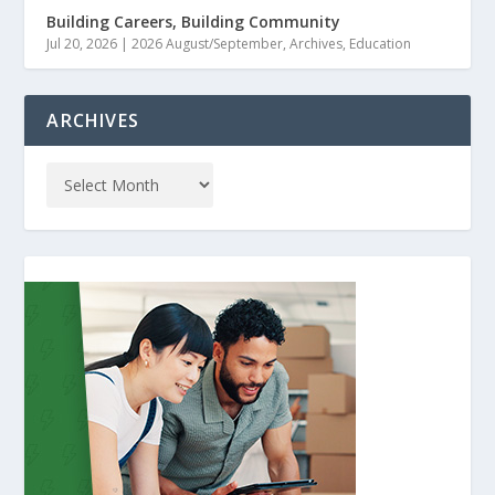
Building Careers, Building Community
Jul 20, 2026
|
2026 August/September
,
Archives
,
Education
ARCHIVES