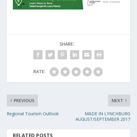
SHARE:
RATE:
PREVIOUS
NEXT
Regional Tourism Outlook
MADE IN LYNCHBURG
AUGUST/SEPTEMBER 2017
RELATED POSTS