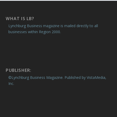
WHAT IS LB?
Lynchburg Business magazine is mailed directly to all
businesses within Region 2000.
PUBLISHER:
©Lynchburg Business Magazine. Published by VistaMedia,
Inc.