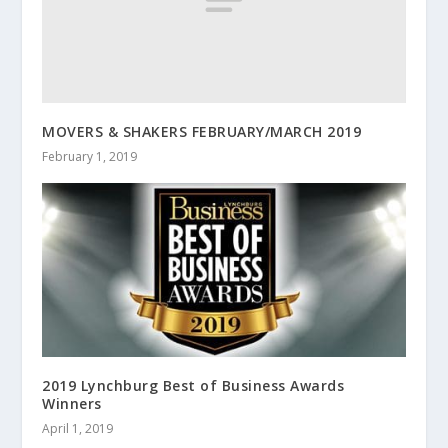
MOVERS & SHAKERS FEBRUARY/MARCH 2019
February 1, 2019
2019 Lynchburg Best of Business Awards
Winners
April 1, 2019