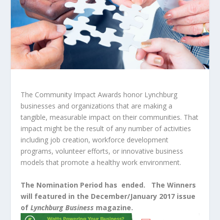
The Community Impact Awards honor Lynchburg
businesses and organizations that are making a
tangible, measurable impact on their communities. That
impact might be the result of any number of activities
including job creation, workforce development
programs, volunteer efforts, or innovative business
models that promote a healthy work environment.
The Nomination Period has ended. The Winners
will featured in the December/January 2017 issue
of
Lynchburg Business
magazine.