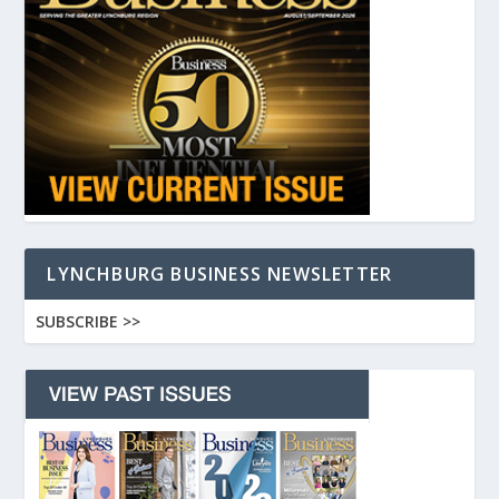
LYNCHBURG BUSINESS NEWSLETTER
SUBSCRIBE >>