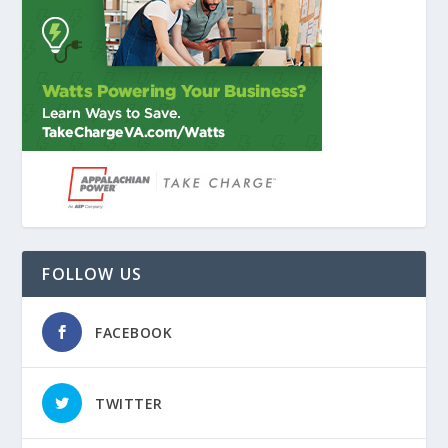
FOLLOW US
FACEBOOK
TWITTER