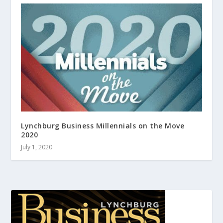
Lynchburg Business Millennials on the Move
2020
July 1, 2020