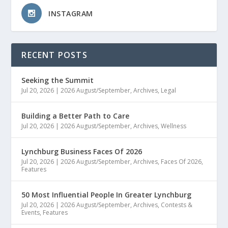
INSTAGRAM
RECENT POSTS
Seeking the Summit
Jul 20, 2026
|
2026 August/September
,
Archives
,
Legal
Building a Better Path to Care
Jul 20, 2026
|
2026 August/September
,
Archives
,
Wellness
Lynchburg Business Faces Of 2026
Jul 20, 2026
|
2026 August/September
,
Archives
,
Faces Of 2026
,
Features
50 Most Influential People In Greater Lynchburg
Jul 20, 2026
|
2026 August/September
,
Archives
,
Contests &
Events
,
Features