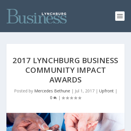
2017 LYNCHBURG BUSINESS
COMMUNITY IMPACT
AWARDS
Posted by
Mercedes Bethune
|
Jul 1, 2017
|
Upfront
|
0
|