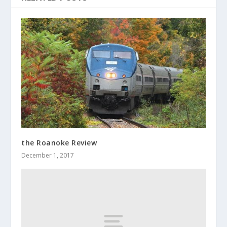
the Roanoke Review
December 1, 2017