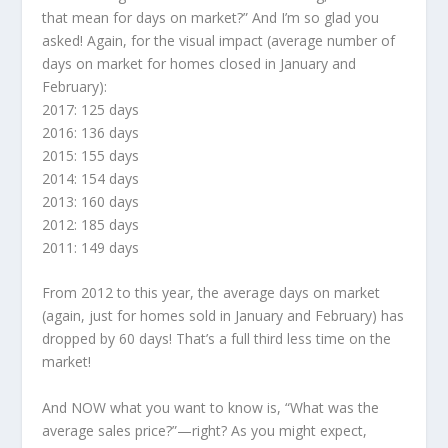
that mean for days on market?” And I’m so glad you
asked! Again, for the visual impact (average number of
days on market for homes closed in January and
February):
2017: 125 days
2016: 136 days
2015: 155 days
2014: 154 days
2013: 160 days
2012: 185 days
2011: 149 days
From 2012 to this year, the average days on market
(again, just for homes sold in January and February) has
dropped by 60 days! That’s a full third less time on the
market!
And NOW what you want to know is, “What was the
average sales price?”—right? As you might expect,