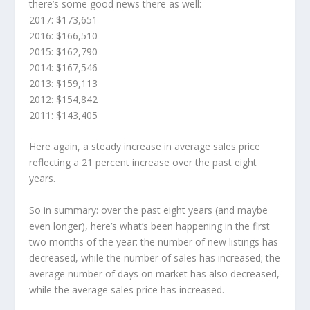
there’s some good news there as well:
2017: $173,651
2016: $166,510
2015: $162,790
2014: $167,546
2013: $159,113
2012: $154,842
2011: $143,405
Here again, a steady increase in average sales price
reflecting a 21 percent increase over the past eight
years.
So in summary: over the past eight years (and maybe
even longer), here’s what’s been happening in the first
two months of the year: the number of new listings has
decreased, while the number of sales has increased; the
average number of days on market has also decreased,
while the average sales price has increased.