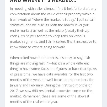
AND WHERE IT’S HEADED…
In meeting with seller clients, I find it helpful to start any
conversation about the value of their property within a
framework of “where the market is today.” I pull certain
statistics, and we discuss both the macro level (our
entire market) as well as the micro (usually their zip
code). It’s helpful for me to keep tabs on various
market segments, and I think sellers find it instructive to
know what to expect going forward.
When asked how the market is, it’s easy to say, “Oh
things are moving fast…”—but it’s a whole different
thing to have some facts and figures to back that up. As
of press time, we have data available for the first two
months of the year, so we’ll focus on the numbers for
January and February. During the first two months of
2017, we saw 653 residential properties come on the
market. Remember, these are some of the slowest
months of the real estate year.