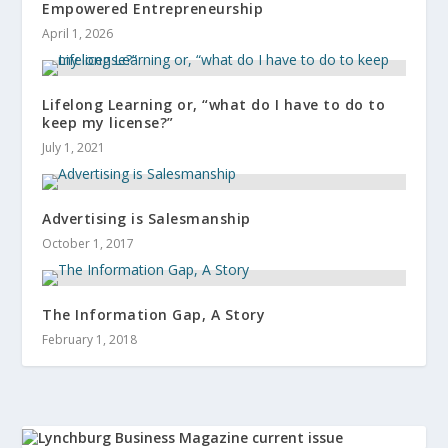
Empowered Entrepreneurship
April 1, 2026
Lifelong Learning or, “what do I have to do to
keep my license?”
July 1, 2021
Advertising is Salesmanship
October 1, 2017
The Information Gap, A Story
February 1, 2018