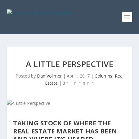
A LITTLE PERSPECTIVE
Posted by
Dan Vollmer
|
Apr 1, 2017
|
Columns
,
Real
Estate
|
0
|
TAKING STOCK OF WHERE THE
REAL ESTATE MARKET HAS BEEN