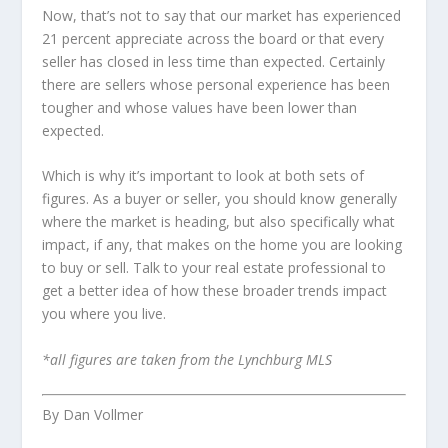
Now, that’s not to say that our market has experienced
21 percent appreciate across the board or that every
seller has closed in less time than expected. Certainly
there are sellers whose personal experience has been
tougher and whose values have been lower than
expected.
Which is why it’s important to look at both sets of
figures. As a buyer or seller, you should know generally
where the market is heading, but also specifically what
impact, if any, that makes on the home you are looking
to buy or sell. Talk to your real estate professional to
get a better idea of how these broader trends impact
you where you live.
*all figures are taken from the Lynchburg MLS
By Dan Vollmer