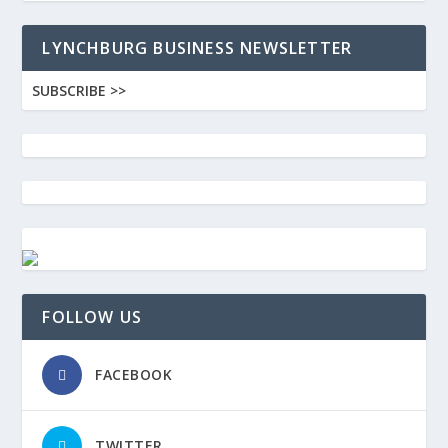
LYNCHBURG BUSINESS NEWSLETTER
SUBSCRIBE >>
FOLLOW US
FACEBOOK
TWITTER