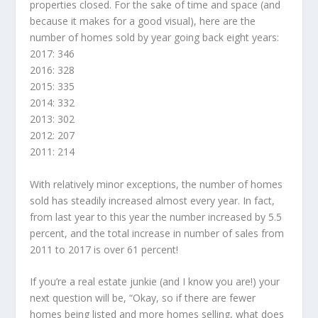
properties closed. For the sake of time and space (and
because it makes for a good visual), here are the
number of homes sold by year going back eight years:
2017: 346
2016: 328
2015: 335
2014: 332
2013: 302
2012: 207
2011: 214
With relatively minor exceptions, the number of homes
sold has steadily increased almost every year. In fact,
from last year to this year the number increased by 5.5
percent, and the total increase in number of sales from
2011 to 2017 is over 61 percent!
If you’re a real estate junkie (and I know you are!) your
next question will be, “Okay, so if there are fewer
homes being listed and more homes selling, what does