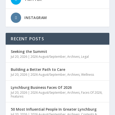
INSTAGRAM
RECENT POSTS
Seeking the Summit
Jul 20, 2026
|
2026 August/September
,
Archives
,
Legal
Building a Better Path to Care
Jul 20, 2026
|
2026 August/September
,
Archives
,
Wellness
Lynchburg Business Faces Of 2026
Jul 20, 2026
|
2026 August/September
,
Archives
,
Faces Of 2026
,
Features
50 Most Influential People In Greater Lynchburg
Jul 20, 2026
|
2026 August/September
,
Archives
,
Contests &