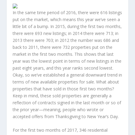
In the same time period of 2016, there were 616 listings
put on the market, which means this year we’ve seen a
little bit of a bump. In 2015, during the first two months,
there were 693 new listings; in 2014 there were 713; in
2013 there were 703; in 2012 the number was 686 and
back to 2011, there were 732 properties put on the
market in the first two months. This shows that last
year was the lowest point in terms of new listings in the
past eight years, and this year ranks second lowest.
Okay, so we’ve established a general downward trend in
terms of new available properties for sale. What about
properties that have sold in those first two months?
Keep in mind, these sold properties are generally a
reflection of contracts signed in the last month or so of
the prior year—meaning, people who wrote or
accepted offers from Thanksgiving to New Year’s Day.
For the first two months of 2017, 346 residential