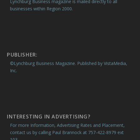
Lynchburg Business magazine is mailed directly to all
businesses within Region 2000.
PUBLISHER:
©Lynchburg Business Magazine. Published by VistaMedia,
Inc.
INTERESTING IN ADVERTISING?
For more Information, Advertising Rates and Placement,
contact us by calling Paul Brannock at 757-422-8979 ext
103.