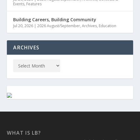
Events
,
Features
Building Careers, Building Community
Jul 20, 2026
|
2026 August/September
,
Archives
,
Education
ARCHIVES
WHAT IS LB?