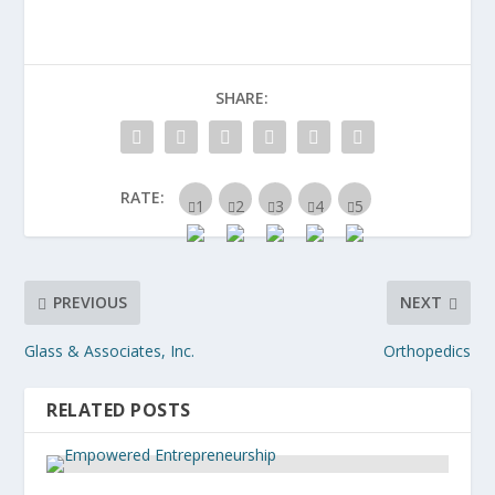
SHARE:
RATE:
PREVIOUS
NEXT
Glass & Associates, Inc.
Orthopedics
RELATED POSTS