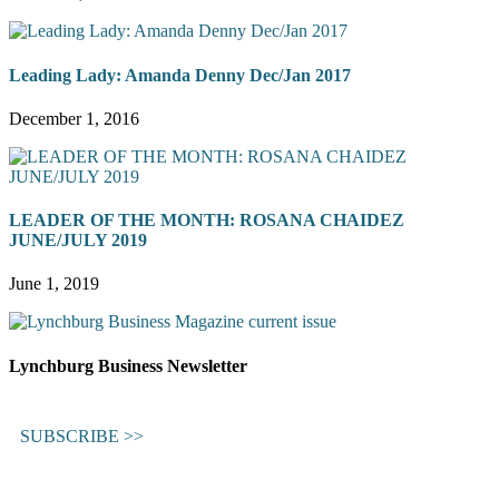
Leading Lady: Amanda Denny Dec/Jan 2017
December 1, 2016
LEADER OF THE MONTH: ROSANA CHAIDEZ
JUNE/JULY 2019
June 1, 2019
Lynchburg Business Newsletter
SUBSCRIBE >>