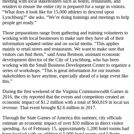
meeting with local stakeholders such as hotels, restaurants, and
retailers to ensure the entire city is prepared for a surge in visitors.
“What does it look like for 15,000 athletes to descend upon
Lynchburg?” she asks. “We’re doing trainings and meetings to help
people get ready.”
Those preparations range from gathering and training volunteers to
working with local businesses to make sure they have all of their
information updated online and on social media. “This applies
mainly to retail stores and restaurants. We want to make sure that
visitors can find them,” said Anna Bentson, assistant economic
development director of the City of Lynchburg, who has been
working with the Small Business Development Center to organize a
series of workshops. “This is great information for our tourism
stakeholders to have anytime, especially ahead of a large event like
this.”
During the first weekend of the Virginia Commonwealth Games in
2016, the city reported that the events and competitors created an
economic impact of $1.2 million with a total of $60,819 in local tax
revenue. That event brought $2.6 million in 2017.
Through the State Games of America this summer, city officials
estimate an economic impact of over $10 million in direct visitor
spending. As of February 15, approximately 1,200 hotel rooms had
been booked with an additional 5,000 hotel rooms and Liberty