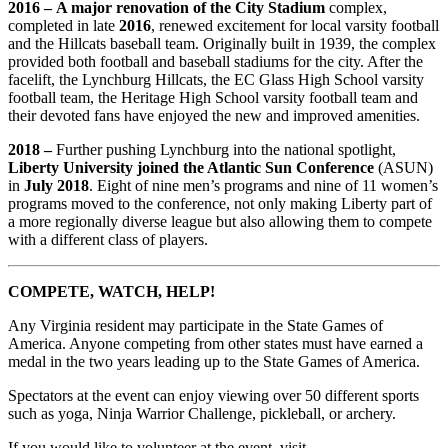
2016 –
A major renovation of the City Stadium
complex,
completed in late
2016
, renewed excitement for local varsity football
and the Hillcats baseball team. Originally built in 1939, the complex
provided both football and baseball stadiums for the city. After the
facelift, the Lynchburg Hillcats, the EC Glass High School varsity
football team, the Heritage High School varsity football team and
their devoted fans have enjoyed the new and improved amenities.
2018 –
Further pushing Lynchburg into the national spotlight,
Liberty University joined the Atlantic Sun Conference
(ASUN)
in
July 2018
. Eight of nine men’s programs and nine of 11 women’s
programs moved to the conference, not only making Liberty part of
a more regionally diverse league but also allowing them to compete
with a different class of players.
COMPETE, WATCH, HELP!
Any Virginia resident may participate in the State Games of
America. Anyone competing from other states must have earned a
medal in the two years leading up to the State Games of America.
Spectators at the event can enjoy viewing over 50 different sports
such as yoga, Ninja Warrior Challenge, pickleball, or archery.
If you would like to volunteer at the event, visit