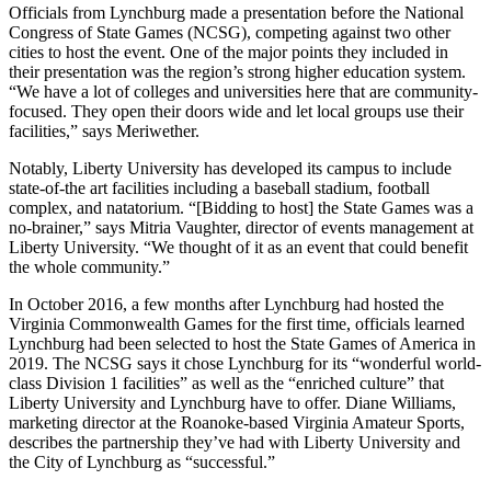
Officials from Lynchburg made a presentation before the National
Congress of State Games (NCSG), competing against two other
cities to host the event. One of the major points they included in
their presentation was the region’s strong higher education system.
“We have a lot of colleges and universities here that are community-
focused. They open their doors wide and let local groups use their
facilities,” says Meriwether.
Notably, Liberty University has developed its campus to include
state-of-the art facilities including a baseball stadium, football
complex, and natatorium. “[Bidding to host] the State Games was a
no-brainer,” says Mitria Vaughter, director of events management at
Liberty University. “We thought of it as an event that could benefit
the whole community.”
In October 2016, a few months after Lynchburg had hosted the
Virginia Commonwealth Games for the first time, officials learned
Lynchburg had been selected to host the State Games of America in
2019. The NCSG says it chose Lynchburg for its “wonderful world-
class Division 1 facilities” as well as the “enriched culture” that
Liberty University and Lynchburg have to offer. Diane Williams,
marketing director at the Roanoke-based Virginia Amateur Sports,
describes the partnership they’ve had with Liberty University and
the City of Lynchburg as “successful.”