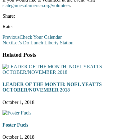
stategamesofamerica.org/volunteer
.
Share:
Rate:
Previous
Check Your Calendar
Next
Let’s Do Lunch Liberty Station
Related Posts
LEADER OF THE MONTH: NOEL YEATTS
OCTOBER/NOVEMBER 2018
October 1, 2018
Foster Fuels
October 1, 2018