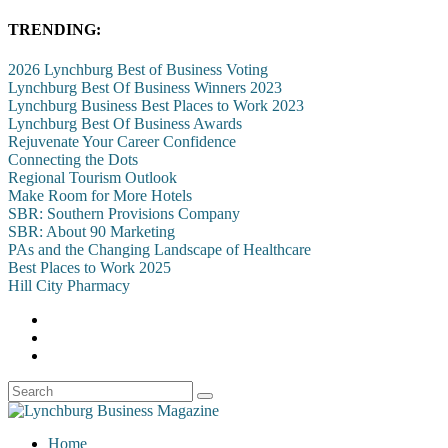
TRENDING:
2026 Lynchburg Best of Business Voting
Lynchburg Best Of Business Winners 2023
Lynchburg Business Best Places to Work 2023
Lynchburg Best Of Business Awards
Rejuvenate Your Career Confidence
Connecting the Dots
Regional Tourism Outlook
Make Room for More Hotels
SBR: Southern Provisions Company
SBR: About 90 Marketing
PAs and the Changing Landscape of Healthcare
Best Places to Work 2025
Hill City Pharmacy
Home