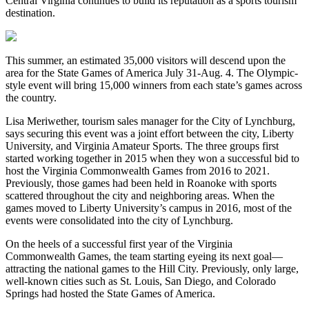
Central Virginia continues to build its reputation as a sports tourism
destination.
This summer, an estimated 35,000 visitors will descend upon the
area for the State Games of America July 31-Aug. 4. The Olympic-
style event will bring 15,000 winners from each state’s games across
the country.
Lisa Meriwether, tourism sales manager for the City of Lynchburg,
says securing this event was a joint effort between the city, Liberty
University, and Virginia Amateur Sports. The three groups first
started working together in 2015 when they won a successful bid to
host the Virginia Commonwealth Games from 2016 to 2021.
Previously, those games had been held in Roanoke with sports
scattered throughout the city and neighboring areas. When the
games moved to Liberty University’s campus in 2016, most of the
events were consolidated into the city of Lynchburg.
On the heels of a successful first year of the Virginia
Commonwealth Games, the team starting eyeing its next goal—
attracting the national games to the Hill City. Previously, only large,
well-known cities such as St. Louis, San Diego, and Colorado
Springs had hosted the State Games of America.