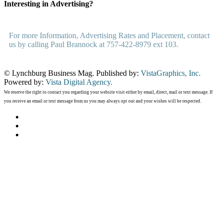
Interesting in Advertising?
For more Information, Advertising Rates and Placement, contact
us by calling Paul Brannock at 757-422-8979 ext 103.
© Lynchburg Business Mag. Published by:
VistaGraphics, Inc.
Powered by:
Vista Digital Agency.
We reserve the right to contact you regarding your website visit either by email, direct, mail or text message. If
you receive an email or text message from us you may always opt out and your wishes will be respected.