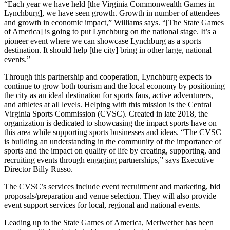
“Each year we have held [the Virginia Commonwealth Games in
Lynchburg], we have seen growth. Growth in number of attendees
and growth in economic impact,” Williams says. “[The State Games
of America] is going to put Lynchburg on the national stage. It’s a
pioneer event where we can showcase Lynchburg as a sports
destination. It should help [the city] bring in other large, national
events.”
Through this partnership and cooperation, Lynchburg expects to
continue to grow both tourism and the local economy by positioning
the city as an ideal destination for sports fans, active adventurers,
and athletes at all levels. Helping with this mission is the Central
Virginia Sports Commission (CVSC). Created in late 2018, the
organization is dedicated to showcasing the impact sports have on
this area while supporting sports businesses and ideas. “The CVSC
is building an understanding in the community of the importance of
sports and the impact on quality of life by creating, supporting, and
recruiting events through engaging partnerships,” says Executive
Director Billy Russo.
The CVSC’s services include event recruitment and marketing, bid
proposals/preparation and venue selection. They will also provide
event support services for local, regional and national events.
Leading up to the State Games of America, Meriwether has been