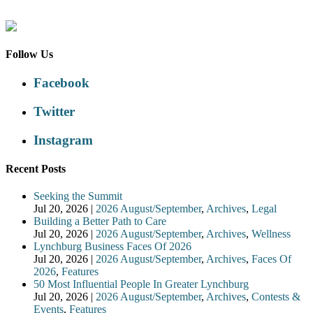
Follow Us
Facebook
Twitter
Instagram
Recent Posts
Seeking the Summit
Jul 20, 2026
|
2026 August/September
,
Archives
,
Legal
Building a Better Path to Care
Jul 20, 2026
|
2026 August/September
,
Archives
,
Wellness
Lynchburg Business Faces Of 2026
Jul 20, 2026
|
2026 August/September
,
Archives
,
Faces Of
2026
,
Features
50 Most Influential People In Greater Lynchburg
Jul 20, 2026
|
2026 August/September
,
Archives
,
Contests &
Events
,
Features