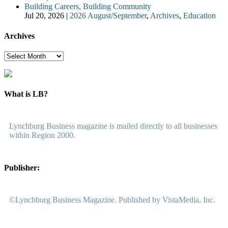
Building Careers, Building Community
Jul 20, 2026
|
2026 August/September
,
Archives
,
Education
Archives
Archives
What is LB?
Lynchburg Business magazine is mailed directly to all businesses
within Region 2000.
Publisher:
©Lynchburg Business Magazine. Published by VistaMedia, Inc.