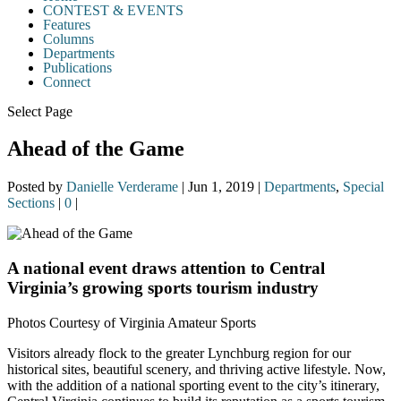
CONTEST & EVENTS
Features
Columns
Departments
Publications
Connect
Select Page
Ahead of the Game
Posted by
Danielle Verderame
|
Jun 1, 2019
|
Departments
,
Special
Sections
|
0
|
A national event draws attention to Central
Virginia’s growing sports tourism industry
Photos Courtesy of Virginia Amateur Sports
Visitors already flock to the greater Lynchburg region for our
historical sites, beautiful scenery, and thriving active lifestyle. Now,
with the addition of a national sporting event to the city’s itinerary,