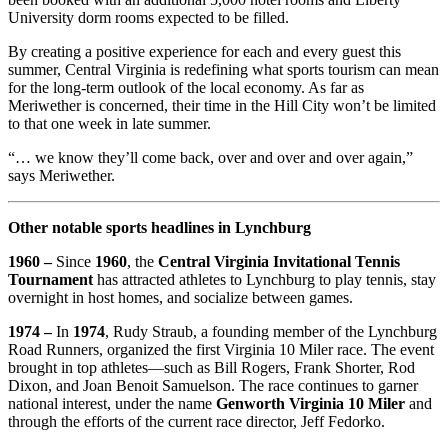
University dorm rooms expected to be filled.
By creating a positive experience for each and every guest this
summer, Central Virginia is redefining what sports tourism can mean
for the long-term outlook of the local economy. As far as
Meriwether is concerned, their time in the Hill City won’t be limited
to that one week in late summer.
“… we know they’ll come back, over and over and over again,”
says Meriwether.
Other notable sports headlines in Lynchburg
1960 –
Since
1960
, the
Central Virginia Invitational Tennis
Tournament
has attracted athletes to Lynchburg to play tennis, stay
overnight in host homes, and socialize between games.
1974 –
In
1974
, Rudy Straub, a founding member of the Lynchburg
Road Runners, organized the first Virginia 10 Miler race. The event
brought in top athletes—such as Bill Rogers, Frank Shorter, Rod
Dixon, and Joan Benoit Samuelson. The race continues to garner
national interest, under the name
Genworth Virginia 10 Miler
and
through the efforts of the current race director, Jeff Fedorko.