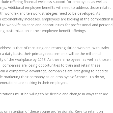
clude offering financial wellness support for employees as well as
erings. Additional employee benefits will need to address those related
th workflex and telework strategies need to be developed. As
n exponentially increases, employees are looking at the competition i
 to work-life balance and opportunities for professional and persona
g customization in their employee benefit offerings.
dress is that of recruiting and retaining skilled workers. With Baby
 daily basis, their primary replacements will be the millennial
 of the workplace by 2018. As these employees, as well as those in
 companies are losing opportunities to train and retain these
tain a competitive advantage, companies are first going to need to
clude marketing their company as an employer-of-choice. To do so,
enerations are seeking in their employers.
nizations must be willing to be flexible and change in ways that are
s on retention of these young professionals. Keys to retention