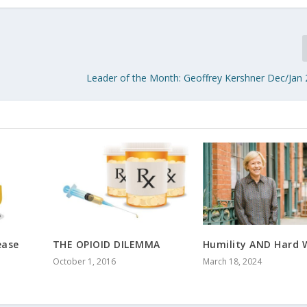
Leader of the Month: Geoffrey Kershner Dec/Jan
ease
THE OPIOID DILEMMA
Humility AND Hard 
October 1, 2016
March 18, 2024