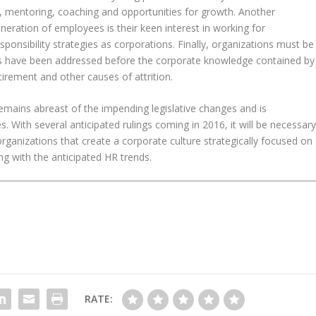
s, mentoring, coaching and opportunities for growth. Another
eneration of employees is their keen interest in working for
responsibility strategies as corporations. Finally, organizations must be
l gaps have been addressed before the corporate knowledge contained by
irement and other causes of attrition.
remains abreast of the impending legislative changes and is
. With several anticipated rulings coming in 2016, it will be necessar
 organizations that create a corporate culture strategically focused on
ing with the anticipated HR trends.
RATE: