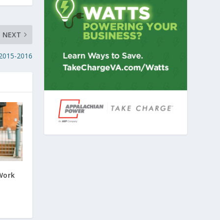
NEXT
 2015-2016
Work