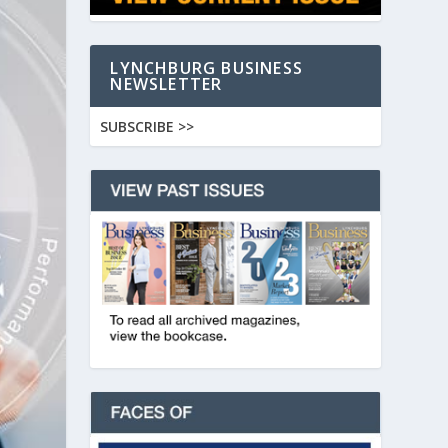
LYNCHBURG BUSINESS
NEWSLETTER
SUBSCRIBE >>