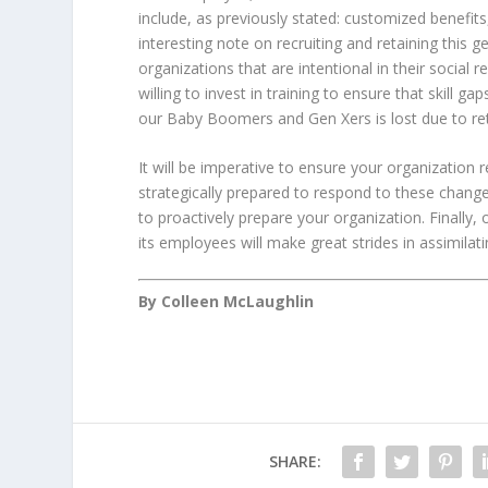
include, as previously stated: customized benefit
interesting note on recruiting and retaining this g
organizations that are intentional in their social 
willing to invest in training to ensure that skil
our Baby Boomers and Gen Xers is lost due to ret
It will be imperative to ensure your organization 
strategically prepared to respond to these changes
to proactively prepare your organization. Finally,
its employees will make great strides in assimilat
By Colleen McLaughlin
SHARE: