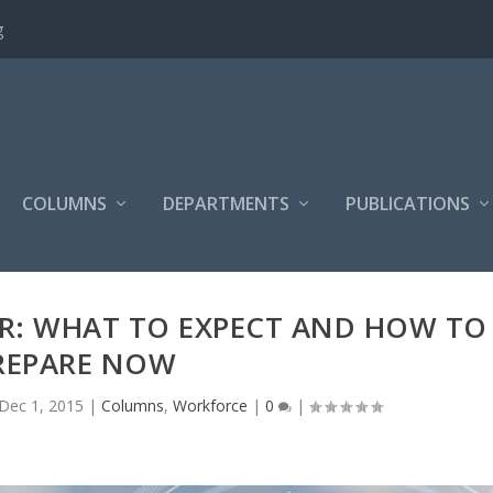
g
COLUMNS
DEPARTMENTS
PUBLICATIONS
R: WHAT TO EXPECT AND HOW TO
REPARE NOW
Dec 1, 2015
|
Columns
,
Workforce
|
0
|