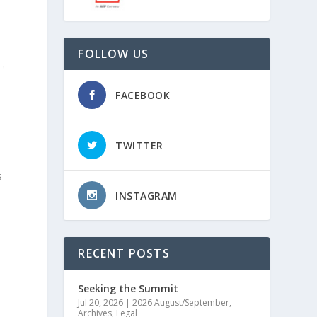
FOLLOW US
FACEBOOK
TWITTER
s
INSTAGRAM
l
RECENT POSTS
Seeking the Summit
Jul 20, 2026
|
2026 August/September
,
Archives
,
Legal