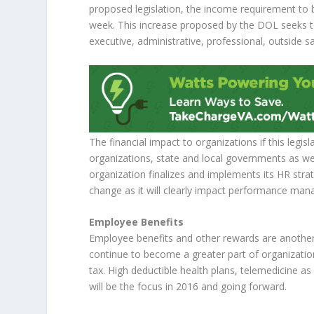
proposed legislation, the income requirement to
week. This increase proposed by the DOL seeks t
executive, administrative, professional, outside 
The financial impact to organizations if this legisl
organizations, state and local governments as wel
organization finalizes and implements its HR stra
change as it will clearly impact performance man
Employee Benefits
Employee benefits and other rewards are another k
continue to become a greater part of organizatio
tax. High deductible health plans, telemedicine a
will be the focus in 2016 and going forward.