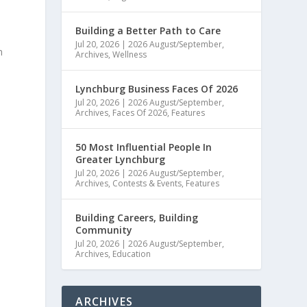
Building a Better Path to Care
Jul 20, 2026
|
2026 August/September
,
n
Archives
,
Wellness
l
Lynchburg Business Faces Of 2026
Jul 20, 2026
|
2026 August/September
,
Archives
,
Faces Of 2026
,
Features
50 Most Influential People In
Greater Lynchburg
Jul 20, 2026
|
2026 August/September
,
Archives
,
Contests & Events
,
Features
Building Careers, Building
Community
Jul 20, 2026
|
2026 August/September
,
Archives
,
Education
ARCHIVES