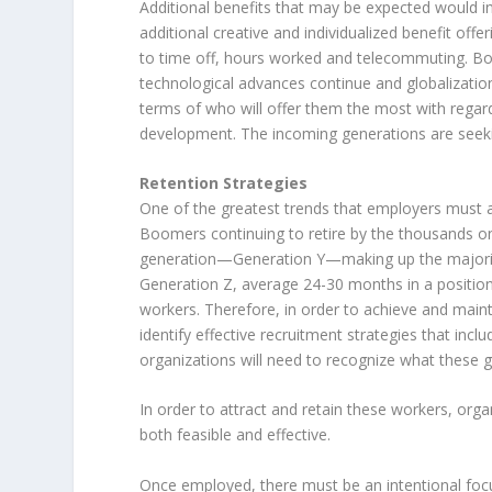
Additional benefits that may be expected would in
additional creative and individualized benefit off
to time off, hours worked and telecommuting. Bo
technological advances continue and globalizatio
terms of who will offer them the most with regard
development. The incoming generations are seekin
Retention Strategies
One of the greatest trends that employers must ad
Boomers continuing to retire by the thousands on a
generation—Generation Y—making up the majority
Generation Z, average 24-30 months in a position,
workers. Therefore, in order to achieve and main
identify effective recruitment strategies that in
organizations will need to recognize what these g
In order to attract and retain these workers, orga
both feasible and effective.
Once employed, there must be an intentional focu