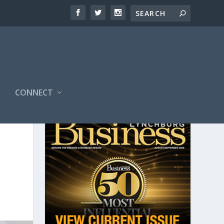
CONNECT