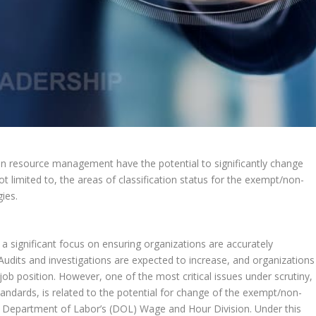
an resource management have the potential to significantly change
t limited to, the areas of classification status for the exempt/non-
ies.
a significant focus on ensuring organizations are accurately
udits and investigations are expected to increase, and organizations
job position. However, one of the most critical issues under scrutiny,
tandards, is related to the potential for change of the exempt/non-
he Department of Labor’s (DOL) Wage and Hour Division. Under this