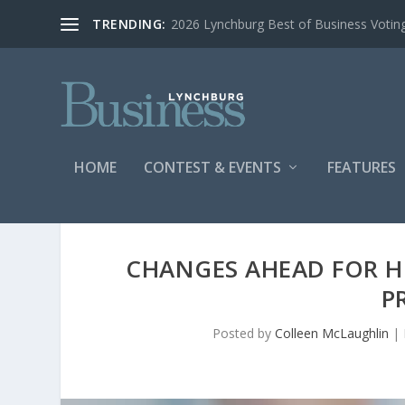
TRENDING:
2026 Lynchburg Best of Business Votin
HOME
CONTEST & EVENTS
FEATURES
CHANGES AHEAD FOR H
P
Posted by
Colleen McLaughlin
|