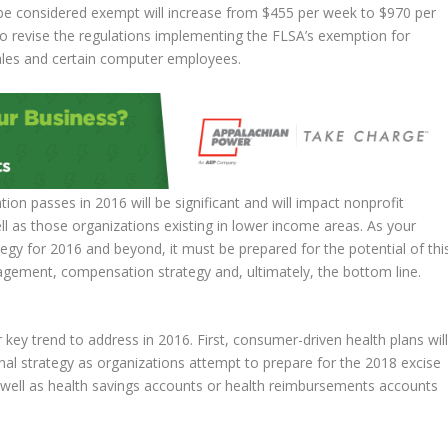
 be considered exempt will increase from $455 per week to $970 per
o revise the regulations implementing the FLSA’s exemption for
sales and certain computer employees.
ation passes in 2016 will be significant and will impact nonprofit
l as those organizations existing in lower income areas. As your
tegy for 2016 and beyond, it must be prepared for the potential of thi
agement, compensation strategy and, ultimately, the bottom line.
ey trend to address in 2016. First, consumer-driven health plans wil
nal strategy as organizations attempt to prepare for the 2018 excise
s well as health savings accounts or health reimbursements accounts