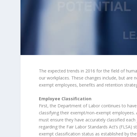
The expected trends in 2016 for the field of hum
our workplaces. These changes include, but are no
exempt employees, benefits and retention strateg
Employee Classification
First, the Department of Labor continues to have 
classifying their exempt/non-exempt employees. A
must ensure they have accurately classified each 
regarding the Fair Labor Standards Act’s (FLSA) s
exempt classification status as established by t