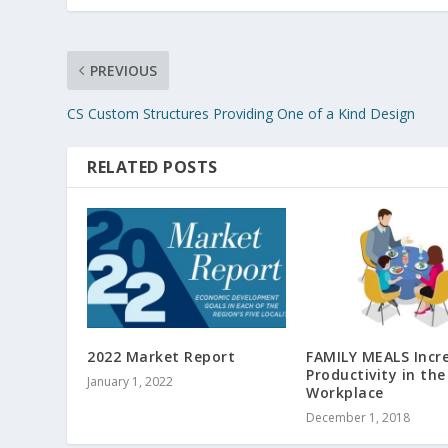
PREVIOUS
CS Custom Structures Providing One of a Kind Design
RELATED POSTS
2022 Market Report
FAMILY MEALS Incr
Productivity in the
January 1, 2022
Workplace
December 1, 2018