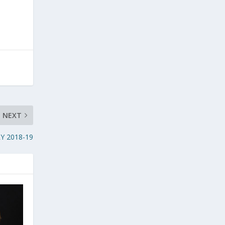
NEXT
Y 2018-19