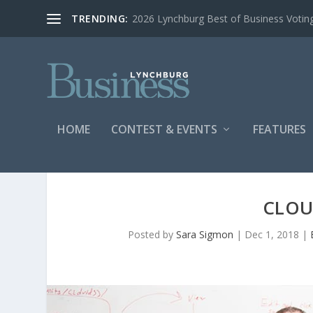
TRENDING:
2026 Lynchburg Best of Business Votin
HOME
CONTEST & EVENTS
FEATURES
CLOU
Posted by
Sara Sigmon
|
Dec 1, 2018
|