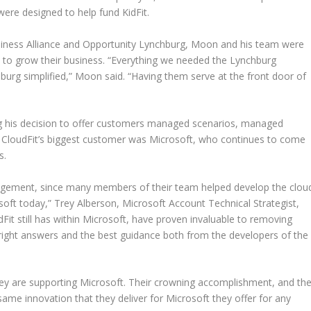
ere designed to help fund KidFit.
siness Alliance and Opportunity Lynchburg, Moon and his team were
on to grow their business. “Everything we needed the Lynchburg
burg simplified,” Moon said. “Having them serve at the front door of
g his decision to offer customers managed scenarios, managed
, CloudFit’s biggest customer was Microsoft, who continues to come
s.
nagement, since many members of their team helped develop the clou
oft today,” Trey Alberson, Microsoft Account Technical Strategist,
dFit still has within Microsoft, have proven invaluable to removing
 right answers and the best guidance both from the developers of the
hey are supporting Microsoft. Their crowning accomplishment, and th
 same innovation that they deliver for Microsoft they offer for any