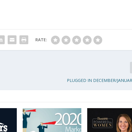
RATE:
PLUGGED IN DECEMBER/JANUAR