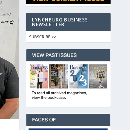
LYNCHBURG BUSINESS
NEWSLETTER
SUBSCRIBE >>