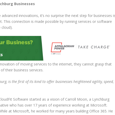
ynchburg Businesses
dvanced innovations, it’s no surprise the next step for businesses i
t. This connection is made possible by running services or software
 cloud).
novation of moving services to the internet, they cannot grasp that
t of their business services.
g, is the first of its kind to offer businesses heightened agility, speed,
CloudFit Software started as a vision of Carroll Moon, a Lynchburg
native who has over 17 years of experience working at Microsoft.
While at Microsoft, he worked for many years building Office 365. He