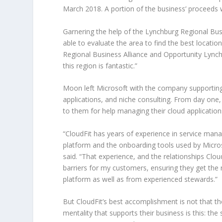
March 2018. A portion of the business’ proceeds w
Garnering the help of the Lynchburg Regional Bu
able to evaluate the area to find the best locati
Regional Business Alliance and Opportunity Lynch
this region is fantastic.”
Moon left Microsoft with the company supportin
applications, and niche consulting. From day one
to them for help managing their cloud application
“CloudFit has years of experience in service ma
platform and the onboarding tools used by Micros
said. “That experience, and the relationships Clou
barriers for my customers, ensuring they get the
platform as well as from experienced stewards.”
But CloudFit’s best accomplishment is not that t
mentality that supports their business is this: the