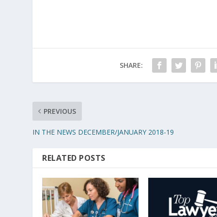
SHARE:
PREVIOUS
IN THE NEWS DECEMBER/JANUARY 2018-19
RELATED POSTS