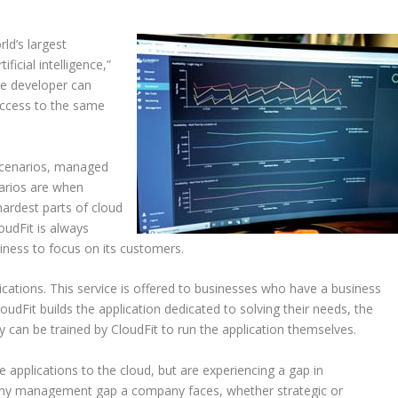
rld’s largest
icial intelligence,”
ge developer can
access to the same
 scenarios, managed
narios are when
hardest parts of cloud
oudFit is always
iness to focus on its customers.
ations. This service is offered to businesses who have a business
oudFit builds the application dedicated to solving their needs, the
y can be trained by CloudFit to run the application themselves.
ate applications to the cloud, but are experiencing a gap in
. Any management gap a company faces, whether strategic or