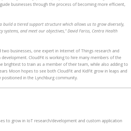
 guide businesses through the process of becoming more efficient,
 build a tiered support structure which allows us to grow diversely,
 systems, and meet our objectives,” David Fariss, Centra Health
 two businesses, one expert in Internet of Things research and
n development. CloudFit is working to hire many members of the
 brightest to train as a member of their team, while also adding to
ars Moon hopes to see both CloudFit and KidFit grow in leaps and
 positioned in the Lynchburg community.
ses to grow in IoT research/development and custom application