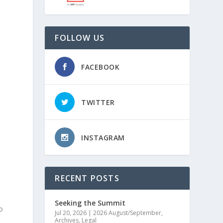
FOLLOW US
FACEBOOK
TWITTER
INSTAGRAM
RECENT POSTS
n
Seeking the Summit
o
Jul 20, 2026
|
2026 August/September
,
Archives
,
Legal