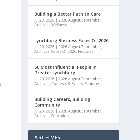
Building a Better Path to Care
Jul 20, 2026
|
2026 August/September
,
Archives
,
Wellness
Lynchburg Business Faces Of 2026
Jul 20, 2026
|
2026 August/September
,
Archives
,
Faces Of 2026
,
Features
50 Most Influential People In
Greater Lynchburg
Jul 20, 2026
|
2026 August/September
,
Archives
,
Contests & Events
,
Features
d
Building Careers, Building
Community
Jul 20, 2026
|
2026 August/September
,
Archives
,
Education
e
ARCHIVES