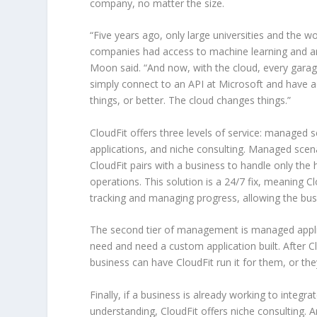
company, no matter the size.
“Five years ago, only large universities and the wo
companies had access to machine learning and artif
Moon said. “And now, with the cloud, every gara
simply connect to an API at Microsoft and have 
things, or better. The cloud changes things.”
CloudFit offers three levels of service: managed
applications, and niche consulting. Managed sce
CloudFit pairs with a business to handle only the 
operations. This solution is a 24/7 fix, meaning Cl
tracking and managing progress, allowing the bus
The second tier of management is managed applic
need and need a custom application built. After Cl
business can have CloudFit run it for them, or the
Finally, if a business is already working to integr
understanding, CloudFit offers niche consulting