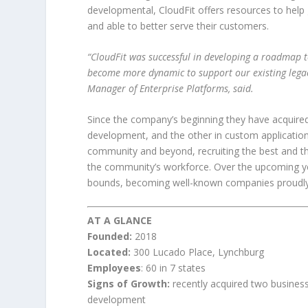
developmental, CloudFit offers resources to help
and able to better serve their customers.
“CloudFit was successful in developing a roadmap to
become more dynamic to support our existing legacy
Manager of Enterprise Platforms, said.
Since the company’s beginning they have acquired
development, and the other in custom applicatio
community and beyond, recruiting the best and the
the community’s workforce. Over the upcoming ye
bounds, becoming well-known companies proudly
AT A GLANCE
Founded:
2018
Located:
300 Lucado Place, Lynchburg
Employees
: 60 in 7 states
Signs of Growth:
recently acquired two busines
development