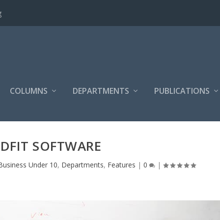
g
COLUMNS
DEPARTMENTS
PUBLICATIONS
DFIT SOFTWARE
Business Under 10
,
Departments
,
Features
|
0
|