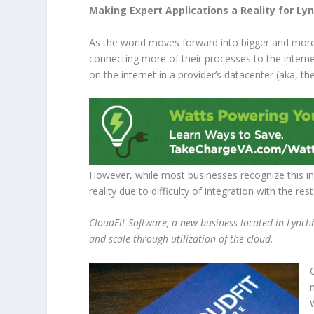
Making Expert Applications a Reality for L
As the world moves forward into bigger and more a
connecting more of their processes to the interne
on the internet in a provider’s datacenter (aka, the
However, while most businesses recognize this in
reality due to difficulty of integration with the res
CloudFit Software, a new business located in Lynchbur
and scale through utilization of the cloud.