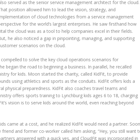
also served as the senior service management architect for the cloud.
That position allowed him to lead the vision, strategy, and
implementation of cloud technologies from a service management
perspective for the world’s largest enterprises. He saw firsthand how
vital the cloud was as a tool to help companies excel in their fields.
But, he also noticed a gap in pinpointing, managing, and supporting
customer scenarios on the cloud.
 compelled to solve the key cloud operations scenarios for
 began the road to beginning a business. In parallel, he recalled
stry for kids. Moon started the charity, called KidFit, to provide
unds using athletics and sports as the conduits. KidFit offers kids a
neral physical preparedness. KidFit also coaches travel teams and
istry offers sports training to Lynchburg kids ages 6 to 18, charging
Fit’s vision is to serve kids around the world, even reaching beyond
 kids came at a cost, and he realized KidFit would need a partner. Soo
friend and former co-worker called him asking, “Hey, you still want t
partners answered with a quick yes, and CloudFit was incorporated in