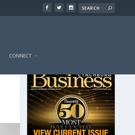
CONNECT