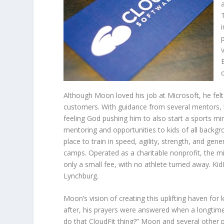
Although Moon loved his job at Microsoft, he felt
customers. With guidance from several mentors, he
feeling God pushing him to also start a sports mini
mentoring and opportunities to kids of all backgro
place to train in speed, agility, strength, and ge
camps. Operated as a charitable nonprofit, the min
only a small fee, with no athlete turned away. Kid
Lynchburg.
Moon’s vision of creating this uplifting haven for
after, his prayers were answered when a longtime 
do that CloudFit thing?” Moon and several other 