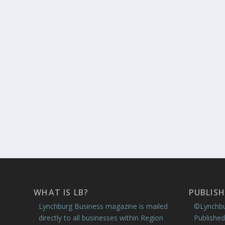
WHAT IS LB?
PUBLISH
Lynchburg Business magazine is mailed
©Lynchbu
directly to all businesses within Region
Published