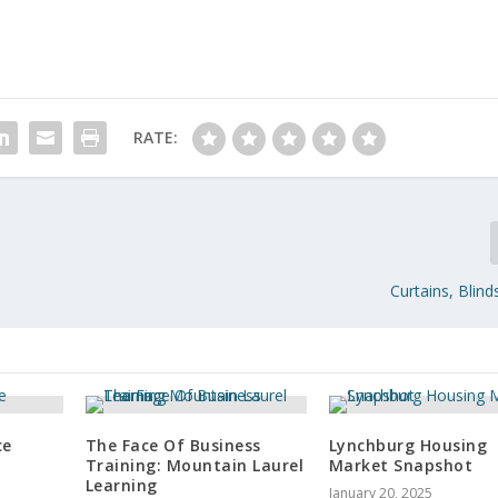
RATE:
Curtains, Blin
ce
The Face Of Business
Lynchburg Housing
Training: Mountain Laurel
Market Snapshot
Learning
January 20, 2025