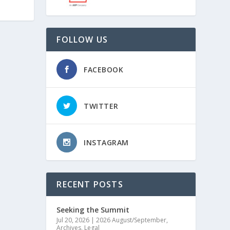
FOLLOW US
FACEBOOK
TWITTER
INSTAGRAM
RECENT POSTS
Seeking the Summit
Jul 20, 2026
|
2026 August/September
,
Archives
,
Legal