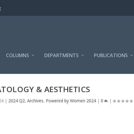
g
COLUMNS
DEPARTMENTS
PUBLICATIONS
TOLOGY & AESTHETICS
24
|
2024 Q2
,
Archives
,
Powered by Women 2024
|
0
|