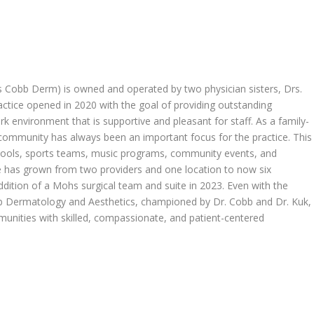
 Cobb Derm) is owned and operated by two physician sisters, Drs.
ctice opened in 2020 with the goal of providing outstanding
ork environment that is supportive and pleasant for staff. As a family-
l community has always been an important focus for the practice. This
chools, sports teams, music programs, community events, and
ice has grown from two providers and one location to now six
ddition of a Mohs surgical team and suite in 2023. Even with the
 Dermatology and Aesthetics, championed by Dr. Cobb and Dr. Kuk,
unities with skilled, compassionate, and patient-centered