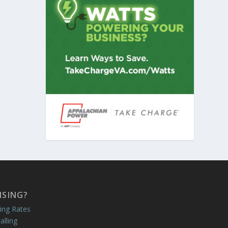
ISING?
ing Rates
alling