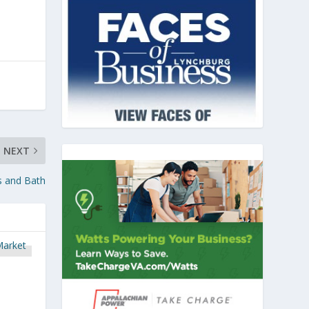
NEXT
ds and Bath