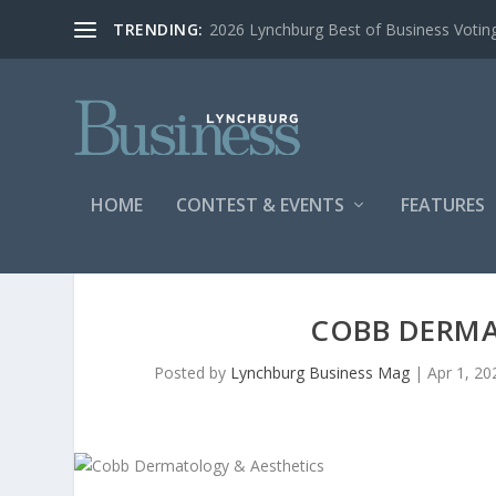
TRENDING:
2026 Lynchburg Best of Business Votin
HOME
CONTEST & EVENTS
FEATURES
COBB DERMA
Posted by
Lynchburg Business Mag
|
Apr 1, 20