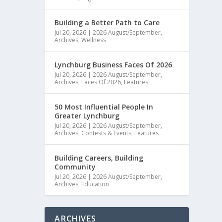
Building a Better Path to Care
Jul 20, 2026
|
2026 August/September
,
Archives
,
Wellness
Lynchburg Business Faces Of 2026
Jul 20, 2026
|
2026 August/September
,
Archives
,
Faces Of 2026
,
Features
50 Most Influential People In
Greater Lynchburg
Jul 20, 2026
|
2026 August/September
,
Archives
,
Contests & Events
,
Features
Building Careers, Building
Community
Jul 20, 2026
|
2026 August/September
,
Archives
,
Education
ARCHIVES