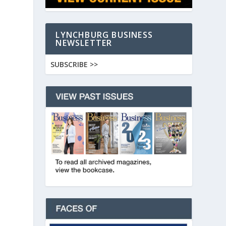
LYNCHBURG BUSINESS
NEWSLETTER
SUBSCRIBE >>