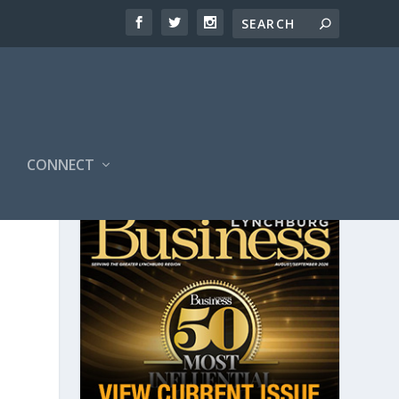
CONNECT