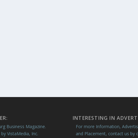
ER:
INTERESTING IN ADVERT
rg Business Magazine.
For more Information, Advertis
 by VistaMedia, Inc.
and Placement, contact us by c