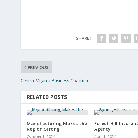
SHARE:
PREVIOUS
Central Virginia Business Coalition
RELATED POSTS
Manufacturing Makes the
Forest Hill Insuran
Region Strong
Agency
October 1, 2024
April 1, 2024