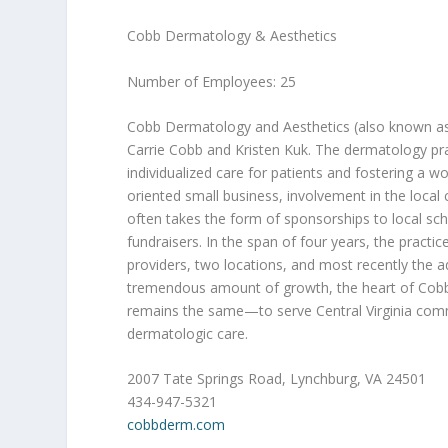
Cobb Dermatology & Aesthetics
Number of Employees: 25
Cobb Dermatology and Aesthetics (also known as
Carrie Cobb and Kristen Kuk. The dermatology pra
individualized care for patients and fostering a w
oriented small business, involvement in the loca
often takes the form of sponsorships to local s
fundraisers. In the span of four years, the pract
providers, two locations, and most recently the a
tremendous amount of growth, the heart of Cobb
remains the same—to serve Central Virginia comm
dermatologic care.
2007 Tate Springs Road, Lynchburg, VA 24501
434-947-5321
cobbderm.com