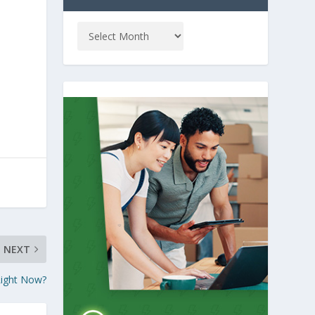
NEXT
Right Now?