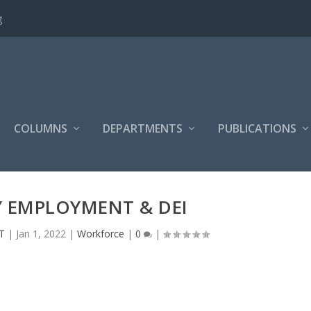
g
COLUMNS
DEPARTMENTS
PUBLICATIONS
Y EMPLOYMENT & DEI
T
|
Jan 1, 2022
|
Workforce
|
0
|