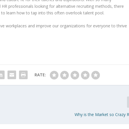
HR professionals looking for alternative recruiting methods, there
to learn how to tap into this often overlook talent pool.
ive workplaces and improve our organizations for everyone to thrive
RATE:
Why is the Market so Crazy 