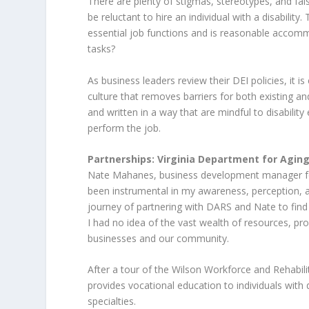
There are plenty of stigmas, stereotypes, and fa
be reluctant to hire an individual with a disability
essential job functions and is reasonable accomm
tasks?
As business leaders review their DEI policies, it is
culture that removes barriers for both existing a
and written in a way that are mindful to disabili
perform the job.
Partnerships: Virginia Department for Aging
Nate Mahanes, business development manager for 
been instrumental in my awareness, perception, an
journey of partnering with DARS and Nate to find 
I had no idea of the vast wealth of resources, 
businesses and our community.
After a tour of the Wilson Workforce and Rehabilita
provides vocational education to individuals with d
specialties.