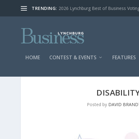
TRENDING:
2026 Lynchburg Best of Business Votin
HOME
CONTEST & EVENTS
FEATURES
DISABILIT
Posted by
DAVID BRAND