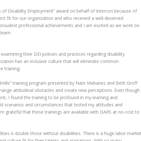
s of Disability Employment” award on behalf of Intercon because of
t fit for our organization and who received a well-deserved
y proudest professional achievements and I am excited as we work on
 team.
examining their DEI policies and practices regarding disability
ization has an inclusive culture that will eliminate common
 training.
ndmills” training program presented by Nate Mahanes and Beth Groff
change attitudinal obstacles and create new perceptions. Even though 
nt, I found the training to be profound in my learning and
rld scenarios and circumstances that tested my attitudes and
 am grateful that these trainings are available with DARS at no-cost to
ities is double those without disabilities. There is a huge labor marke
nd culture fit for their talents and aspirations. With so many