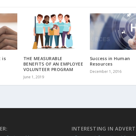
 is
THE MEASURABLE
Success in Human
BENEFITS OF AN EMPLOYEE
Resources
VOLUNTEER PROGRAM
December 1, 2016
June 1, 2019
ER:
INTERESTING IN ADVERT