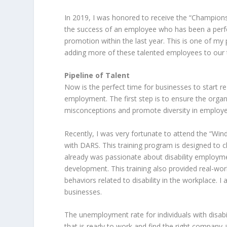
In 2019, I was honored to receive the “Champion
the success of an employee who has been a perfec
promotion within the last year. This is one of m
adding more of these talented employees to our
Pipeline of Talent
Now is the perfect time for businesses to start re-
employment. The first step is to ensure the organ
misconceptions and promote diversity in employee
Recently, I was very fortunate to attend the “Wi
with DARS. This training program is designed to 
already was passionate about disability employme
development. This training also provided real-wo
behaviors related to disability in the workplace. I
businesses.
The unemployment rate for individuals with disabil
that is ready to work and find the right company a