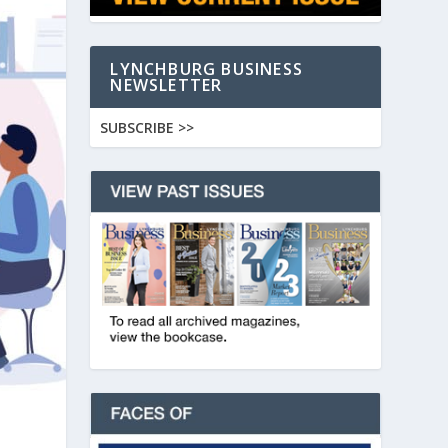
LYNCHBURG BUSINESS
NEWSLETTER
SUBSCRIBE >>