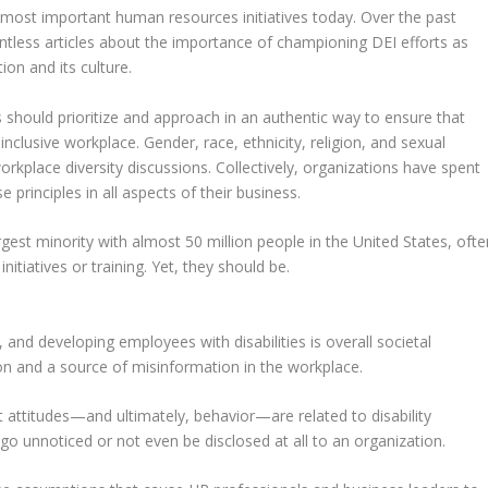
he most important human resources initiatives today. Over the past
untless articles about the importance of championing DEI efforts as
ion and its culture.
rs should prioritize and approach in an authentic way to ensure that
 inclusive workplace. Gender, race, ethnicity, religion, and sexual
workplace diversity discussions. Collectively, organizations have spent
se principles in all aspects of their business.
rgest minority with almost 50 million people in the United States, ofte
nitiatives or training. Yet, they should be.
g, and developing employees with disabilities is overall societal
n and a source of misinformation in the workplace.
 attitudes—and ultimately, behavior—are related to disability
go unnoticed or not even be disclosed at all to an organization.