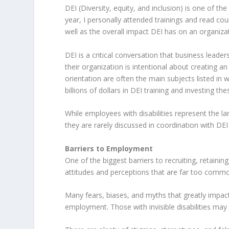
DEI (Diversity, equity, and inclusion) is one of t
year, I personally attended trainings and read co
well as the overall impact DEI has on an organizat
DEI is a critical conversation that business leade
their organization is intentional about creating an
orientation are often the main subjects listed in 
billions of dollars in DEI training and investing the
While employees with disabilities represent the la
they are rarely discussed in coordination with DEI i
Barriers to Employment
One of the biggest barriers to recruiting, retainin
attitudes and perceptions that are far too commo
Many fears, biases, and myths that greatly impact
employment. Those with invisible disabilities may 