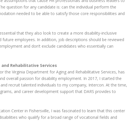
lse assumptions that cause HR professionals and business leaders to
. The question for any candidate is: can the individual perform the
odation needed to be able to satisfy those core responsibilities and
 essential that they also look to create a more disability-inclusive
nd future employees. In addition, job descriptions should be reviewed
ty employment and don’t exclude candidates who essentially can
 and Rehabilitative Services
the Virginia Department for Aging and Rehabilitative Services, has
d overall passion for disability employment. In 2017, I started the
and recruit talented individuals to my company, Intercon. At the time
programs, and career development support that DARS provides to
tion Center in Fishersville, I was fascinated to learn that this center
isabilities who qualify for a broad range of vocational fields and