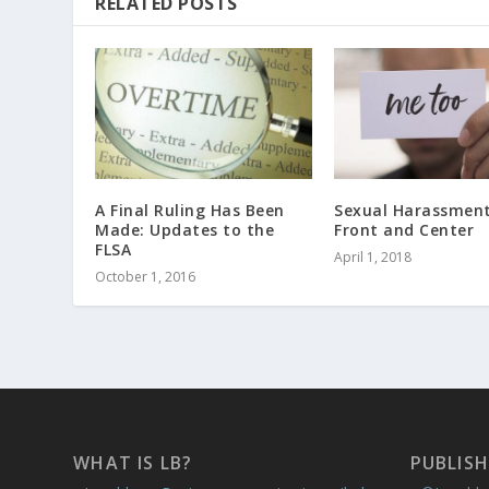
RELATED POSTS
A Final Ruling Has Been
Sexual Harassment
Made: Updates to the
Front and Center
FLSA
April 1, 2018
October 1, 2016
WHAT IS LB?
PUBLISH