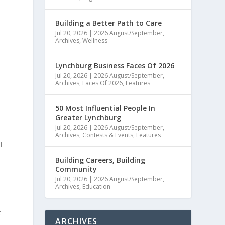
Building a Better Path to Care
Jul 20, 2026
|
2026 August/September
,
Archives
,
Wellness
Lynchburg Business Faces Of 2026
Jul 20, 2026
|
2026 August/September
,
Archives
,
Faces Of 2026
,
Features
50 Most Influential People In
Greater Lynchburg
Jul 20, 2026
|
2026 August/September
,
Archives
,
Contests & Events
,
Features
I
Building Careers, Building
Community
Jul 20, 2026
|
2026 August/September
,
Archives
,
Education
t
ARCHIVES