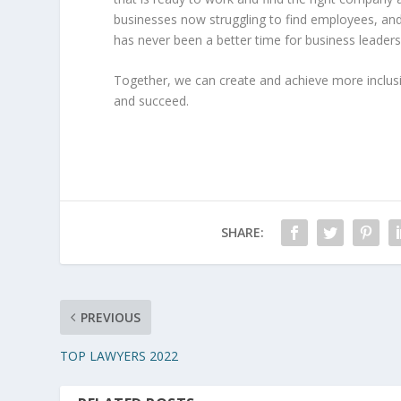
businesses now struggling to find employees, and 
has never been a better time for business leaders 
Together, we can create and achieve more inclus
and succeed.
SHARE:
PREVIOUS
TOP LAWYERS 2022