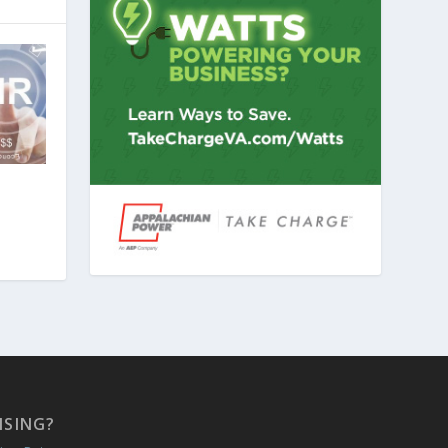
ISING?