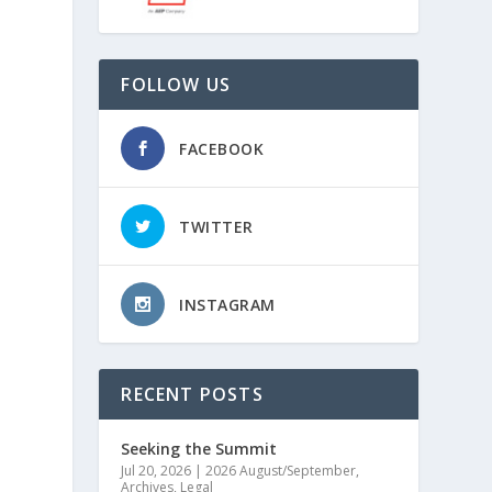
FOLLOW US
FACEBOOK
TWITTER
INSTAGRAM
,
RECENT POSTS
Seeking the Summit
Jul 20, 2026
|
2026 August/September
,
Archives
,
Legal