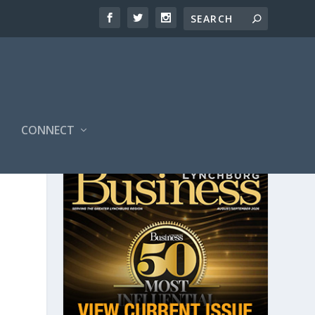
CONNECT