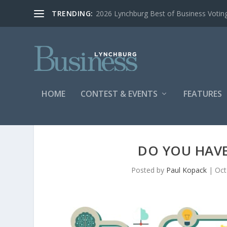
TRENDING:
2026 Lynchburg Best of Business Votin
HOME
CONTEST & EVENTS
FEATURES
DO YOU HAVE
Posted by
Paul Kopack
|
Oct