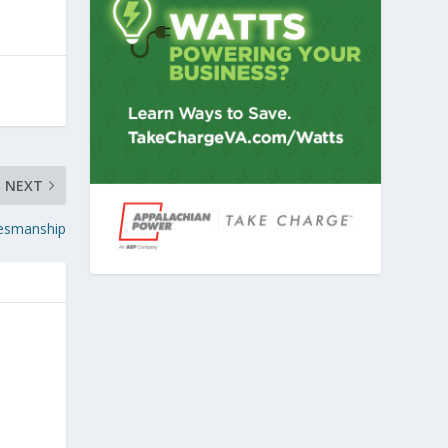
NEXT
alesmanship