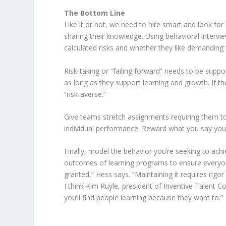
The Bottom Line
Like it or not, we need to hire smart and look f
sharing their knowledge. Using behavioral intervie
calculated risks and whether they like demanding 
Risk-taking or “failing forward” needs to be su
as long as they support learning and growth. If 
“risk-averse.”
Give teams stretch assignments requiring them t
individual performance. Reward what you say you
Finally, model the behavior you’re seeking to ach
outcomes of learning programs to ensure everyone
granted,” Hess says. “Maintaining it requires rigor 
I think Kim Ruyle, president of Inventive Talent Con
you’ll find people learning because they want to.”