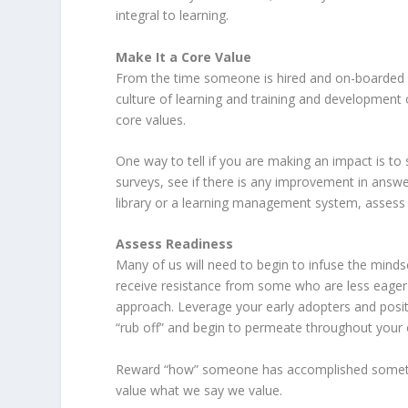
integral to learning.
Make It a Core Value
From the time someone is hired and on-boarded i
culture of learning and training and development 
core values.
One way to tell if you are making an impact is 
surveys, see if there is any improvement in answ
library or a learning management system, assess 
Assess Readiness
Many of us will need to begin to infuse the minds
receive resistance from some who are less eager
approach. Leverage your early adopters and positi
“rub off” and begin to permeate throughout your 
Reward “how” someone has accomplished somethin
value what we say we value.