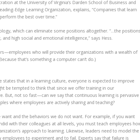
ation at the University of Virginia’s Darden School of Business and
Leading-Edge Learning Organization, explains, “Companies that learn
perform the best over time.”
logy, which can eliminate some positions altogether. “…the position
y, and high social and emotional intelligence,” says Hess.
kers—employees who will provide their organizations with a wealth of
(Because that’s something a computer can’t do.)
re states that in a learning culture, everyone is expected to improve
ght be tempted to think that since we offer training in our
re. But, not so fast—can we say that continuous learning is pervasive
les where employees are actively sharing and teaching?
 want and the behaviors we do not want. For example, if you want
did with their colleagues at all levels, you must teach employees ho
ganization’s approach to learning. Likewise, leaders need to model the
 employees to experiment and to fail. Experts say that failure is