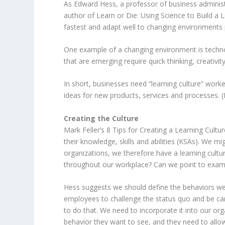
As Edward Hess, a professor of business administr
author of Learn or Die: Using Science to Build a 
fastest and adapt well to changing environments 
One example of a changing environment is techno
that are emerging require quick thinking, creativit
In short, businesses need “learning culture” wor
ideas for new products, services and processes. 
Creating the Culture
Mark Feller’s 8 Tips for Creating a Learning Cultu
their knowledge, skills and abilities (KSAs). We mi
organizations, we therefore have a learning cultu
throughout our workplace? Can we point to examp
Hess suggests we should define the behaviors we
employees to challenge the status quo and be can
to do that. We need to incorporate it into our or
behavior they want to see, and they need to allow