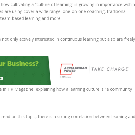
 how cultivating a “culture of learning” is growing in importance withi
es are using cover a wide range: one-on-one coaching, traditional
, team-based learning and more.
not only actively interested in continuous learning but also are freel
e in HR Magazine, explaining how a learning culture is “a community
 read on this topic, there is a strong correlation between learning an