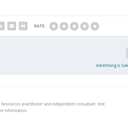
RATE:
Advertising is S
Resources practitioner and independent consultant. Visit
re information.