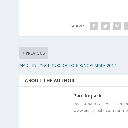
SHARE:
PREVIOUS
MADE IN LYNCHBURG OCTOBER/NOVEMBER 2017
ABOUT THE AUTHOR
Paul Kopack
Paul Kopack is a local Human 
www.principledhr.com for mo