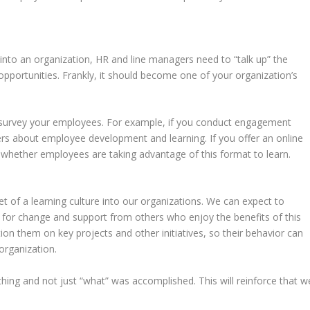
nto an organization, HR and line managers need to “talk up” the
opportunities. Frankly, it should become one of your organization’s
to survey your employees. For example, if you conduct engagement
ers about employee development and learning. If you offer an online
whether employees are taking advantage of this format to learn.
et of a learning culture into our organizations. We can expect to
 for change and support from others who enjoy the benefits of this
on them on key projects and other initiatives, so their behavior can
organization.
g and not just “what” was accomplished. This will reinforce that w