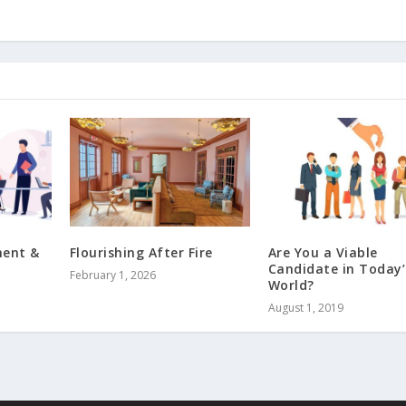
ment &
Flourishing After Fire
Are You a Viable
Candidate in Today’
February 1, 2026
World?
August 1, 2019