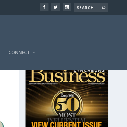
CONNECT