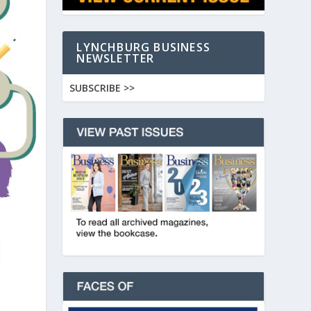
LYNCHBURG BUSINESS
NEWSLETTER
SUBSCRIBE >>