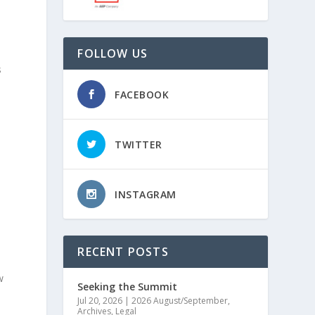
FOLLOW US
s
FACEBOOK
TWITTER
INSTAGRAM
RECENT POSTS
w
Seeking the Summit
Jul 20, 2026
|
2026 August/September
,
Archives
,
Legal