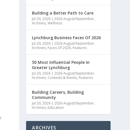
Building a Better Path to Care
Jul 20, 2026
|
2026 August/September
,
Archives
,
Wellness
Lynchburg Business Faces Of 2026
Jul 20, 2026
|
2026 August/September
,
Archives
,
Faces Of 2026
,
Features
50 Most Influential People In
Greater Lynchburg
Jul 20, 2026
|
2026 August/September
,
Archives
,
Contests & Events
,
Features
Building Careers, Building
Community
Jul 20, 2026
|
2026 August/September
,
Archives
,
Education
e
ARCHIVES