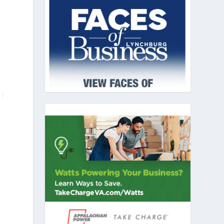
n
y
d