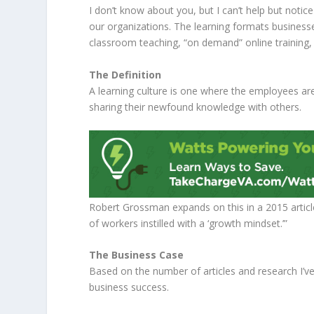
I don’t know about you, but I can’t help but notice
our organizations. The learning formats business
classroom teaching, “on demand” online training
The Definition
A learning culture is one where the employees are 
sharing their newfound knowledge with others.
Robert Grossman expands on this in a 2015 articl
of workers instilled with a ‘growth mindset.’”
The Business Case
Based on the number of articles and research I’ve
business success.