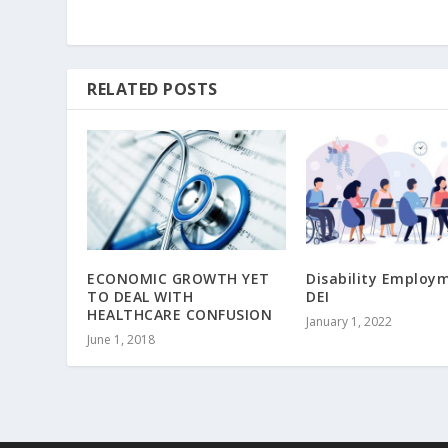
RELATED POSTS
ECONOMIC GROWTH YET
Disability Employ
TO DEAL WITH
DEI
HEALTHCARE CONFUSION
January 1, 2022
June 1, 2018