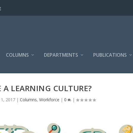
g
COLUMNS
DEPARTMENTS
PUBLICATIONS
 A LEARNING CULTURE?
 1, 2017
|
Columns
,
Workforce
|
0
|