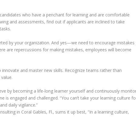
or candidates who have a penchant for learning and are comfortable
wing and assessments, find out if applicants are inclined to take
tasks.
pported by your organization. And yes—we need to encourage mistakes
there are repercussions for making mistakes, employees will become
o innovate and master new skills. Recognize teams rather than
 value.
ieve by becoming a life-long learner yourself and continuously monito
 is engaged and challenged. “You can’t take your learning culture fo
and daily vigilance.”
sulting in Coral Gables, Fl., sums it up best, “In a learning culture,