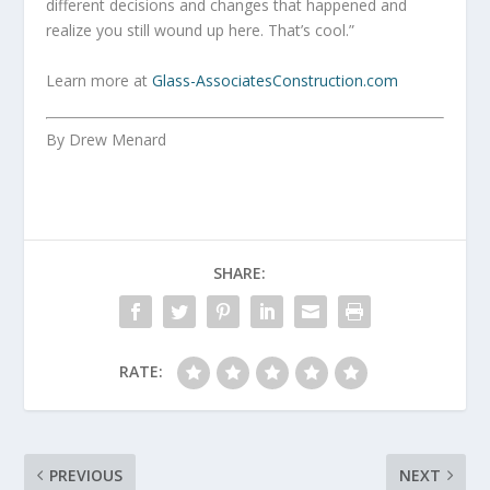
different decisions and changes that happened and
realize you still wound up here. That’s cool.”
Learn more at
Glass-AssociatesConstruction.com
By Drew Menard
SHARE:
RATE:
PREVIOUS
NEXT