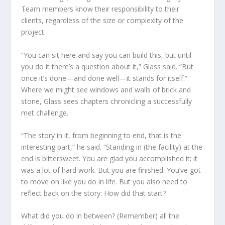
Team members know their responsibility to their
clients, regardless of the size or complexity of the
project.
“You can sit here and say you can build this, but until
you do it there’s a question about it,” Glass said. “But
once it’s done—and done well—it stands for itself.”
Where we might see windows and walls of brick and
stone, Glass sees chapters chronicling a successfully
met challenge.
“The story in it, from beginning to end, that is the
interesting part,” he said. “Standing in (the facility) at the
end is bittersweet. You are glad you accomplished it; it
was a lot of hard work. But you are finished. You’ve got
to move on like you do in life. But you also need to
reflect back on the story: How did that start?
What did you do in between? (Remember) all the