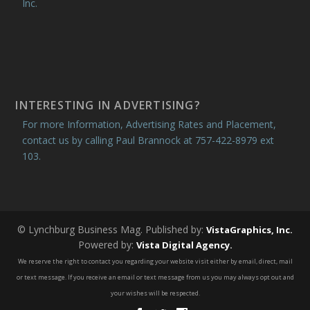
Inc.
INTERESTING IN ADVERTISING?
For more Information, Advertising Rates and Placement,
contact us by calling Paul Brannock at 757-422-8979 ext
103.
© Lynchburg Business Mag. Published by:
VistaGraphics, Inc.
Powered by:
Vista Digital Agency.
We reserve the right to contact you regarding your website visit either by email, direct, mail
or text message. If you receive an email or text message from us you may always opt out and
your wishes will be respected.