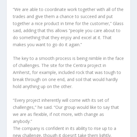
“We are able to coordinate work together with all of the
trades and give them a chance to succeed and put
together a nice product in time for the customer,” Glass
said, adding that this allows “people you care about to
do something that they enjoy and excel at it. That
makes you want to go do it again.”
The key to a smooth process is being nimble in the face
of challenges. The site for the Centra project in
Amherst, for example, included rock that was tough to
break through on one end, and soil that would hardly
hold anything up on the other.
“Every project inherently will come with its set of
challenges,” he said. “Our group would like to say that
we are as flexible, if not more, with change as
anybody.”
The company is confident in its ability to rise up to a
new challenge, though it doesn’t take them lightly.