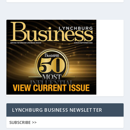
LYNCHBURG BUSINESS NEWSLETTER
SUBSCRIBE >>