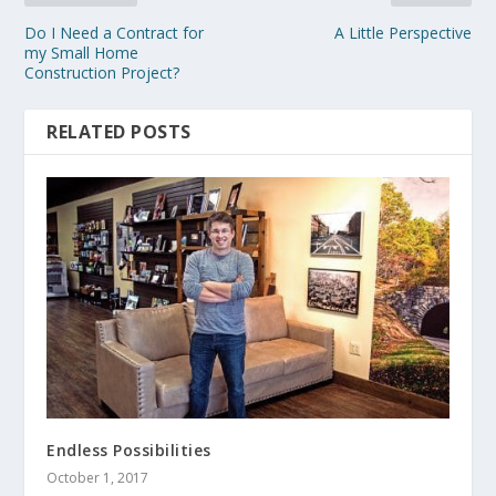
Do I Need a Contract for
A Little Perspective
my Small Home
Construction Project?
RELATED POSTS
Endless Possibilities
October 1, 2017