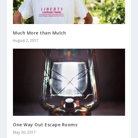
Much More than Mulch
August 2, 2017
One Way Out Escape Rooms
May 30, 2017