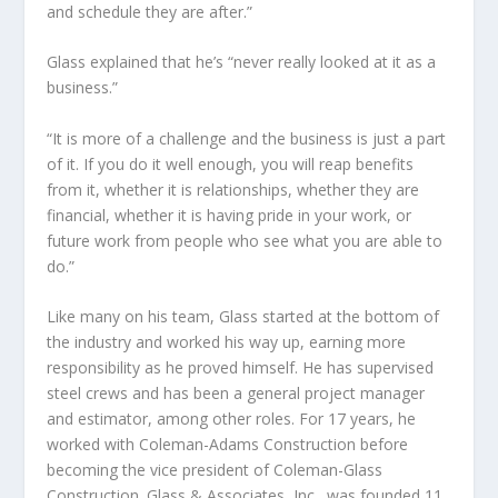
and schedule they are after.”
Glass explained that he’s “never really looked at it as a
business.”
“It is more of a challenge and the business is just a part
of it. If you do it well enough, you will reap benefits
from it, whether it is relationships, whether they are
financial, whether it is having pride in your work, or
future work from people who see what you are able to
do.”
Like many on his team, Glass started at the bottom of
the industry and worked his way up, earning more
responsibility as he proved himself. He has supervised
steel crews and has been a general project manager
and estimator, among other roles. For 17 years, he
worked with Coleman-Adams Construction before
becoming the vice president of Coleman-Glass
Construction. Glass & Associates, Inc., was founded 11