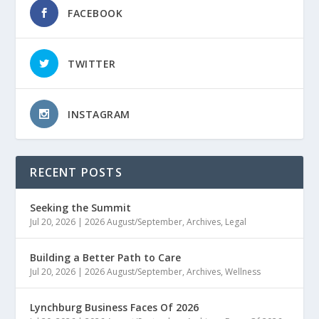
FACEBOOK
TWITTER
INSTAGRAM
RECENT POSTS
Seeking the Summit
Jul 20, 2026
|
2026 August/September
,
Archives
,
Legal
Building a Better Path to Care
Jul 20, 2026
|
2026 August/September
,
Archives
,
Wellness
Lynchburg Business Faces Of 2026