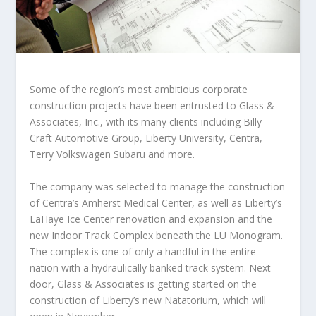
Some of the region’s most ambitious corporate
construction projects have been entrusted to Glass &
Associates, Inc., with its many clients including Billy
Craft Automotive Group, Liberty University, Centra,
Terry Volkswagen Subaru and more.
The company was selected to manage the construction
of Centra’s Amherst Medical Center, as well as Liberty’s
LaHaye Ice Center renovation and expansion and the
new Indoor Track Complex beneath the LU Monogram.
The complex is one of only a handful in the entire
nation with a hydraulically banked track system. Next
door, Glass & Associates is getting started on the
construction of Liberty’s new Natatorium, which will