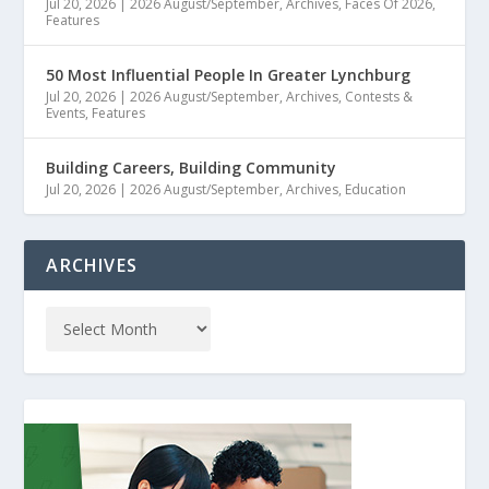
Jul 20, 2026
|
2026 August/September
,
Archives
,
Faces Of 2026
,
Features
50 Most Influential People In Greater Lynchburg
Jul 20, 2026
|
2026 August/September
,
Archives
,
Contests &
Events
,
Features
Building Careers, Building Community
Jul 20, 2026
|
2026 August/September
,
Archives
,
Education
ARCHIVES