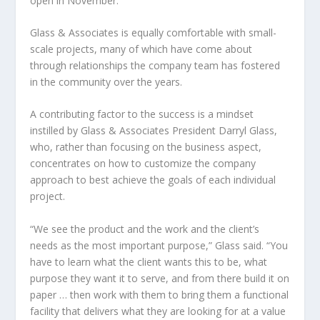
open in November.
Glass & Associates is equally comfortable with small-
scale projects, many of which have come about
through relationships the company team has fostered
in the community over the years.
A contributing factor to the success is a mindset
instilled by Glass & Associates President Darryl Glass,
who, rather than focusing on the business aspect,
concentrates on how to customize the company
approach to best achieve the goals of each individual
project.
“We see the product and the work and the client’s
needs as the most important purpose,” Glass said. “You
have to learn what the client wants this to be, what
purpose they want it to serve, and from there build it on
paper … then work with them to bring them a functional
facility that delivers what they are looking for at a value