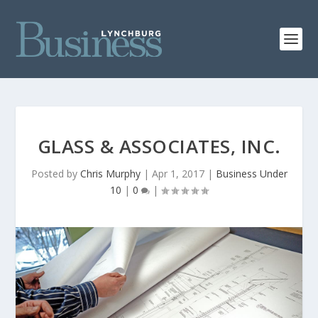
GLASS & ASSOCIATES, INC.
Posted by
Chris Murphy
|
Apr 1, 2017
|
Business Under
10
|
0
|