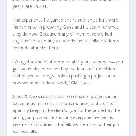
years later in 2011.
The experience he gained and relationships built were
instrumental in preparing Glass and his team for what
they do now. Because many of them have worked
together for as many as two decades, collaboration is
second nature to them.
“You get a whole lot more creativity out of people—you
get ownership because they made a crucial decision
that played an integral role in pushing a project or in
how we made a detail work,” Glass said.
Glass & Associates strives to complete projects in an
expeditious and conscientious manner, and sets itself
apart by keeping the client’s goal for the project as the
driving purpose while ensuring everyone involved is
given an environment that allows them to do their job
successfully.