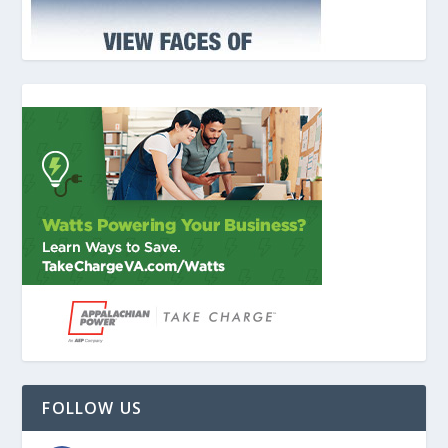
FOLLOW US