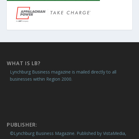
WHAT IS LB?
Lynchburg Business magazine is mailed directly to all
businesses within Region 2000.
PUBLISHER:
©Lynchburg Business Magazine. Published by VistaMedia,