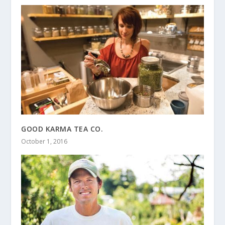
GOOD KARMA TEA CO.
October 1, 2016