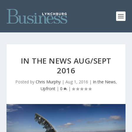
IN THE NEWS AUG/SEPT
2016
Posted by
Chris Murphy
|
Aug 1, 2016
|
In the News
,
Upfront
|
0
|