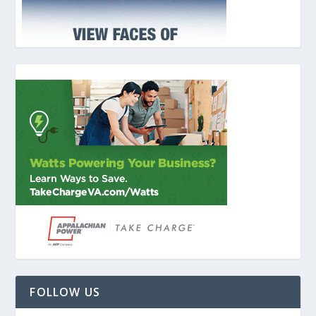
FOLLOW US