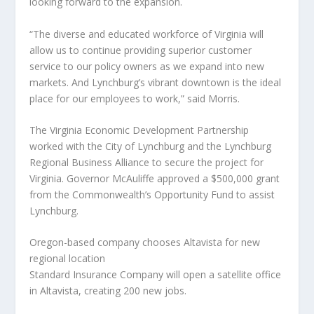
looking forward to the expansion.
“The diverse and educated workforce of Virginia will
allow us to continue providing superior customer
service to our policy owners as we expand into new
markets. And Lynchburg’s vibrant downtown is the ideal
place for our employees to work,” said Morris.
The Virginia Economic Development Partnership
worked with the City of Lynchburg and the Lynchburg
Regional Business Alliance to secure the project for
Virginia. Governor McAuliffe approved a $500,000 grant
from the Commonwealth’s Opportunity Fund to assist
Lynchburg.
Oregon-based company chooses Altavista for new
regional location
Standard Insurance Company will open a satellite office
in Altavista, creating 200 new jobs.