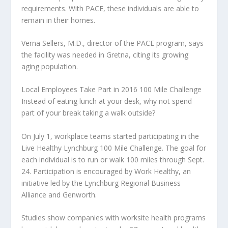
requirements. With PACE, these individuals are able to
remain in their homes.
Verna Sellers, M.D., director of the PACE program, says
the facility was needed in Gretna, citing its growing
aging population.
Local Employees Take Part in 2016 100 Mile Challenge
Instead of eating lunch at your desk, why not spend
part of your break taking a walk outside?
On July 1, workplace teams started participating in the
Live Healthy Lynchburg 100 Mile Challenge. The goal for
each individual is to run or walk 100 miles through Sept.
24. Participation is encouraged by Work Healthy, an
initiative led by the Lynchburg Regional Business
Alliance and Genworth.
Studies show companies with worksite health programs