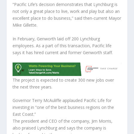
“Pacific Life’s decision demonstrates that Lynchburg is
not only a great place to live, work and play but also an
excellent place to do business,” said then-current Mayor
Mike Gillette.
In February, Genworth laid off 200 Lynchburg
employees. As a part of this transaction, Pacific life
says it has hired current and former Genworth staff.
The project is expected to create 300 new jobs over
the next three years.
Governor Terry McAuliffe applauded Pacific Life for
investing in “one of the best business regions on the
East Coast.”
The president and CEO of the company, Jim Morris,
also praised Lynchburg and says the company is