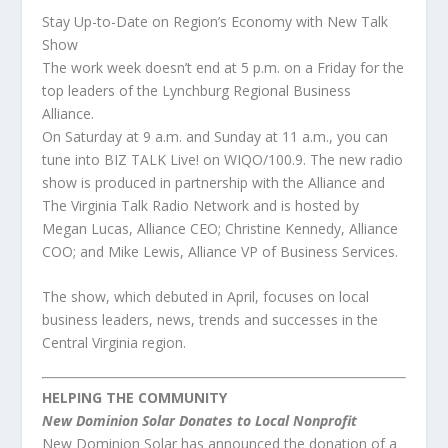
Stay Up-to-Date on Region’s Economy with New Talk
Show
The work week doesn’t end at 5 p.m. on a Friday for the
top leaders of the Lynchburg Regional Business
Alliance.
On Saturday at 9 a.m. and Sunday at 11 a.m., you can
tune into BIZ TALK Live! on WIQO/100.9. The new radio
show is produced in partnership with the Alliance and
The Virginia Talk Radio Network and is hosted by
Megan Lucas, Alliance CEO; Christine Kennedy, Alliance
COO; and Mike Lewis, Alliance VP of Business Services.
The show, which debuted in April, focuses on local
business leaders, news, trends and successes in the
Central Virginia region.
HELPING THE COMMUNITY
New Dominion Solar Donates to Local Nonprofit
New Dominion Solar has announced the donation of a