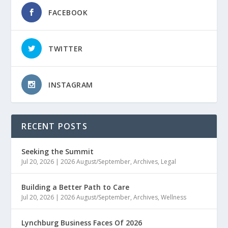
FACEBOOK
TWITTER
INSTAGRAM
RECENT POSTS
Seeking the Summit
Jul 20, 2026
|
2026 August/September
,
Archives
,
Legal
Building a Better Path to Care
Jul 20, 2026
|
2026 August/September
,
Archives
,
Wellness
Lynchburg Business Faces Of 2026