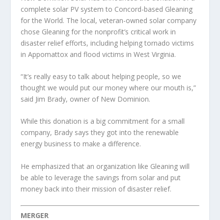
complete solar PV system to Concord-based Gleaning
for the World. The local, veteran-owned solar company
chose Gleaning for the nonprofit’s critical work in
disaster relief efforts, including helping tornado victims
in Appomattox and flood victims in West Virginia.
“It’s really easy to talk about helping people, so we
thought we would put our money where our mouth is,”
said Jim Brady, owner of New Dominion.
While this donation is a big commitment for a small
company, Brady says they got into the renewable
energy business to make a difference.
He emphasized that an organization like Gleaning will
be able to leverage the savings from solar and put
money back into their mission of disaster relief.
MERGER