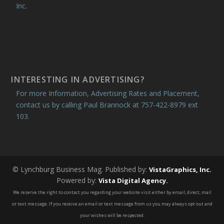
Inc.
INTERESTING IN ADVERTISING?
For more Information, Advertising Rates and Placement,
contact us by calling Paul Brannock at 757-422-8979 ext
103.
© Lynchburg Business Mag. Published by:
VistaGraphics, Inc.
Powered by:
Vista Digital Agency.
We reserve the right to contact you regarding your website visit either by email, direct, mail
or text message. If you receive an email or text message from us you may always opt out and
your wishes will be respected.