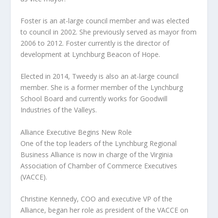
Foster is an at-large council member and was elected
to council in 2002. She previously served as mayor from
2006 to 2012. Foster currently is the director of
development at Lynchburg Beacon of Hope.
Elected in 2014, Tweedy is also an at-large council
member. She is a former member of the Lynchburg
School Board and currently works for Goodwill
Industries of the Valleys.
Alliance Executive Begins New Role
One of the top leaders of the Lynchburg Regional
Business Alliance is now in charge of the Virginia
Association of Chamber of Commerce Executives
(VACCE).
Christine Kennedy, COO and executive VP of the
Alliance, began her role as president of the VACCE on