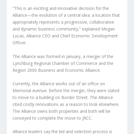
“This is an exciting and innovative decision for the
Alliance—the evolution of a central idea: a location that
appropriately represents a progressive, collaborative
and dynamic business community,” explained Megan
Lucas, Alliance CEO and Chief Economic Development
Officer.
The Alliance was formed in January, a merger of the
Lynchburg Regional Chamber of Commerce and the
Region 2000 Business and Economic Alliance.
Currently, the Alliance works out of an office on
Memorial Avenue. Before the merger, they were slated
to move to a building on Border Street. The Alliance
cited costly renovations as a reason to look elsewhere.
The Alliance owns both properties and both will be
conveyed to complete the move to JRCC.
Alliance leaders say the bid and selection process is