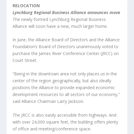
RELOCATION
Lynchburg Regional Business Alliance announces move
The newly-formed Lynchburg Regional Business
Alliance will soon have a new, much larger home.
In June, the Alliance Board of Directors and the Alliance
Foundation’s Board of Directors unanimously voted to
purchase the James River Conference Center (JRCC) on
Court Street.
“Being in the downtown area not only places us in the
center of the region geographically, but also ideally
positions the Alliance to provide expanded economic
development resources to all sectors of our economy,”
said Alliance Chairman Larry Jackson.
The JRCC is also easily accessible from highways. And
with over 24,000 square feet, the building offers plenty
of office and meeting/conference space.