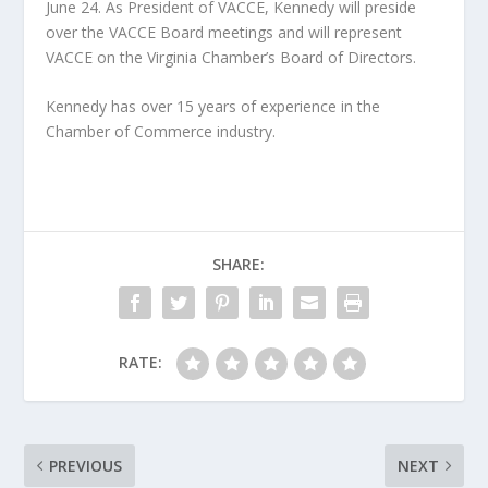
June 24. As President of VACCE, Kennedy will preside
over the VACCE Board meetings and will represent
VACCE on the Virginia Chamber’s Board of Directors.
Kennedy has over 15 years of experience in the
Chamber of Commerce industry.
SHARE:
RATE:
PREVIOUS
NEXT