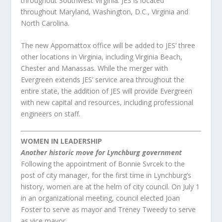
throughout Southwest Virginia. JES is located
throughout Maryland, Washington, D.C., Virginia and
North Carolina.
The new Appomattox office will be added to JES’ three
other locations in Virginia, including Virginia Beach,
Chester and Manassas. While the merger with
Evergreen extends JES’ service area throughout the
entire state, the addition of JES will provide Evergreen
with new capital and resources, including professional
engineers on staff.
WOMEN IN LEADERSHIP
Another historic move for Lynchburg government
Following the appointment of Bonnie Svrcek to the
post of city manager, for the first time in Lynchburg’s
history, women are at the helm of city council. On July 1
in an organizational meeting, council elected Joan
Foster to serve as mayor and Treney Tweedy to serve
as vice mayor.