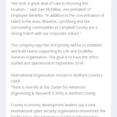
“We took a great deal of care in choosing this
location…” said Dan McMillan, vice president of
Employee Benefits. “In addition to the concentration of
talent in the area, Altavista, Lynchburg and the
surrounding communities in Campbell County are a
strong match with our corporate culture.”
The company says the first priority will be to establish
and build teams supporting its Life and Disability
Services organization. The goal is to have the office
staffed and operational in September 2016.
International Organization moves to Bedford County’s
CAER
There is new life at the Center for Advanced
Engineering & Research (CAER) in Bedford County.
County economic development leaders say a new
international cyber security organization moved into the
facility July 1. The International Critical Infrastructure