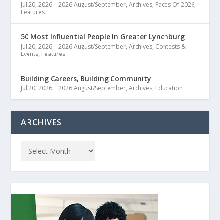
Jul 20, 2026
|
2026 August/September
,
Archives
,
Faces Of 2026
,
Features
50 Most Influential People In Greater Lynchburg
Jul 20, 2026
|
2026 August/September
,
Archives
,
Contests &
Events
,
Features
Building Careers, Building Community
Jul 20, 2026
|
2026 August/September
,
Archives
,
Education
ARCHIVES