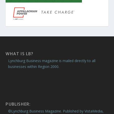
WHAT IS LB?
Lynchburg Business magazine is mailed directly to all
businesses within Region 2000.
PUBLISHER:
©Lynchburg Business Magazine. Published by VistaMedia,