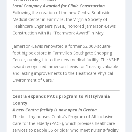
Local Company Awarded for Clinic Construction
Following the creation of the new Centra Southside
Medical Center in Farmville, the Virginia Society of
Healthcare Engineers (VSHE) honored Jamerson-Lewis
Construction with its “Teamwork Award” in May.
Jamerson-Lewis renovated a former 52,000-square-
foot big box store in Farmville’s Southgate Shopping
Center, turning it into the new medical facility. The VSHE
award recognized Jamerson-Lewis for “making valuable
and lasting improvements to the Healthcare Physical
Environment of Care.”
Centra expands PACE program to Pittsylvania
County
A new Centra facility is now open in Gretna.
The building houses Centra’s Program of All-Inclusive
Care for the Elderly (PACE), which provides healthcare
services to people 55 or older who meet nursing-facility