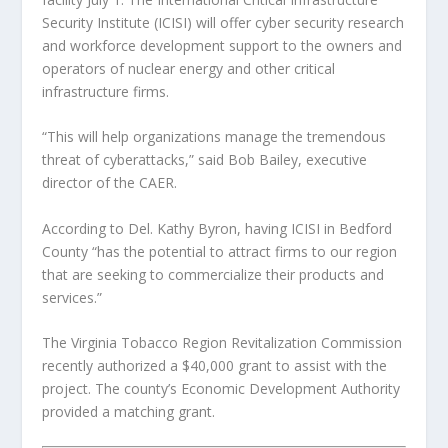
Security Institute (ICISI) will offer cyber security research
and workforce development support to the owners and
operators of nuclear energy and other critical
infrastructure firms.
“This will help organizations manage the tremendous
threat of cyberattacks,” said Bob Bailey, executive
director of the CAER.
According to Del. Kathy Byron, having ICISI in Bedford
County “has the potential to attract firms to our region
that are seeking to commercialize their products and
services.”
The Virginia Tobacco Region Revitalization Commission
recently authorized a $40,000 grant to assist with the
project. The county’s Economic Development Authority
provided a matching grant.