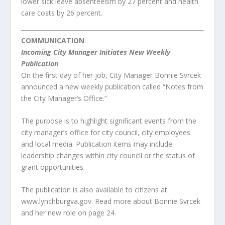
lower sick leave absenteeism by 27 percent and health
care costs by 26 percent.
COMMUNICATION
Incoming City Manager Initiates New Weekly
Publication
On the first day of her job, City Manager Bonnie Svrcek
announced a new weekly publication called “Notes from
the City Manager’s Office.”
The purpose is to highlight significant events from the
city manager’s office for city council, city employees
and local media. Publication items may include
leadership changes within city council or the status of
grant opportunities.
The publication is also available to citizens at
www.lynchburgva.gov. Read more about Bonnie Svrcek
and her new role on page 24.