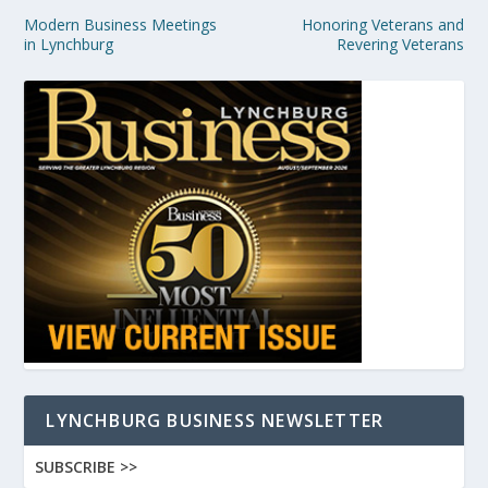
Modern Business Meetings
Honoring Veterans and
in Lynchburg
Revering Veterans
LYNCHBURG BUSINESS NEWSLETTER
SUBSCRIBE >>