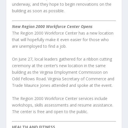
underway, and they hope to begin renovations on the
building as soon as possible.
New Region 2000 Workforce Center Opens
The Region 2000 Workforce Center has a new location
that will hopefully make it even easier for those who
are unemployed to find a job.
On June 27, local leaders gathered for a ribbon cutting
ceremony at the center’s new location in the same
building as the Virginia Employment Commission on
Odd Fellows Road. Virginia Secretary of Commerce and
Trade Maurice Jones attended and spoke at the event.
The Region 2000 Workforce Center services include
workshops, skills assessments and resume assistance.
The center is free and open to the public.
HEALTH AND FITNESS