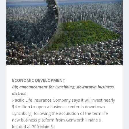
ECONOMIC DEVELOPMENT
Big announcement for Lynchburg, downtown business
district
Pacific Life Insurance Company says it will invest nearly
$4 million to open a business center in downtown
Lynchburg, following the acquisition of the term life
new business platform from Genworth Financial,
located at 700 Main St.