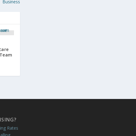
Business
care
d Team
ISING?
ing Rates
alling