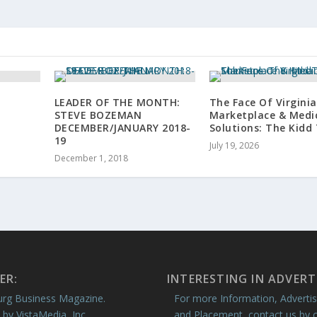
LEADER OF THE MONTH:
The Face Of Virginia
STEVE BOZEMAN
Marketplace & Medi
DECEMBER/JANUARY 2018-
Solutions: The Kid
19
July 19, 2026
December 1, 2018
ER:
INTERESTING IN ADVERT
rg Business Magazine.
For more Information, Advertis
 by VistaMedia, Inc.
and Placement, contact us by c