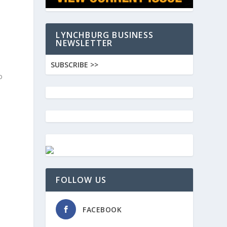
LYNCHBURG BUSINESS
NEWSLETTER
SUBSCRIBE >>
o
FOLLOW US
FACEBOOK