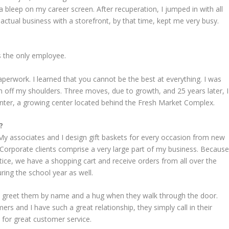
 bleep on my career screen. After recuperation, I jumped in with all
actual business with a storefront, by that time, kept me very busy.
s the only employee.
paperwork. I learned that you cannot be the best at everything. I was
n off my shoulders. Three moves, due to growth, and 25 years later, I
ter, a growing center located behind the Fresh Market Complex.
?
. My associates and I design gift baskets for every occasion from new
Corporate clients comprise a very large part of my business. Becaus
ice, we have a shopping cart and receive orders from all over the
ring the school year as well.
y greet them by name and a hug when they walk through the door.
s and I have such a great relationship, they simply call in their
 for great customer service.