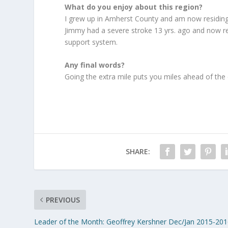
What do you enjoy about this region?
I grew up in Amherst County and am now residing
Jimmy had a severe stroke 13 yrs. ago and now res
support system.
Any final words?
Going the extra mile puts you miles ahead of the
SHARE:
PREVIOUS
Leader of the Month: Geoffrey Kershner Dec/Jan 2015-20