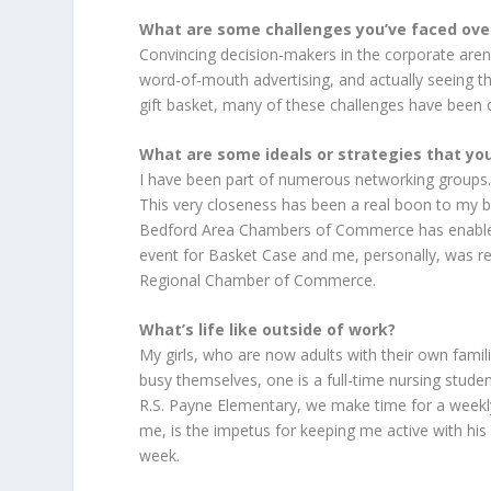
What are some challenges you’ve faced ove
Convincing decision-makers in the corporate arena
word-of-mouth advertising, and actually seeing t
gift basket, many of these challenges have been
What are some ideals or strategies that you 
I have been part of numerous networking groups. T
This very closeness has been a real boon to my 
Bedford Area Chambers of Commerce has enabled
event for Basket Case and me, personally, was r
Regional Chamber of Commerce.
What’s life like outside of work?
My girls, who are now adults with their own fami
busy themselves, one is a full-time nursing student
R.S. Payne Elementary, we make time for a weekl
me, is the impetus for keeping me active with his 
week.