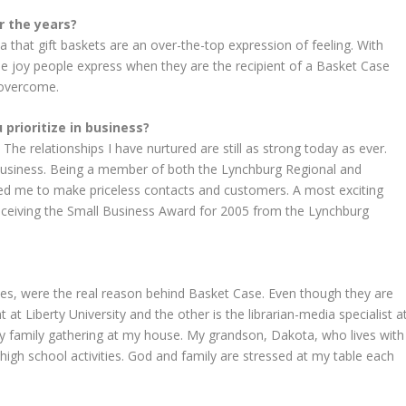
r the years?
 that gift baskets are an over-the-top expression of feeling. With
he joy people express when they are the recipient of a Basket Case
 overcome.
prioritize in business?
he relationships I have nurtured are still as strong today as ever.
business. Being a member of both the Lynchburg Regional and
 me to make priceless contacts and customers. A most exciting
eceiving the Small Business Award for 2005 from the Lynchburg
lies, were the real reason behind Basket Case. Even though they are
 at Liberty University and the other is the librarian-media specialist a
y family gathering at my house. My grandson, Dakota, who lives with
high school activities. God and family are stressed at my table each