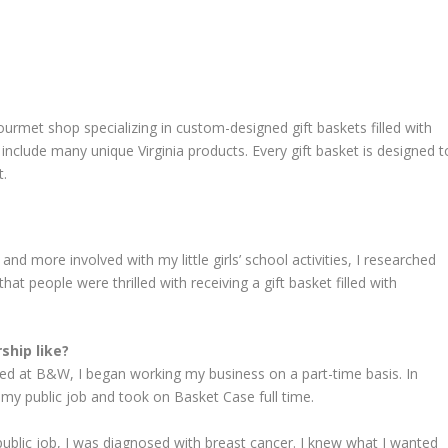
urmet shop specializing in custom-designed gift baskets filled with
include many unique Virginia products. Every gift basket is designed t
t.
nd more involved with my little girls’ school activities, I researched
hat people were thrilled with receiving a gift basket filled with
ship like?
yed at B&W, I began working my business on a part-time basis. In
my public job and took on Basket Case full time.
blic job, I was diagnosed with breast cancer. I knew what I wanted