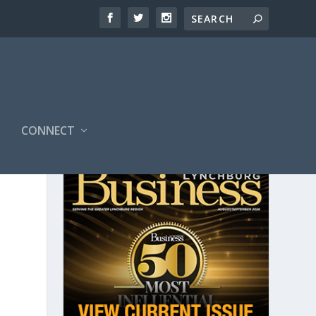
CONNECT