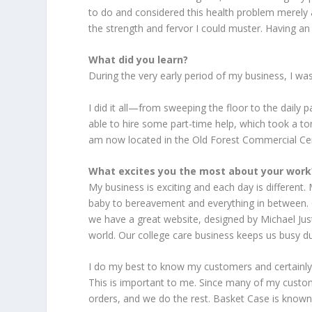
to do and considered this health problem merely a
the strength and fervor I could muster. Having an 
What did you learn?
During the very early period of my business, I wa
I did it all—from sweeping the floor to the daily 
able to hire some part-time help, which took a to
am now located in the Old Forest Commercial Cen
What excites you the most about your work
My business is exciting and each day is different
baby to bereavement and everything in between. 
we have a great website, designed by Michael Just
world. Our college care business keeps us busy du
I do my best to know my customers and certainl
This is important to me. Since many of my customer
orders, and we do the rest. Basket Case is known