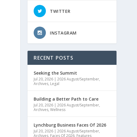
TWITTER
INSTAGRAM
RECENT POSTS
Seeking the Summit
Jul 20, 2026
|
2026 August/September
,
Archives
,
Legal
e
Building a Better Path to Care
Jul 20, 2026
|
2026 August/September
,
Archives
,
Wellness
Lynchburg Business Faces Of 2026
Jul 20, 2026
|
2026 August/September
,
Archives
,
Faces Of 2026
,
Features