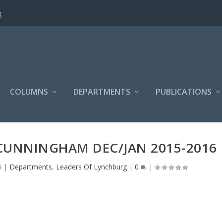
g
COLUMNS
DEPARTMENTS
PUBLICATIONS
 CUNNINGHAM DEC/JAN 2015-2016
5
|
Departments
,
Leaders Of Lynchburg
|
0
|