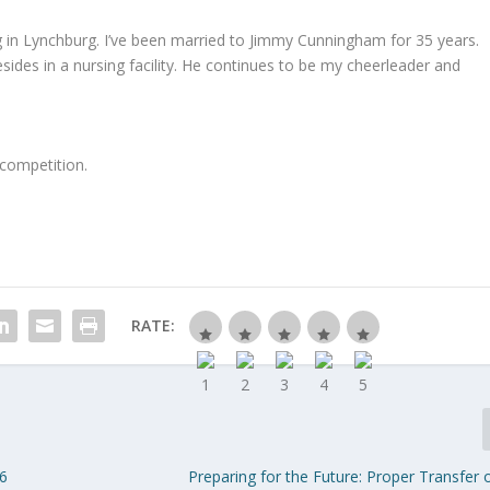
 in Lynchburg. I’ve been married to Jimmy Cunningham for 35 years.
ides in a nursing facility. He continues to be my cheerleader and
 competition.
RATE:
16
Preparing for the Future: Proper Transfer 