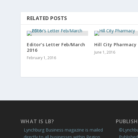
RELATED POSTS
Editor’s Letter Feb/March
Hill City Pharmacy
2016
June 1, 2016
February 1, 2016
WHAT IS LB?
PUBLISH
Lynchburg Business magazine is mailed
©Lynchbu
directly to all businesses within Region
Published