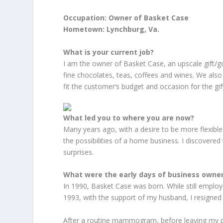
Occupation: Owner of Basket Case
Hometown: Lynchburg, Va.
What is your current job?
I am the owner of Basket Case, an upscale gift/go
fine chocolates, teas, coffees and wines. We also 
fit the customer’s budget and occasion for the gif
What led you to where you are now?
Many years ago, with a desire to be more flexible a
the possibilities of a home business. I discovered t
surprises.
What were the early days of business owner
In 1990, Basket Case was born. While still emplo
1993, with the support of my husband, I resigned 
After a routine mammogram, before leaving my pu