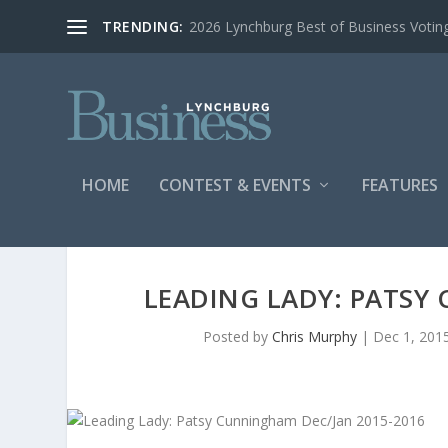
TRENDING:
2026 Lynchburg Best of Business Votin
HOME
CONTEST & EVENTS
FEATURES
LEADING LADY: PATSY
Posted by
Chris Murphy
|
Dec 1, 201