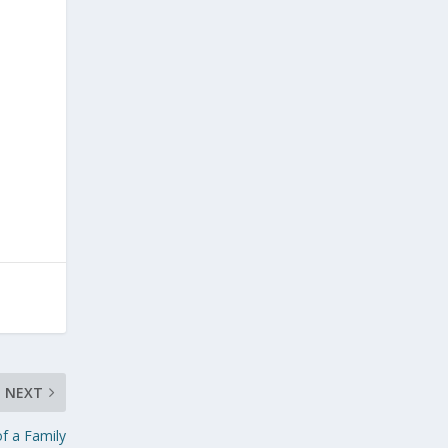
NEXT
of a Family