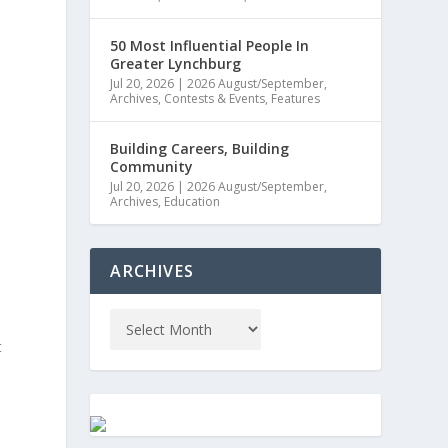
50 Most Influential People In
Greater Lynchburg
Jul 20, 2026
|
2026 August/September
,
Archives
,
Contests & Events
,
Features
Building Careers, Building
Community
Jul 20, 2026
|
2026 August/September
,
Archives
,
Education
ARCHIVES
t