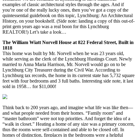
examples of classic architectural styles through the ages. And if
you’re one of the really lucky ones, then you’ve got a copy of the
quintessential guidebook on this topic, Lynchburg: An Architectural
History, on your bookshelf. (Side note: landing a copy of this out-of-
print gem years ago was a real boon for this Lynchburg
REALTOR!) Let’s take a look…
The William Wiatt Norvell House at 822 Federal Street, Built in
1818
This home was built by Mr. Norvell when he was 23 years old,
while serving as the clerk of the Lynchburg Hustings Court. Newly
married to Anna Maria Harrison, Mr. Norvell would go on to be
Lynchburg City Treasurer during the Civil War. According to
Lynchburg tax records, the home in its current state has 5,732 square
feet with four bedrooms and 3 full baths. Interesting side note, it last
sold in 1958… for $11,000!
Think back to 200 years ago, and imagine what life was like then—
and what people needed from their homes. “Family room” and
“master bathroom” were not top priorities. And forget the idea of a
“walk in closet.” Heating a home of any size was a primary concern,
thus the rooms were self-contained and able to be closed off. In
homes of distinction, fireplaces in the bedrooms were a helpful