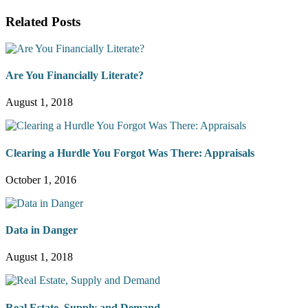
Related Posts
Are You Financially Literate?
August 1, 2018
Clearing a Hurdle You Forgot Was There: Appraisals
October 1, 2016
Data in Danger
August 1, 2018
Real Estate, Supply and Demand