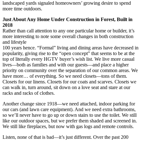
landscaped yards signaled homeowners’ growing desire to spend
more time outdoors.
Just About Any Home Under Construction in Forest, Built in
2018
Rather than call attention to any one particular home or builder, it’s
more interesting to note some overall changes in both construction
and lifestyle
100 years hence. “Formal” living and dining areas have decreased in
popularity, giving rise to the “open concept” that seems to be at the
top of literally every HGTV buyer’s wish list. We live more casual
lives—both as families and with our guests—and place a higher
priority on community over the separation of our common areas. We
have more… of everything. So we need closets—tons of them.
Closets for our linens. Closets for our coats and scarves. Closets we
can walk in, turn around, sit down on a love seat and stare at our
racks and racks of clothes.
Another change since 1918—we need attached, indoor parking for
our cars (and lawn care equipment). And we need extra bathrooms,
so we’ll never have to go up or down stairs to use the toilet. We still
like our outdoor spaces, but we prefer them shaded and screened in.
We still like fireplaces, but now with gas logs and remote controls.
Listen, none of that is bad—it’s just different. Over the past 200