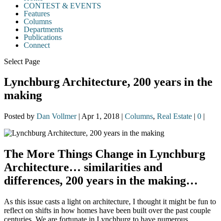
CONTEST & EVENTS
Features
Columns
Departments
Publications
Connect
Select Page
Lynchburg Architecture, 200 years in the
making
Posted by
Dan Vollmer
|
Apr 1, 2018
|
Columns
,
Real Estate
|
0
|
The More Things Change in Lynchburg
Architecture… similarities and
differences, 200 years in the making…
As this issue casts a light on architecture, I thought it might be fun to
reflect on shifts in how homes have been built over the past couple
centuries. We are fortunate in Lynchburg to have numerous