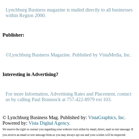
Lynchburg Business magazine is mailed directly to all businesses
within Region 2000.
Publisher:
©Lynchburg Business Magazine. Published by VistaMedia, Inc.
Interesting in Advertising?
For more Information, Advertising Rates and Placement, contact
us by calling Paul Brannock at 757-422-8979 ext 103.
© Lynchburg Business Mag. Published by:
VistaGraphics, Inc.
Powered by:
Vista Digital Agency.
We reserve the right to contact you regarding your website visit either by email, direct, mail or text message. If
you receive an email or text message from us you may always opt out and your wishes will be respected.