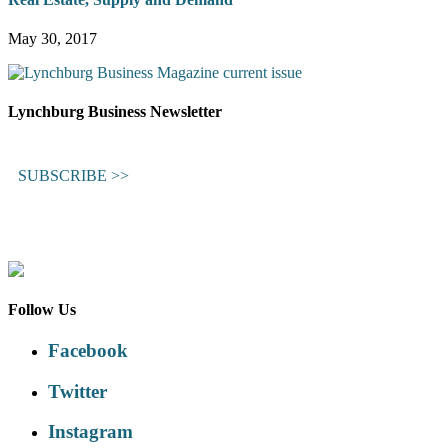
May 30, 2017
Lynchburg Business Newsletter
SUBSCRIBE >>
Follow Us
Facebook
Twitter
Instagram