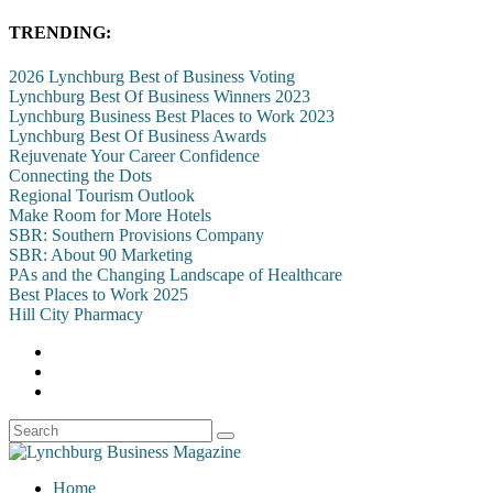
TRENDING:
2026 Lynchburg Best of Business Voting
Lynchburg Best Of Business Winners 2023
Lynchburg Business Best Places to Work 2023
Lynchburg Best Of Business Awards
Rejuvenate Your Career Confidence
Connecting the Dots
Regional Tourism Outlook
Make Room for More Hotels
SBR: Southern Provisions Company
SBR: About 90 Marketing
PAs and the Changing Landscape of Healthcare
Best Places to Work 2025
Hill City Pharmacy
Home