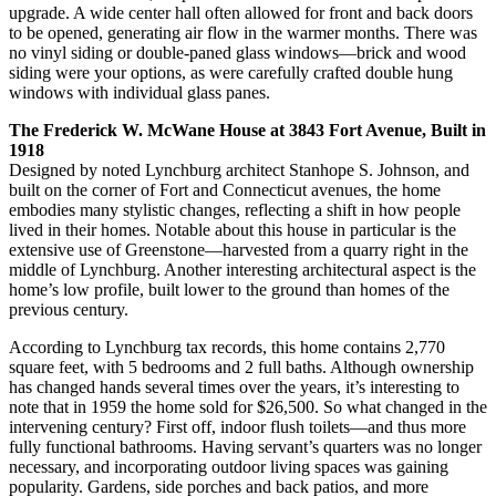
upgrade. A wide center hall often allowed for front and back doors
to be opened, generating air flow in the warmer months. There was
no vinyl siding or double-paned glass windows—brick and wood
siding were your options, as were carefully crafted double hung
windows with individual glass panes.
The Frederick W. McWane House at 3843 Fort Avenue, Built in
1918
Designed by noted Lynchburg architect Stanhope S. Johnson, and
built on the corner of Fort and Connecticut avenues, the home
embodies many stylistic changes, reflecting a shift in how people
lived in their homes. Notable about this house in particular is the
extensive use of Greenstone—harvested from a quarry right in the
middle of Lynchburg. Another interesting architectural aspect is the
home’s low profile, built lower to the ground than homes of the
previous century.
According to Lynchburg tax records, this home contains 2,770
square feet, with 5 bedrooms and 2 full baths. Although ownership
has changed hands several times over the years, it’s interesting to
note that in 1959 the home sold for $26,500. So what changed in the
intervening century? First off, indoor flush toilets—and thus more
fully functional bathrooms. Having servant’s quarters was no longer
necessary, and incorporating outdoor living spaces was gaining
popularity. Gardens, side porches and back patios, and more