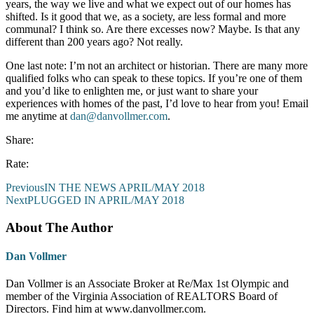
years, the way we live and what we expect out of our homes has
shifted. Is it good that we, as a society, are less formal and more
communal? I think so. Are there excesses now? Maybe. Is that any
different than 200 years ago? Not really.
One last note: I’m not an architect or historian. There are many more
qualified folks who can speak to these topics. If you’re one of them
and you’d like to enlighten me, or just want to share your
experiences with homes of the past, I’d love to hear from you! Email
me anytime at
dan@danvollmer.com
.
Share:
Rate:
Previous
IN THE NEWS APRIL/MAY 2018
Next
PLUGGED IN APRIL/MAY 2018
About The Author
Dan Vollmer
Dan Vollmer is an Associate Broker at Re/Max 1st Olympic and
member of the Virginia Association of REALTORS Board of
Directors. Find him at www.danvollmer.com.