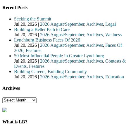
Recent Posts
Seeking the Summit
Jul 20, 2026
|
2026 August/September
,
Archives
,
Legal
Building a Better Path to Care
Jul 20, 2026
|
2026 August/September
,
Archives
,
Wellness
Lynchburg Business Faces Of 2026
Jul 20, 2026
|
2026 August/September
,
Archives
,
Faces Of
2026
,
Features
50 Most Influential People In Greater Lynchburg
Jul 20, 2026
|
2026 August/September
,
Archives
,
Contests &
Events
,
Features
Building Careers, Building Community
Jul 20, 2026
|
2026 August/September
,
Archives
,
Education
Archives
Archives
What is LB?