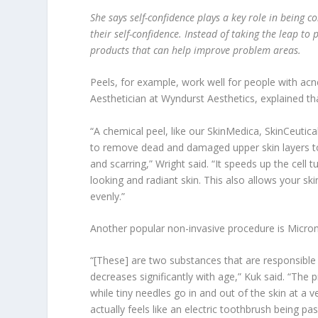
She says self-confidence plays a key role in being c
their self-confidence. Instead of taking the leap t
products that can help improve problem areas.
Peels, for example, work well for people with acn
Aesthetician at Wyndurst Aesthetics, explained t
“A chemical peel, like our SkinMedica, SkinCeutica
to remove dead and damaged upper skin layers to 
and scarring,” Wright said. “It speeds up the cell 
looking and radiant skin. This also allows your 
evenly.”
Another popular non-invasive procedure is Microne
“[These] are two substances that are responsible 
decreases significantly with age,” Kuk said. “The
while tiny needles go in and out of the skin at a 
actually feels like an electric toothbrush being pa