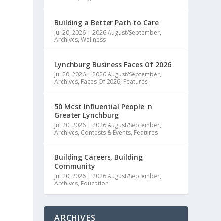
Building a Better Path to Care
Jul 20, 2026
|
2026 August/September
,
Archives
,
Wellness
Lynchburg Business Faces Of 2026
Jul 20, 2026
|
2026 August/September
,
Archives
,
Faces Of 2026
,
Features
50 Most Influential People In
Greater Lynchburg
Jul 20, 2026
|
2026 August/September
,
Archives
,
Contests & Events
,
Features
Building Careers, Building
Community
Jul 20, 2026
|
2026 August/September
,
Archives
,
Education
ARCHIVES