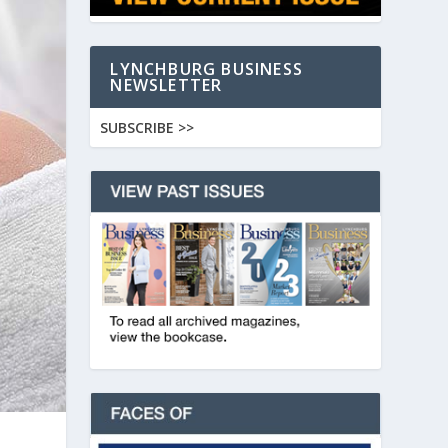
LYNCHBURG BUSINESS
NEWSLETTER
SUBSCRIBE >>