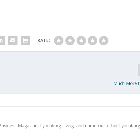
RATE:
Much More t
Business Magazine, Lynchburg Living, and numerous other Lynchbur