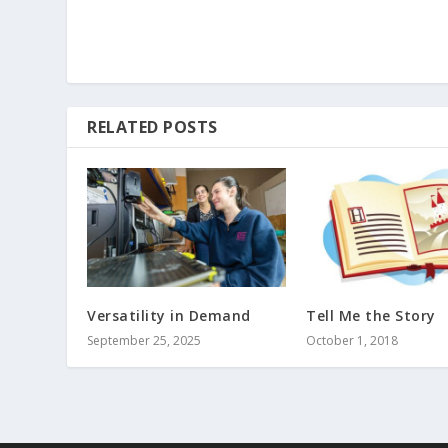
RELATED POSTS
Versatility in Demand
Tell Me the Story
September 25, 2025
October 1, 2018