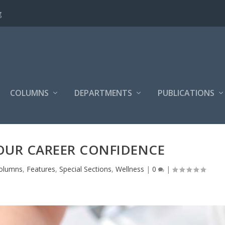
g
COLUMNS
DEPARTMENTS
PUBLICATIONS
OUR CAREER CONFIDENCE
olumns
,
Features
,
Special Sections
,
Wellness
|
0
|