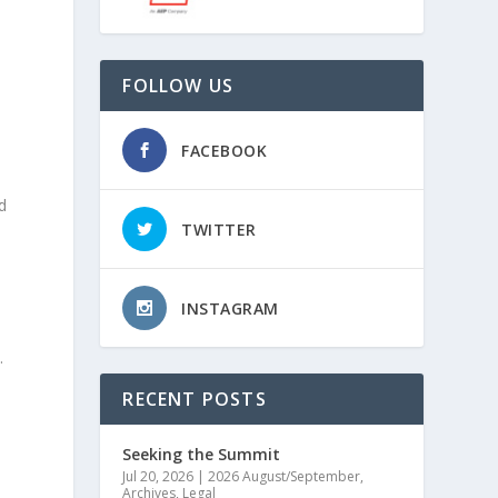
FOLLOW US
FACEBOOK
d
TWITTER
INSTAGRAM
.
RECENT POSTS
Seeking the Summit
Jul 20, 2026
|
2026 August/September
,
Archives
,
Legal