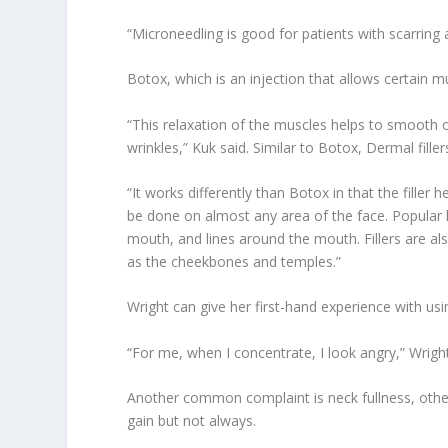
“Microneedling is good for patients with scarring a
Botox, which is an injection that allows certain mu
“This relaxation of the muscles helps to smooth
wrinkles,” Kuk said. Similar to Botox, Dermal fille
“It works differently than Botox in that the filler h
be done on almost any area of the face. Popular lo
mouth, and lines around the mouth. Fillers are also
as the cheekbones and temples.”
Wright can give her first-hand experience with u
“For me, when I concentrate, I look angry,” Wright 
Another common complaint is neck fullness, othe
gain but not always.