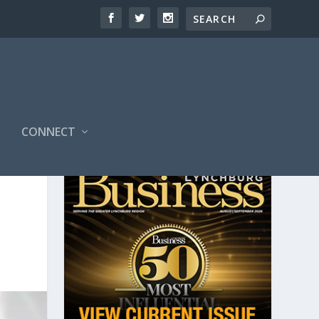
CONNECT