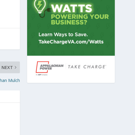
NEXT
han Mulch
g