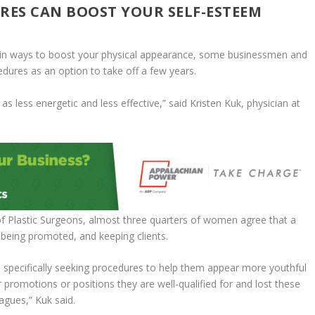
RES CAN BOOST YOUR SELF-ESTEEM
main ways to boost your physical appearance, some businessmen and
ures as an option to take off a few years.
s less energetic and less effective,” said Kristen Kuk, physician at
of Plastic Surgeons, almost three quarters of women agree that a
 being promoted, and keeping clients.
 specifically seeking procedures to help them appear more youthful
promotions or positions they are well-qualified for and lost these
agues,” Kuk said.