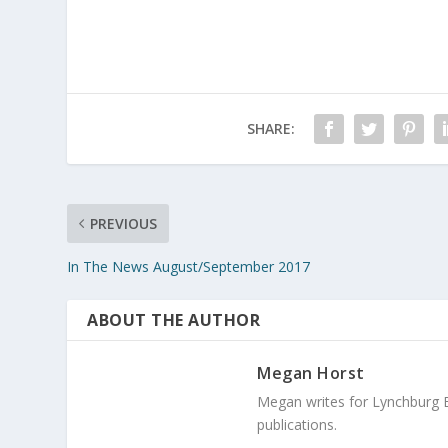
SHARE:
PREVIOUS
In The News August/September 2017
ABOUT THE AUTHOR
Megan Horst
Megan writes for Lynchburg 
publications.