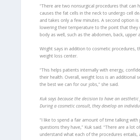
“There are two nonsurgical procedures that can hel
causes the fat cells in the neck to undergo cell dea
and takes only a few minutes. A second option is 
lowering their temperature to the point that they
body as well, such as the abdomen, back, upper a
Wright says in addition to cosmetic procedures, t
weight loss center.
“This helps patients internally with energy, conf
their health. Overall, weight loss is an additional s
the best we can for our jobs,” she said.
Kuk says because the decision to have an aesthetic 
During a cosmetic consult, they develop an individua
“I like to spend a fair amount of time talking wit
questions they have,” Kuk said. “There are a lot 
understand what each of the procedures entails, a