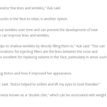
nd/or fine lines and wrinkles,” Kuk said.
scles in the face to relax, is another option.
 out wrinkles over time and can prevent the development of new
rs can improve lines and wrinkles.
elps to shallow wrinkles by directly filling them in,” Kuk said. “This can
cations for injecting fillers are the lines between the nose and
 excellent for replacing volume in the face, particularly in areas such
sing Botox and how it improved her appearance.
said. “Botox helped to soften and lift my eyes to look friendlier.”
rwise known as a “double chin,” which can be associated with weight