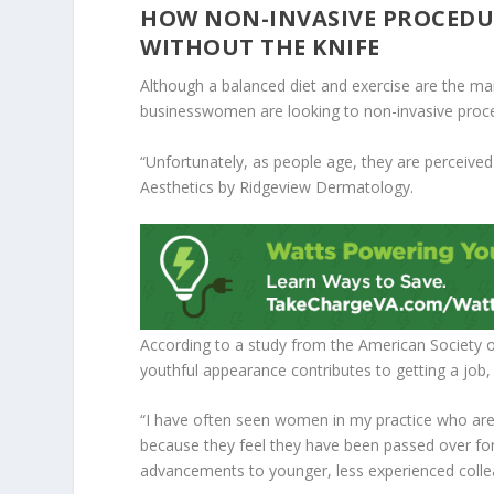
HOW NON-INVASIVE PROCEDU
WITHOUT THE KNIFE
Although a balanced diet and exercise are the 
businesswomen are looking to non-invasive proced
“Unfortunately, as people age, they are perceived a
Aesthetics by Ridgeview Dermatology.
According to a study from the American Society 
youthful appearance contributes to getting a job,
“I have often seen women in my practice who are
because they feel they have been passed over for 
advancements to younger, less experienced colle