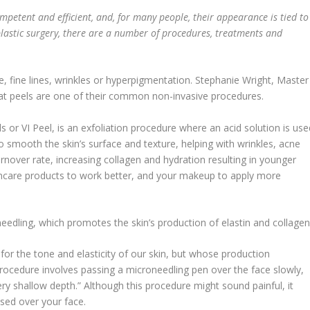
ompetent and efficient, and, for many people, their appearance is tied to
o plastic surgery, there are a number of procedures, treatments and
e, fine lines, wrinkles or hyperpigmentation. Stephanie Wright, Master
hat peels are one of their common non-invasive procedures.
ls or VI Peel, is an exfoliation procedure where an acid solution is use
smooth the skin’s surface and texture, helping with wrinkles, acne
turnover rate, increasing collagen and hydration resulting in younger
skincare products to work better, and your makeup to apply more
edling, which promotes the skin’s production of elastin and collagen
for the tone and elasticity of our skin, but whose production
 procedure involves passing a microneedling pen over the face slowly,
very shallow depth.” Although this procedure might sound painful, it
ssed over your face.