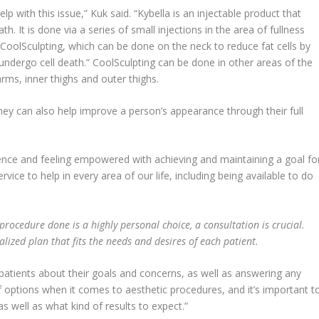
p with this issue,” Kuk said. “Kybella is an injectable product that
th. It is done via a series of small injections in the area of fullness
CoolSculpting, which can be done on the neck to reduce fat cells by
 undergo cell death.” CoolSculpting can be done in other areas of the
rms, inner thighs and outer thighs.
hey can also help improve a person’s appearance through their full
idence and feeling empowered with achieving and maintaining a goal fo
ervice to help in every area of our life, including being available to do
procedure done is a highly personal choice, a consultation is crucial.
lized plan that fits the needs and desires of each patient.
h patients about their goals and concerns, as well as answering any
of options when it comes to aesthetic procedures, and it’s important t
s well as what kind of results to expect.”