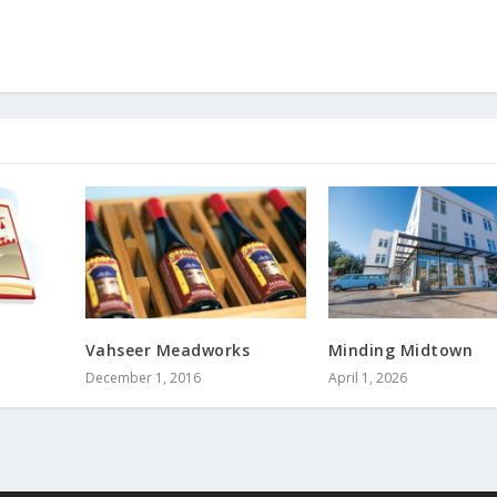
Vahseer Meadworks
Minding Midtown
December 1, 2016
April 1, 2026