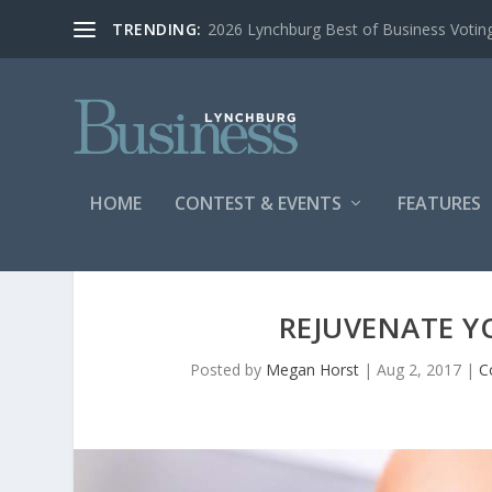
TRENDING:
2026 Lynchburg Best of Business Votin
HOME
CONTEST & EVENTS
FEATURES
REJUVENATE Y
Posted by
Megan Horst
|
Aug 2, 2017
|
C