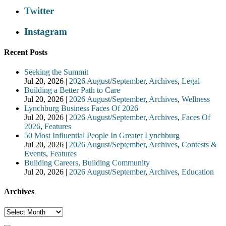
Twitter
Instagram
Recent Posts
Seeking the Summit
Jul 20, 2026
|
2026 August/September
,
Archives
,
Legal
Building a Better Path to Care
Jul 20, 2026
|
2026 August/September
,
Archives
,
Wellness
Lynchburg Business Faces Of 2026
Jul 20, 2026
|
2026 August/September
,
Archives
,
Faces Of
2026
,
Features
50 Most Influential People In Greater Lynchburg
Jul 20, 2026
|
2026 August/September
,
Archives
,
Contests &
Events
,
Features
Building Careers, Building Community
Jul 20, 2026
|
2026 August/September
,
Archives
,
Education
Archives
Archives