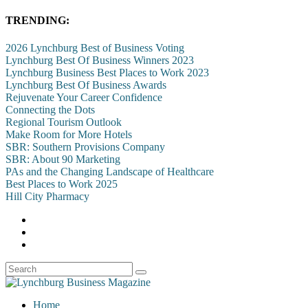
TRENDING:
2026 Lynchburg Best of Business Voting
Lynchburg Best Of Business Winners 2023
Lynchburg Business Best Places to Work 2023
Lynchburg Best Of Business Awards
Rejuvenate Your Career Confidence
Connecting the Dots
Regional Tourism Outlook
Make Room for More Hotels
SBR: Southern Provisions Company
SBR: About 90 Marketing
PAs and the Changing Landscape of Healthcare
Best Places to Work 2025
Hill City Pharmacy
Home