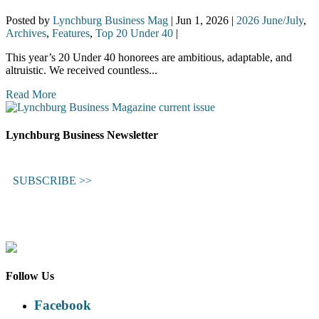
Posted by
Lynchburg Business Mag
|
Jun 1, 2026
|
2026 June/July
,
Archives
,
Features
,
Top 20 Under 40
|
This year’s 20 Under 40 honorees are ambitious, adaptable, and
altruistic. We received countless...
Read More
Lynchburg Business Newsletter
SUBSCRIBE >>
Follow Us
Facebook