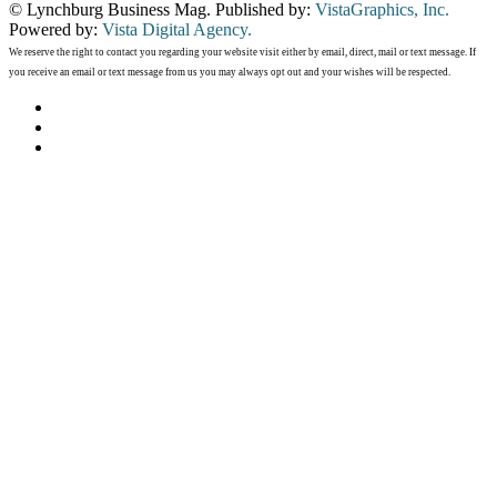
© Lynchburg Business Mag. Published by:
VistaGraphics, Inc.
Powered by:
Vista Digital Agency.
We reserve the right to contact you regarding your website visit either by email, direct, mail or text message. If
you receive an email or text message from us you may always opt out and your wishes will be respected.