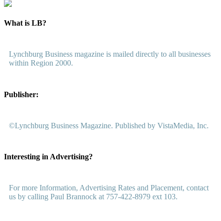
What is LB?
Lynchburg Business magazine is mailed directly to all businesses
within Region 2000.
Publisher:
©Lynchburg Business Magazine. Published by VistaMedia, Inc.
Interesting in Advertising?
For more Information, Advertising Rates and Placement, contact
us by calling Paul Brannock at 757-422-8979 ext 103.