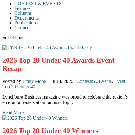
CONTEST & EVENTS
Features
Columns
Departments
Publications
Connect
Select Page
2026 Top 20 Under 40 Awards Event
Recap
Posted by
Emily Mook
|
Jul 14, 2026
|
Contests & Events
,
Event
,
Top 20 Under 40
|
Lynchburg Business magazine was proud to celebrate the region’s
emerging leaders at our annual Top...
Read More
2026 Top 20 Under 40 Winners