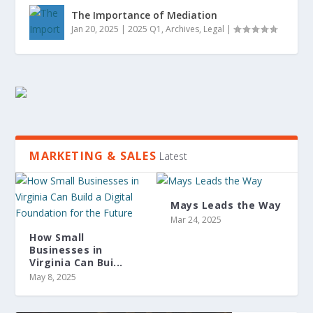
The Importance of Mediation
Jan 20, 2025
|
2025 Q1
,
Archives
,
Legal
|
MARKETING & SALES
Latest
Mays Leads the Way
Mar 24, 2025
How Small
Businesses in
Virginia Can Bui...
May 8, 2025