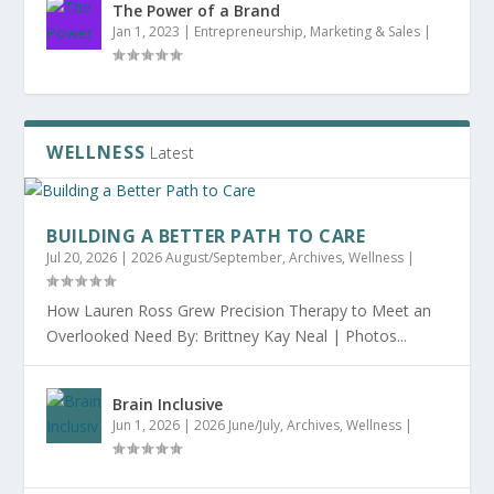
The Power of a Brand
Jan 1, 2023
|
Entrepreneurship
,
Marketing & Sales
|
WELLNESS
Latest
BUILDING A BETTER PATH TO CARE
Jul 20, 2026
|
2026 August/September
,
Archives
,
Wellness
|
How Lauren Ross Grew Precision Therapy to Meet an
Overlooked Need By: Brittney Kay Neal | Photos...
Brain Inclusive
Jun 1, 2026
|
2026 June/July
,
Archives
,
Wellness
|