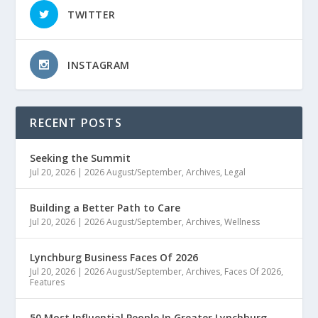
TWITTER
INSTAGRAM
RECENT POSTS
Seeking the Summit
Jul 20, 2026
|
2026 August/September
,
Archives
,
Legal
Building a Better Path to Care
Jul 20, 2026
|
2026 August/September
,
Archives
,
Wellness
Lynchburg Business Faces Of 2026
Jul 20, 2026
|
2026 August/September
,
Archives
,
Faces Of 2026
,
Features
50 Most Influential People In Greater Lynchburg