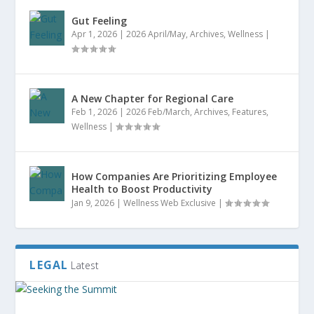
Gut Feeling
Apr 1, 2026
|
2026 April/May
,
Archives
,
Wellness
|
A New Chapter for Regional Care
Feb 1, 2026
|
2026 Feb/March
,
Archives
,
Features
,
Wellness
|
How Companies Are Prioritizing Employee
Health to Boost Productivity
Jan 9, 2026
|
Wellness Web Exclusive
|
LEGAL
Latest