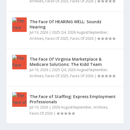
Archives
,
Faces Of 2025
,
Faces Of 2026
|
The Face Of HEARING WELL: Soundz
Hearing
Jul 19, 2026
|
2025 Q4
,
2026 August/September
,
Archives
,
Faces Of 2025
,
Faces Of 2026
|
The Face Of Virginia Marketplace &
Medicare Solutions: The Kidd Team
Jul 19, 2026
|
2025 Q4
,
2026 August/September
,
Archives
,
Faces Of 2025
,
Faces Of 2026
|
The Face of Staffing: Express Employment
Professionals
Jul 19, 2026
|
2026 August/September
,
Archives
,
Faces Of 2026
|