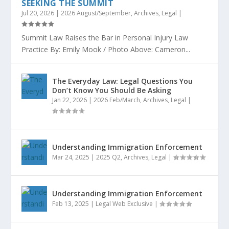
SEEKING THE SUMMIT
Jul 20, 2026
|
2026 August/September
,
Archives
,
Legal
|
Summit Law Raises the Bar in Personal Injury Law
Practice By: Emily Mook / Photo Above: Cameron...
The Everyday Law: Legal Questions You
Don’t Know You Should Be Asking
Jan 22, 2026
|
2026 Feb/March
,
Archives
,
Legal
|
Understanding Immigration Enforcement
Mar 24, 2025
|
2025 Q2
,
Archives
,
Legal
|
Understanding Immigration Enforcement
Feb 13, 2025
|
Legal Web Exclusive
|