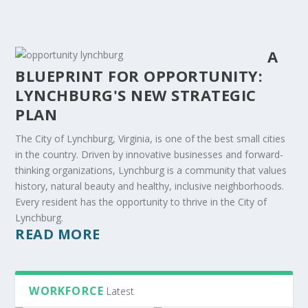
A
BLUEPRINT FOR OPPORTUNITY:
LYNCHBURG'S NEW STRATEGIC
PLAN
The City of Lynchburg, Virginia, is one of the best small cities
in the country. Driven by innovative businesses and forward-
thinking organizations, Lynchburg is a community that values
history, natural beauty and healthy, inclusive neighborhoods.
Every resident has the opportunity to thrive in the City of
Lynchburg.
READ MORE
WORKFORCE
Latest