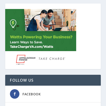
FOLLOW US
FACEBOOK