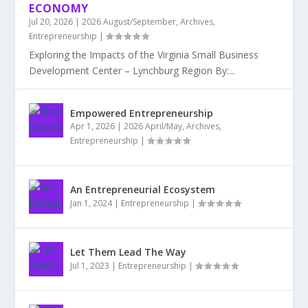
ECONOMY
Jul 20, 2026
|
2026 August/September
,
Archives
,
Entrepreneurship
|
Exploring the Impacts of the Virginia Small Business
Development Center – Lynchburg Region By:...
Empowered Entrepreneurship
Apr 1, 2026
|
2026 April/May
,
Archives
,
Entrepreneurship
|
An Entrepreneurial Ecosystem
Jan 1, 2024
|
Entrepreneurship
|
Let Them Lead The Way
Jul 1, 2023
|
Entrepreneurship
|