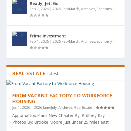
Ready, Jet, Go!
Feb 1, 2026
|
2026 Feb/March
,
Archives
,
Economy
|
Prime Investment
Feb 1, 2026
|
2026 Feb/March
,
Archives
,
Economy
|
REAL ESTATE
Latest
FROM VACANT FACTORY TO WORKFORCE
HOUSING
Jun 1, 2026
|
2026 June/July
,
Archives
,
Real Estate
|
Appomattox Plans New Chapter By: Brittney Kay |
Photos By: Brooke Moore Just under 25 miles east...