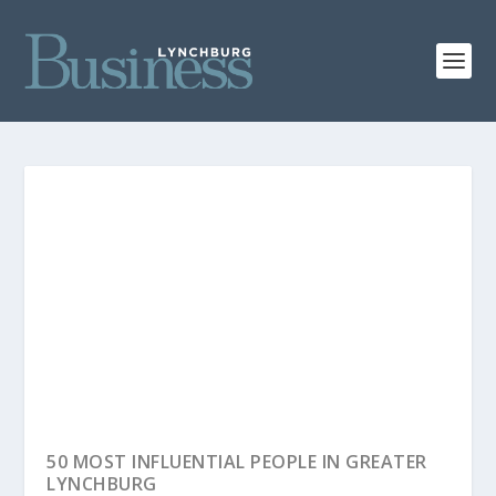
LYNCHBURG BUSINESS FACES OF 2026
50 MOST INFLUENTIAL PEOPLE IN GREATER
LYNCHBURG