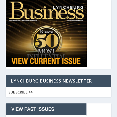
LYNCHBURG BUSINESS NEWSLETTER
SUBSCRIBE >>