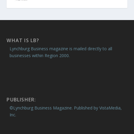
WHAT IS LB?
Lynchburg Business magazine is mailed directly to all
businesses within Region 2000.
PUBLISHER:
©Lynchburg Business Magazine. Published by VistaMedia,
Inc.