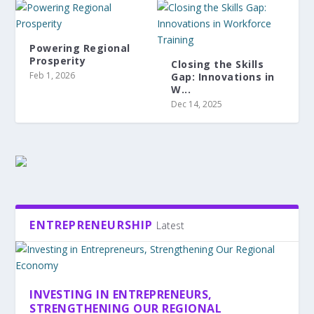
Powering Regional
Prosperity
Closing the Skills
Feb 1, 2026
Gap: Innovations in
W...
Dec 14, 2025
ENTREPRENEURSHIP
Latest
INVESTING IN ENTREPRENEURS,
STRENGTHENING OUR REGIONAL