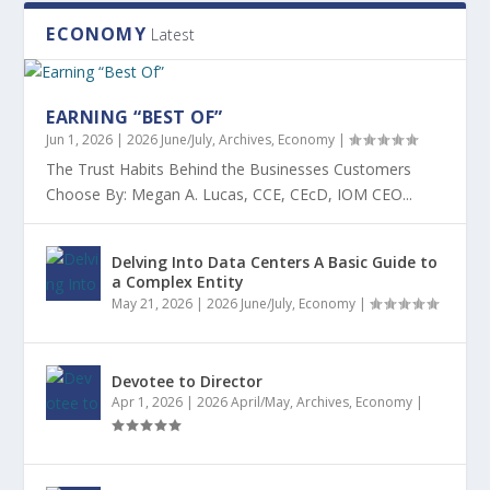
ECONOMY
Latest
EARNING “BEST OF”
Jun 1, 2026
|
2026 June/July
,
Archives
,
Economy
|
The Trust Habits Behind the Businesses Customers
Choose By: Megan A. Lucas, CCE, CEcD, IOM CEO...
Delving Into Data Centers A Basic Guide to
a Complex Entity
May 21, 2026
|
2026 June/July
,
Economy
|
Devotee to Director
Apr 1, 2026
|
2026 April/May
,
Archives
,
Economy
|