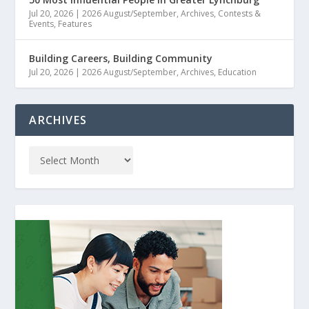
Jul 20, 2026
|
2026 August/September
,
Archives
,
Contests &
Events
,
Features
Building Careers, Building Community
Jul 20, 2026
|
2026 August/September
,
Archives
,
Education
ARCHIVES