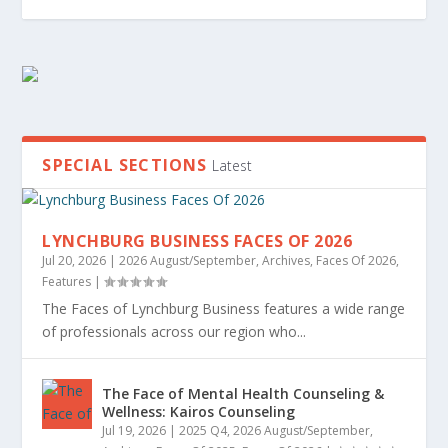
SPECIAL SECTIONS
Latest
LYNCHBURG BUSINESS FACES OF 2026
Jul 20, 2026
|
2026 August/September
,
Archives
,
Faces Of 2026
,
Features
|
2026 LYNCHBURG BEST OF BUSINESS
2026 TOP 20 UNDER 40 WINNERS
2026 LYNCHBURG BUSINESS BEST PLACES TO
WOMEN IN BUSINESS
2026 POWERED BY WOMEN
2026 LEGACY AWARD WINNERS
WOMEN LEADING LYNCHBURG’S ECONOMIC
WINNERS
WORK AWARDS
GROWTH
The Faces of Lynchburg Business features a wide range
of professionals across our region who...
The Face of Mental Health Counseling &
Wellness: Kairos Counseling
Jul 19, 2026
|
2025 Q4
,
2026 August/September
,