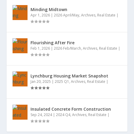
Minding Midtown
Apr 1, 2026
|
2026 April/May
,
Archives
,
Real Estate
|
Flourishing After Fire
Feb 1, 2026
|
2026 Feb/March
,
Archives
,
Real Estate
|
Lynchburg Housing Market Snapshot
Jan 20, 2025
|
2025 Q1
,
Archives
,
Real Estate
|
Insulated Concrete Form Construction
Sep 24, 2024
|
2024 Q4
,
Archives
,
Real Estate
|