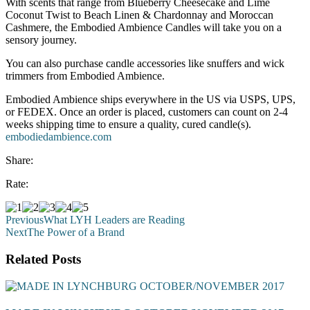
With scents that range from Blueberry Cheesecake and Lime
Coconut Twist to Beach Linen & Chardonnay and Moroccan
Cashmere, the Embodied Ambience Candles will take you on a
sensory journey.
You can also purchase candle accessories like snuffers and wick
trimmers from Embodied Ambience.
Embodied Ambience ships everywhere in the US via USPS, UPS,
or FEDEX. Once an order is placed, customers can count on 2-4
weeks shipping time to ensure a quality, cured candle(s).
embodiedambience.com
Share:
Rate:
Previous
What LYH Leaders are Reading
Next
The Power of a Brand
Related Posts