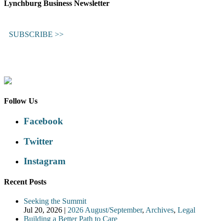
Lynchburg Business Newsletter
SUBSCRIBE >>
Follow Us
Facebook
Twitter
Instagram
Recent Posts
Seeking the Summit
Jul 20, 2026
|
2026 August/September
,
Archives
,
Legal
Building a Better Path to Care