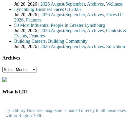
Jul 20, 2026
|
2026 August/September
,
Archives
,
Wellness
Lynchburg Business Faces Of 2026
Jul 20, 2026
|
2026 August/September
,
Archives
,
Faces Of
2026
,
Features
50 Most Influential People In Greater Lynchburg
Jul 20, 2026
|
2026 August/September
,
Archives
,
Contests &
Events
,
Features
Building Careers, Building Community
Jul 20, 2026
|
2026 August/September
,
Archives
,
Education
Archives
Archives
What is LB?
Lynchburg Business magazine is mailed directly to all businesses
within Region 2000.