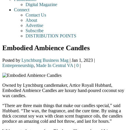
Digital Magazine
Connect
Contact Us
About
Advertise
Subscribe
DISTRIBUTION POINTS
Embodied Ambience Candles
Posted by
Lynchburg Business Mag
|
Jan 1, 2023
|
Entrepreneurship
,
Made In Central VA
|
0
|
Owned by Lynchburg candlemaker, Artice Royall Hubbard,
Embodied Ambience Candles are luxury hand-poured coconut soy
wax candles.
“There are three main things that make our candles special,” said
Hubbard. “The wax, the fragrance, and the cure time. By using a
thick coconut soy wax with clean scent fragrance oils, the candles
produce an amazing cold and hot throw, and last for hours.”