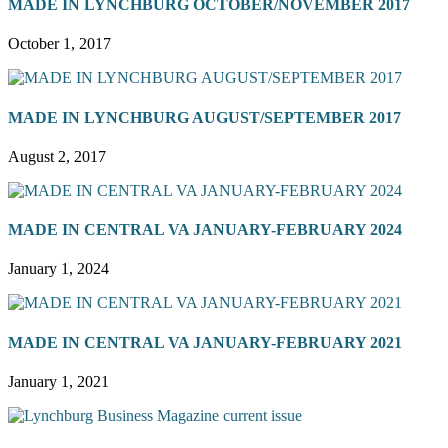
MADE IN LYNCHBURG OCTOBER/NOVEMBER 2017
October 1, 2017
MADE IN LYNCHBURG AUGUST/SEPTEMBER 2017
August 2, 2017
MADE IN CENTRAL VA JANUARY-FEBRUARY 2024
January 1, 2024
MADE IN CENTRAL VA JANUARY-FEBRUARY 2021
January 1, 2021