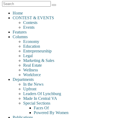
Home
CONTEST & EVENTS
Contests
Events
Features
Columns
Economy
Education
Entrepreneurship
Legal
Marketing & Sales
Real Estate
Wellness
Workforce
Departments
In the News
Upfront
Leaders Of Lynchburg
Made In Central VA
Special Sections
Faces Of
Powered By Women
Publications