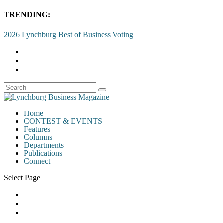
TRENDING:
2026 Lynchburg Best of Business Voting
Home
CONTEST & EVENTS
Features
Columns
Departments
Publications
Connect
Select Page