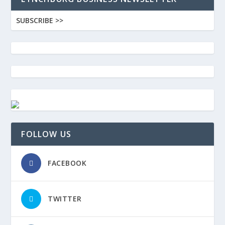
SUBSCRIBE >>
FOLLOW US
FACEBOOK
TWITTER