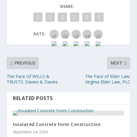
SHARE:
RATE:
PREVIOUS
NEXT
The Face Of WILLS &
The Face of Elder Law:
TRUSTS: Davies & Davies
Virginia Elder Law, PLC
RELATED POSTS
Insulated Concrete Form Construction
September 24, 2024