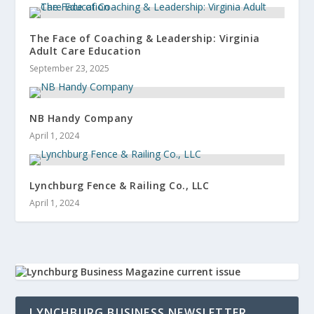
The Face of Coaching & Leadership: Virginia
Adult Care Education
September 23, 2025
NB Handy Company
April 1, 2024
Lynchburg Fence & Railing Co., LLC
April 1, 2024
LYNCHBURG BUSINESS NEWSLETTER