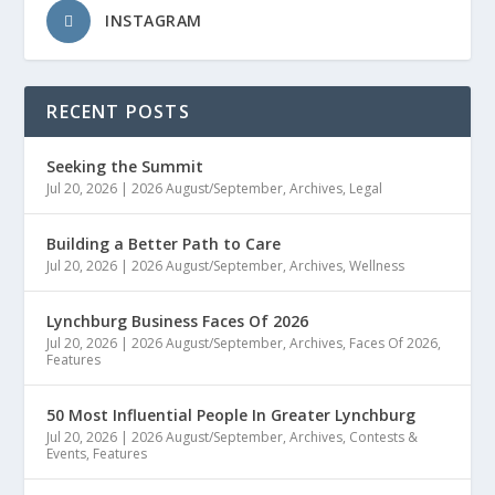
INSTAGRAM
RECENT POSTS
Seeking the Summit
Jul 20, 2026
|
2026 August/September
,
Archives
,
Legal
Building a Better Path to Care
Jul 20, 2026
|
2026 August/September
,
Archives
,
Wellness
Lynchburg Business Faces Of 2026
Jul 20, 2026
|
2026 August/September
,
Archives
,
Faces Of 2026
,
Features
50 Most Influential People In Greater Lynchburg
Jul 20, 2026
|
2026 August/September
,
Archives
,
Contests &
Events
,
Features