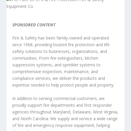
SPONSORED CONTENT
Fire & Safety has been family-owned and operated
since 1968, providing trusted fire protection and life
safety solutions to businesses, organizations, and
communities. From fire extinguishers, kitchen
suppression systems, and sprinkler systems to
comprehensive inspection, maintenance, and
compliance services, we deliver the products and
expertise needed to help protect people and property.
In addition to serving commercial customers, we
proudly support fire departments and first responder
agencies throughout Maryland, Delaware, West Virginia,
and North Carolina. We supply and service a wide range
of fire and emergency response equipment, helping