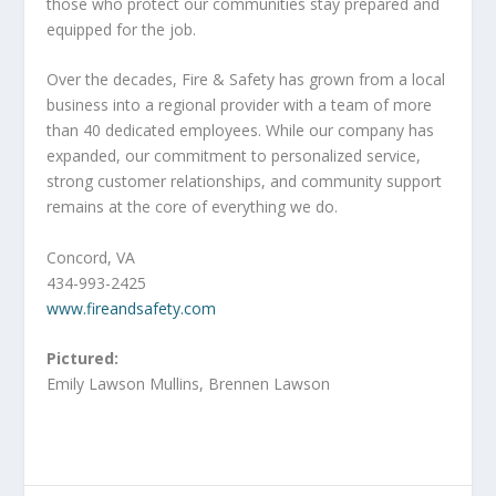
those who protect our communities stay prepared and
equipped for the job.
Over the decades, Fire & Safety has grown from a local
business into a regional provider with a team of more
than 40 dedicated employees. While our company has
expanded, our commitment to personalized service,
strong customer relationships, and community support
remains at the core of everything we do.
Concord, VA
434-993-2425
www.fireandsafety.com
Pictured:
Emily Lawson Mullins, Brennen Lawson