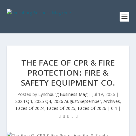
THE FACE OF CPR & FIRE
PROTECTION: FIRE &
SAFETY EQUIPMENT CO.
Posted by
Lynchburg Business Mag
|
Jul 19, 2026
|
2024 Q4
,
2025 Q4
,
2026 August/September
,
Archives
,
Faces Of 2024
,
Faces Of 2025
,
Faces Of 2026
|
0
|