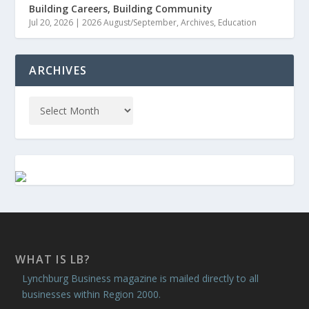
Building Careers, Building Community
Jul 20, 2026
|
2026 August/September
,
Archives
,
Education
ARCHIVES
WHAT IS LB?
Lynchburg Business magazine is mailed directly to all
businesses within Region 2000.