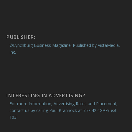
PUBLISHER:
©Lynchburg Business Magazine. Published by VistaMedia,
Inc.
INTERESTING IN ADVERTISING?
For more Information, Advertising Rates and Placement,
contact us by calling Paul Brannock at 757-422-8979 ext
103.