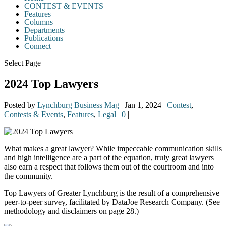
CONTEST & EVENTS
Features
Columns
Departments
Publications
Connect
Select Page
2024 Top Lawyers
Posted by
Lynchburg Business Mag
|
Jan 1, 2024
|
Contest
,
Contests & Events
,
Features
,
Legal
|
0
|
What makes a great lawyer? While impeccable communication skills
and high intelligence are a part of the equation, truly great lawyers
also earn a respect that follows them out of the courtroom and into
the community.
Top Lawyers of Greater Lynchburg is the result of a comprehensive
peer-to-peer survey, facilitated by DataJoe Research Company. (See
methodology and disclaimers on page 28.)