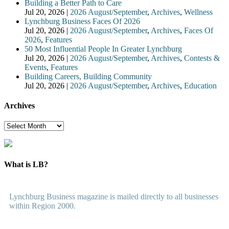
Building a Better Path to Care
Jul 20, 2026
|
2026 August/September
,
Archives
,
Wellness
Lynchburg Business Faces Of 2026
Jul 20, 2026
|
2026 August/September
,
Archives
,
Faces Of
2026
,
Features
50 Most Influential People In Greater Lynchburg
Jul 20, 2026
|
2026 August/September
,
Archives
,
Contests &
Events
,
Features
Building Careers, Building Community
Jul 20, 2026
|
2026 August/September
,
Archives
,
Education
Archives
Archives
What is LB?
Lynchburg Business magazine is mailed directly to all businesses
within Region 2000.