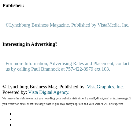
Publisher:
©Lynchburg Business Magazine. Published by VistaMedia, Inc.
Interesting in Advertising?
For more Information, Advertising Rates and Placement, contact
us by calling Paul Brannock at 757-422-8979 ext 103.
© Lynchburg Business Mag. Published by:
VistaGraphics, Inc.
Powered by:
Vista Digital Agency.
We reserve the right to contact you regarding your website visit either by email, direct, mail or text message. If
you receive an email or text message from us you may always opt out and your wishes will be respected.