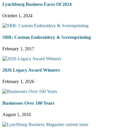
Lynchburg Business Faces Of 2024
October 1, 2024
SBR: Custom Embroidery & Screenprinting
February 1, 2017
2026 Legacy Award Winners
February 1, 2026
Businesses Over 100 Years
August 1, 2016