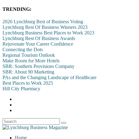
TRENDING:
2026 Lynchburg Best of Business Voting
Lynchburg Best Of Business Winners 2023
Lynchburg Business Best Places to Work 2023
Lynchburg Best Of Business Awards
Rejuvenate Your Career Confidence
Connecting the Dots
Regional Tourism Outlook
Make Room for More Hotels
SBR: Southern Provisions Company
SBR: About 90 Marketing
PAs and the Changing Landscape of Healthcare
Best Places to Work 2025
Hill City Pharmacy
Home