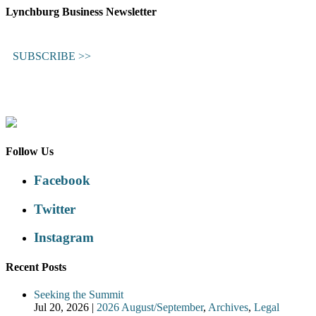
Lynchburg Business Newsletter
SUBSCRIBE >>
Follow Us
Facebook
Twitter
Instagram
Recent Posts
Seeking the Summit
Jul 20, 2026
|
2026 August/September
,
Archives
,
Legal