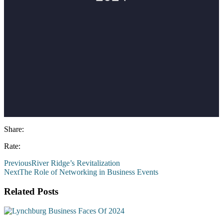
Share:
Rate:
Previous
River Ridge’s Revitalization
Next
The Role of Networking in Business Events
Related Posts