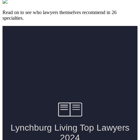
Read on to see who lawyers themselves recommend in 26
specialties.