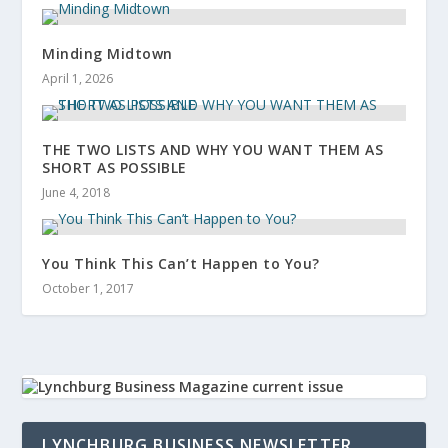
Minding Midtown
April 1, 2026
THE TWO LISTS AND WHY YOU WANT THEM AS
SHORT AS POSSIBLE
June 4, 2018
You Think This Can’t Happen to You?
October 1, 2017
LYNCHBURG BUSINESS NEWSLETTER