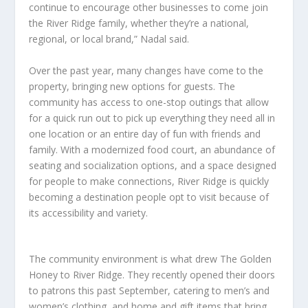
continue to encourage other businesses to come join
the River Ridge family, whether they’re a national,
regional, or local brand,” Nadal said.
Over the past year, many changes have come to the
property, bringing new options for guests. The
community has access to one-stop outings that allow
for a quick run out to pick up everything they need all in
one location or an entire day of fun with friends and
family. With a modernized food court, an abundance of
seating and socialization options, and a space designed
for people to make connections, River Ridge is quickly
becoming a destination people opt to visit because of
its accessibility and variety.
The community environment is what drew The Golden
Honey to River Ridge. They recently opened their doors
to patrons this past September, catering to men’s and
women’s clothing, and home and gift items that bring