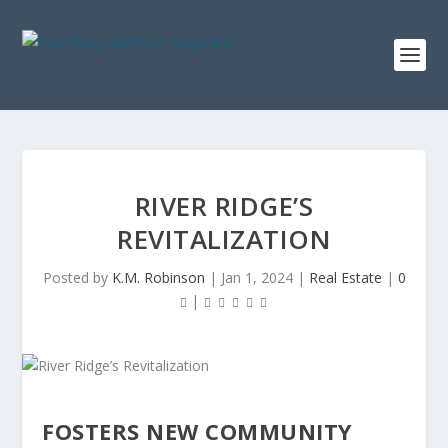
RIVER RIDGE’S
REVITALIZATION
Posted by
K.M. Robinson
|
Jan 1, 2024
|
Real Estate
|
0
|
FOSTERS NEW COMMUNITY