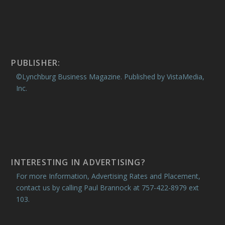
PUBLISHER:
©Lynchburg Business Magazine. Published by VistaMedia,
Inc.
INTERESTING IN ADVERTISING?
For more Information, Advertising Rates and Placement,
contact us by calling Paul Brannock at 757-422-8979 ext
103.