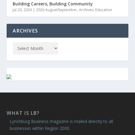
Building Careers, Building Community
Jul 20, 2026
|
2026 August/September
,
Archives
,
Education
ARCHIVES
WHAT IS LB?
Lynchburg Business magazine is mailed directly to all
businesses within Region 2000.