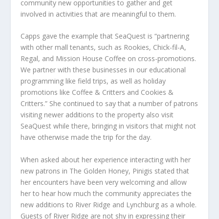
community new opportunities to gather and get
involved in activities that are meaningful to them.
Capps gave the example that SeaQuest is “partnering
with other mall tenants, such as Rookies, Chick-fil-A,
Regal, and Mission House Coffee on cross-promotions.
We partner with these businesses in our educational
programming like field trips, as well as holiday
promotions like Coffee & Critters and Cookies &
Critters.” She continued to say that a number of patrons
visiting newer additions to the property also visit
SeaQuest while there, bringing in visitors that might not
have otherwise made the trip for the day.
When asked about her experience interacting with her
new patrons in The Golden Honey, Pinigis stated that
her encounters have been very welcoming and allow
her to hear how much the community appreciates the
new additions to River Ridge and Lynchburg as a whole.
Guests of River Ridge are not shy in expressing their