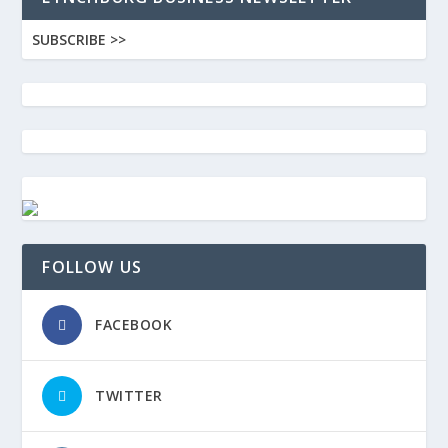
SUBSCRIBE >>
FOLLOW US
FACEBOOK
TWITTER