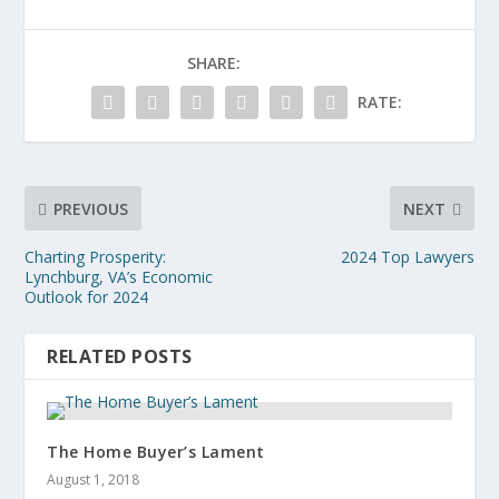
SHARE:
RATE:
PREVIOUS
NEXT
Charting Prosperity:
2024 Top Lawyers
Lynchburg, VA’s Economic
Outlook for 2024
RELATED POSTS
The Home Buyer’s Lament
August 1, 2018