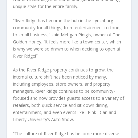
unique style for the entire family.
“River Ridge has become the hub in the Lynchburg
community for all things, from entertainment to food,
to small business,” said Mehgan Pinigis, owner of The
Golden Honey. “It feels more like a town center, which
is why we were so drawn to when deciding to open at
River Ridge!”
As the River Ridge property continues to grow, the
internal culture shift has been noticed by many,
including employees, store owners, and property
managers. River Ridge continues to be community-
focused and now provides guests access to a variety of
retailers, both quick service and sit-down dining,
entertainment, and even events like I Pink I Can and
Liberty University’s Auto Show.
“The culture of River Ridge has become more diverse