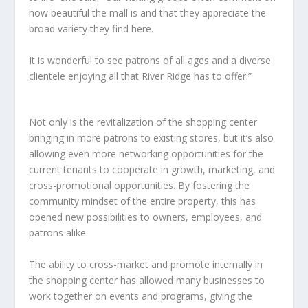
how beautiful the mall is and that they appreciate the
broad variety they find here.
It is wonderful to see patrons of all ages and a diverse
clientele enjoying all that River Ridge has to offer.”
Not only is the revitalization of the shopping center
bringing in more patrons to existing stores, but it’s also
allowing even more networking opportunities for the
current tenants to cooperate in growth, marketing, and
cross-promotional opportunities. By fostering the
community mindset of the entire property, this has
opened new possibilities to owners, employees, and
patrons alike.
The ability to cross-market and promote internally in
the shopping center has allowed many businesses to
work together on events and programs, giving the