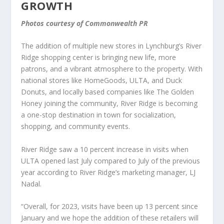
GROWTH
Photos courtesy of Commonwealth PR
The addition of multiple new stores in Lynchburg’s River
Ridge shopping center is bringing new life, more
patrons, and a vibrant atmosphere to the property. With
national stores like HomeGoods, ULTA, and Duck
Donuts, and locally based companies like The Golden
Honey joining the community, River Ridge is becoming
a one-stop destination in town for socialization,
shopping, and community events.
River Ridge saw a 10 percent increase in visits when
ULTA opened last July compared to July of the previous
year according to River Ridge’s marketing manager, LJ
Nadal.
“Overall, for 2023, visits have been up 13 percent since
January and we hope the addition of these retailers will