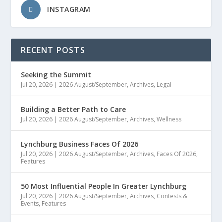
INSTAGRAM
RECENT POSTS
Seeking the Summit
Jul 20, 2026
|
2026 August/September
,
Archives
,
Legal
Building a Better Path to Care
Jul 20, 2026
|
2026 August/September
,
Archives
,
Wellness
Lynchburg Business Faces Of 2026
Jul 20, 2026
|
2026 August/September
,
Archives
,
Faces Of 2026
,
Features
50 Most Influential People In Greater Lynchburg
Jul 20, 2026
|
2026 August/September
,
Archives
,
Contests &
Events
,
Features