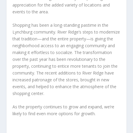
appreciation for the added variety of locations and
events to the area.
Shopping has been a long-standing pastime in the
Lynchburg community. River Ridge’s steps to modernize
that tradition—and the entire property—is giving the
neighborhood access to an engaging community and
making it effortless to socialize. The transformation
over the past year has been revolutionary to the
property, continuing to entice more tenants to join the
community. The recent additions to River Ridge have
increased patronage of the stores, brought in new
events, and helped to enhance the atmosphere of the
shopping center.
As the property continues to grow and expand, we’re
likely to find even more options for growth.