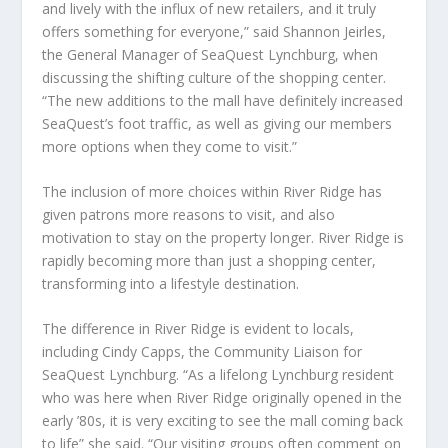
and lively with the influx of new retailers, and it truly
offers something for everyone,” said Shannon Jeirles,
the General Manager of SeaQuest Lynchburg, when
discussing the shifting culture of the shopping center.
“The new additions to the mall have definitely increased
SeaQuest’s foot traffic, as well as giving our members
more options when they come to visit.”
The inclusion of more choices within River Ridge has
given patrons more reasons to visit, and also
motivation to stay on the property longer. River Ridge is
rapidly becoming more than just a shopping center,
transforming into a lifestyle destination.
The difference in River Ridge is evident to locals,
including Cindy Capps, the Community Liaison for
SeaQuest Lynchburg. “As a lifelong Lynchburg resident
who was here when River Ridge originally opened in the
early ’80s, it is very exciting to see the mall coming back
to life” she said. “Our visiting groups often comment on