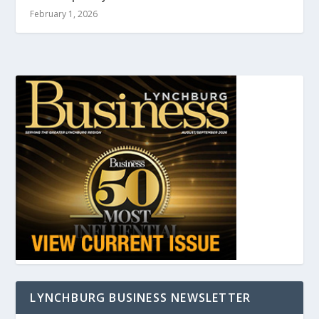
February 1, 2026
LYNCHBURG BUSINESS NEWSLETTER