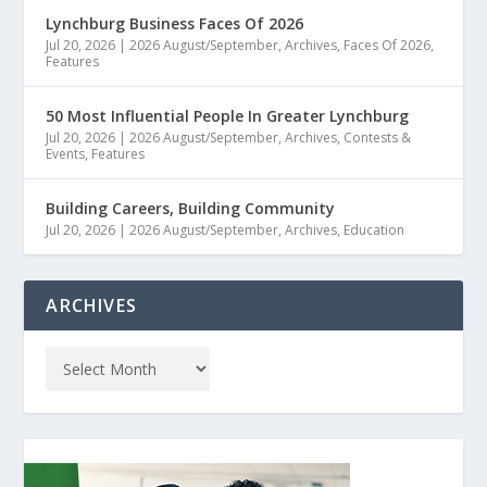
Lynchburg Business Faces Of 2026
Jul 20, 2026
|
2026 August/September
,
Archives
,
Faces Of 2026
,
Features
50 Most Influential People In Greater Lynchburg
Jul 20, 2026
|
2026 August/September
,
Archives
,
Contests &
Events
,
Features
Building Careers, Building Community
Jul 20, 2026
|
2026 August/September
,
Archives
,
Education
ARCHIVES