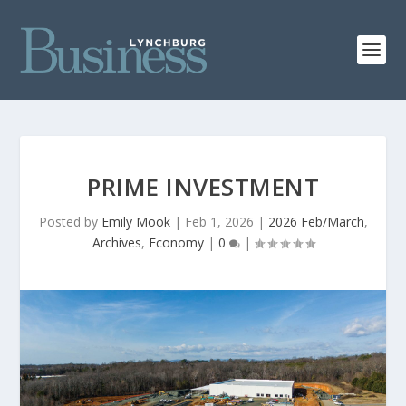
PRIME INVESTMENT
Posted by
Emily Mook
|
Feb 1, 2026
|
2026 Feb/March
,
Archives
,
Economy
|
0
|