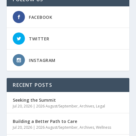
FACEBOOK
TWITTER
INSTAGRAM
RECENT POSTS
Seeking the Summit
Jul 20, 2026
|
2026 August/September
,
Archives
,
Legal
Building a Better Path to Care
Jul 20, 2026
|
2026 August/September
,
Archives
,
Wellness