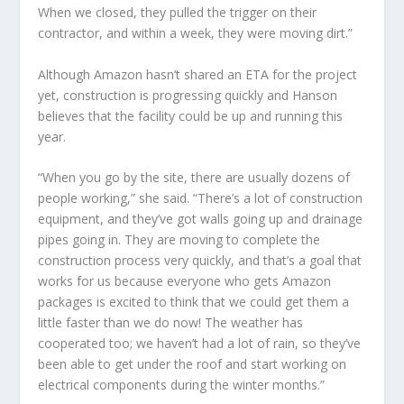
When we closed, they pulled the trigger on their
contractor, and within a week, they were moving dirt.”
Although Amazon hasn’t shared an ETA for the project
yet, construction is progressing quickly and Hanson
believes that the facility could be up and running this
year.
“When you go by the site, there are usually dozens of
people working,” she said. “There’s a lot of construction
equipment, and they’ve got walls going up and drainage
pipes going in. They are moving to complete the
construction process very quickly, and that’s a goal that
works for us because everyone who gets Amazon
packages is excited to think that we could get them a
little faster than we do now! The weather has
cooperated too; we haven’t had a lot of rain, so they’ve
been able to get under the roof and start working on
electrical components during the winter months.”