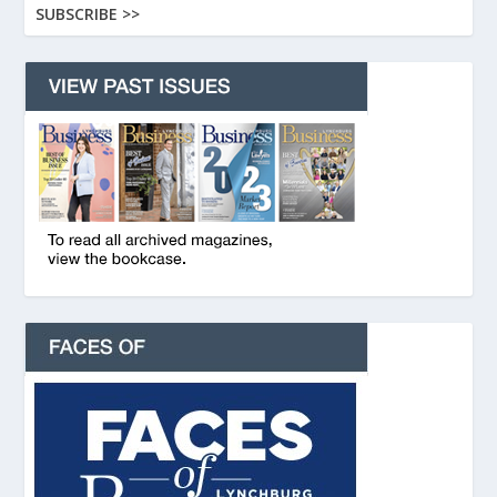
SUBSCRIBE >>