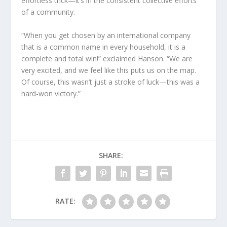
effortless trick—it’s in the consistent collective efforts
of a community.
“When you get chosen by an international company
that is a common name in every household, it is a
complete and total win!” exclaimed Hanson. “We are
very excited, and we feel like this puts us on the map.
Of course, this wasn’t just a stroke of luck—this was a
hard-won victory.”
SHARE:
RATE: