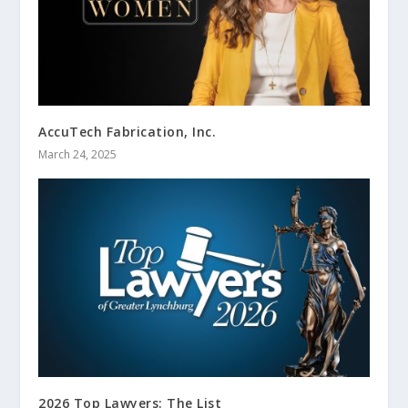
AccuTech Fabrication, Inc.
March 24, 2025
2026 Top Lawyers: The List