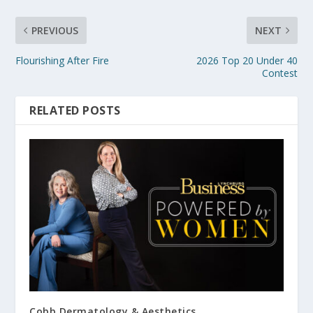
PREVIOUS
NEXT
Flourishing After Fire
2026 Top 20 Under 40
Contest
RELATED POSTS
Cobb Dermatology & Aesthetics