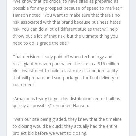
“We know that it’s critical to have sites as prepared as
possible for any prospect because of speed to market,”
Hanson noted. “You want to make sure that there’s no
risk associated with that brand because business hates
risk. You can do a lot of different studies that will help
throw out a lot of that risk, but the ultimate thing you
need to do is grade the site.”
That decision clearly paid off when technology and
retail giant Amazon purchased the site in a $16 million
plus investment to build a last-mile distribution facility
that will prepare and sort packages for final delivery to
customers.
“Amazon is trying to get this distribution center built as
quickly as possible,” remarked Hanson.
“With our site being graded, they knew that the timeline
to closing would be quick; they actually had the entire
project bid before we went to closing.