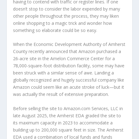
having to contend with traffic or register lines. If one
doesn’t stop to consider the labor expended by many
other people throughout the process, they may liken
online shopping to a magic trick and wonder how
something so elaborate could be so easy.
When the Economic Development Authority of Amherst
County recently announced that Amazon purchased a
26-acre site in the Amelon Commerce Center for a
78,000-square-foot distribution facility, some may have
been struck with a similar sense of awe. Landing a
globally recognized and hugely successful company like
Amazon could seem like an acute stroke of luck—but it
was actually the result of extensive preparation.
Before selling the site to Amazon.com Services, LLC in
late August 2025, the Amherst EDA graded the site to
its maximum capacity in 2023 to accommodate a
building up to 200,000 square feet in size. The Amherst
EDA used a combination of local funds and funds