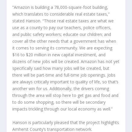
“Amazon is building a 78,000-square-foot building,
which translates to considerable real estate taxes,”
stated Hanson. “Those real estate taxes are what we
use as a county to pay our teachers, police officers,
and public safety workers; educate our children; and
cover all the other needs that a government has when
it comes to serving its community. We are expecting
$16 to $20 million in new capital investment, and
dozens of new jobs will be created. Amazon has not yet
specifically said how many jobs will be created, but
there will be part-time and full-time job openings. Jobs
are always critically important to quality of life, so that’s
another win for us. Additionally, the drivers coming
through the area will stop here to get gas and food and
to do some shopping, so there will be secondary
impacts trickling through our local economy as well.”
Hanson is particularly pleased that the project highlights
Amherst County’s transportation network.