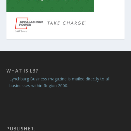
WHAT IS LB?
Lynchburg Business magazine is mailed directly to all
businesses within Region 2000.
PUBLISHER: