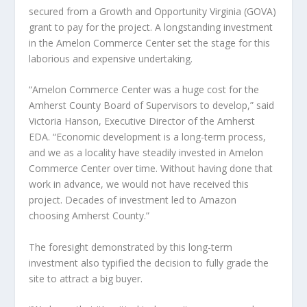
secured from a Growth and Opportunity Virginia (GOVA)
grant to pay for the project. A longstanding investment
in the Amelon Commerce Center set the stage for this
laborious and expensive undertaking.
“Amelon Commerce Center was a huge cost for the
Amherst County Board of Supervisors to develop,” said
Victoria Hanson, Executive Director of the Amherst
EDA. “Economic development is a long-term process,
and we as a locality have steadily invested in Amelon
Commerce Center over time. Without having done that
work in advance, we would not have received this
project. Decades of investment led to Amazon
choosing Amherst County.”
The foresight demonstrated by this long-term
investment also typified the decision to fully grade the
site to attract a big buyer.