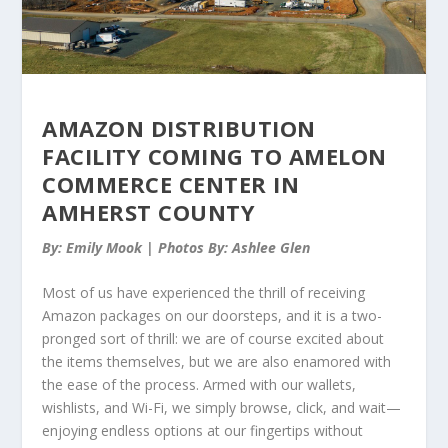
AMAZON DISTRIBUTION
FACILITY COMING TO AMELON
COMMERCE CENTER IN
AMHERST COUNTY
By: Emily Mook | Photos By: Ashlee Glen
Most of us have experienced the thrill of receiving
Amazon packages on our doorsteps, and it is a two-
pronged sort of thrill: we are of course excited about
the items themselves, but we are also enamored with
the ease of the process. Armed with our wallets,
wishlists, and Wi-Fi, we simply browse, click, and wait—
enjoying endless options at our fingertips without