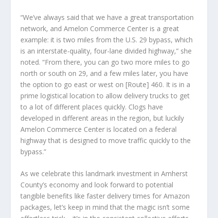
“We’ve always said that we have a great transportation
network, and Amelon Commerce Center is a great
example: it is two miles from the U.S. 29 bypass, which
is an interstate-quality, four-lane divided highway,” she
noted. “From there, you can go two more miles to go
north or south on 29, and a few miles later, you have
the option to go east or west on [Route] 460. It is in a
prime logistical location to allow delivery trucks to get
to a lot of different places quickly. Clogs have
developed in different areas in the region, but luckily
Amelon Commerce Center is located on a federal
highway that is designed to move traffic quickly to the
bypass.”
As we celebrate this landmark investment in Amherst
County’s economy and look forward to potential
tangible benefits like faster delivery times for Amazon
packages, let’s keep in mind that the magic isn’t some