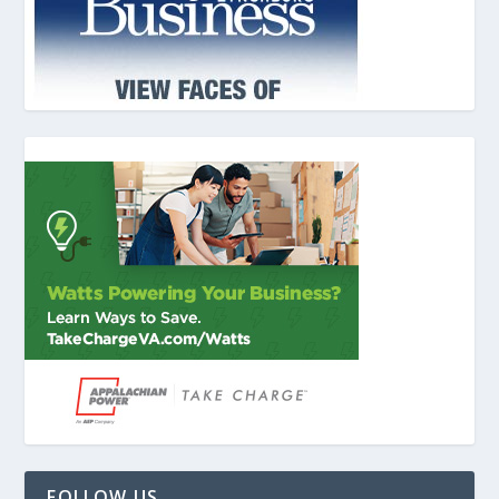
FOLLOW US