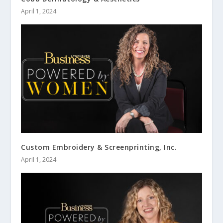
April 1, 2024
Custom Embroidery & Screenprinting, Inc.
April 1, 2024