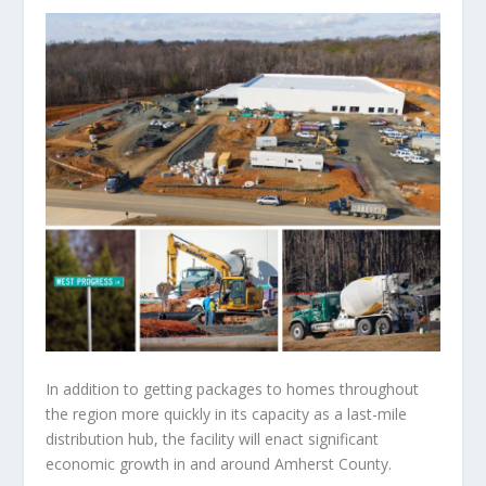
In addition to getting packages to homes throughout
the region more quickly in its capacity as a last-mile
distribution hub, the facility will enact significant
economic growth in and around Amherst County.