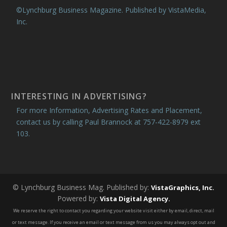
©Lynchburg Business Magazine. Published by VistaMedia,
Inc.
INTERESTING IN ADVERTISING?
For more Information, Advertising Rates and Placement,
contact us by calling Paul Brannock at 757-422-8979 ext
103.
© Lynchburg Business Mag. Published by:
VistaGraphics, Inc.
Powered by:
Vista Digital Agency.
We reserve the right to contact you regarding your website visit either by email, direct, mail
or text message. If you receive an email or text message from us you may always opt out and