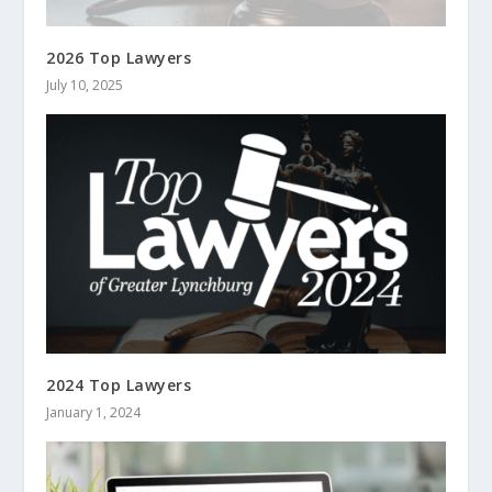
2026 Top Lawyers
July 10, 2025
2024 Top Lawyers
January 1, 2024