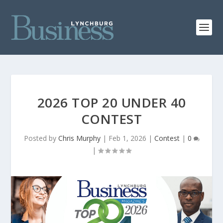
2026 TOP 20 UNDER 40
CONTEST
Posted by
Chris Murphy
|
Feb 1, 2026
|
Contest
|
0
|