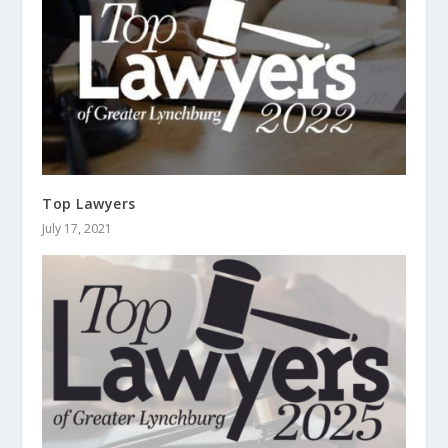
Top Lawyers
July 17, 2021