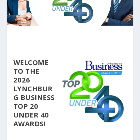
WELCOME
TO THE
2026
LYNCHBUR
G BUSINESS
TOP 20
UNDER 40
AWARDS!