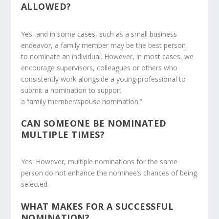
ALLOWED?
Yes, and in some cases, such as a small business
endeavor, a family member may be the best person
to nominate an individual. However, in most cases, we
encourage supervisors, colleagues or others who
consistently work alongside a young professional to
submit a nomination to support
a family member/spouse nomination.”
CAN SOMEONE BE NOMINATED
MULTIPLE TIMES?
Yes. However, multiple nominations for the same
person do not enhance the nominee’s chances of being
selected.
WHAT MAKES FOR A SUCCESSFUL
NOMINATION?