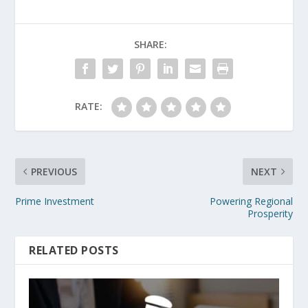
SHARE:
RATE:
PREVIOUS
NEXT
Prime Investment
Powering Regional
Prosperity
RELATED POSTS