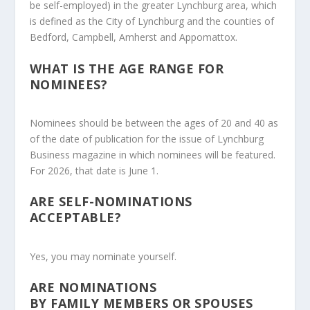
be self-employed) in the greater Lynchburg area, which
is defined as the City of Lynchburg and the counties of
Bedford, Campbell, Amherst and Appomattox.
WHAT IS THE AGE RANGE FOR
NOMINEES?
Nominees should be
between the ages of 20 and 40
as
of the date of publication for the issue of
Lynchburg
Business
magazine in which nominees will be featured.
For 2026, that date is
June 1
.
ARE SELF-NOMINATIONS
ACCEPTABLE?
Yes, you may nominate yourself.
ARE NOMINATIONS
BY FAMILY MEMBERS OR SPOUSES