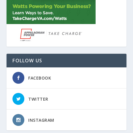
FOLLOW US
FACEBOOK
TWITTER
INSTAGRAM