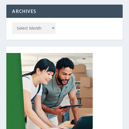
ARCHIVES