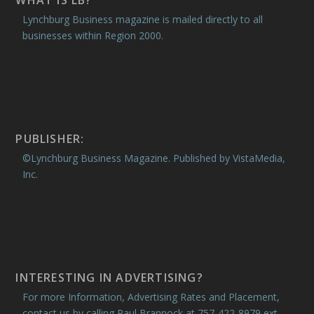
WHAT IS LB?
Lynchburg Business magazine is mailed directly to all
businesses within Region 2000.
PUBLISHER:
©Lynchburg Business Magazine. Published by VistaMedia,
Inc.
INTERESTING IN ADVERTISING?
For more Information, Advertising Rates and Placement,
contact us by calling Paul Brannock at 757-422-8979 ext