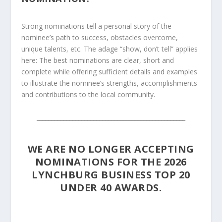
Strong nominations tell a personal story of the
nominee’s path to success, obstacles overcome,
unique talents, etc. The adage “show, don’t tell” applies
here: The best nominations are clear, short and
complete while offering sufficient details and examples
to illustrate the nominee’s strengths, accomplishments
and contributions to the local community.
__________________________________________________
WE ARE NO LONGER ACCEPTING
NOMINATIONS FOR THE 2026
LYNCHBURG BUSINESS TOP 20
UNDER 40 AWARDS.