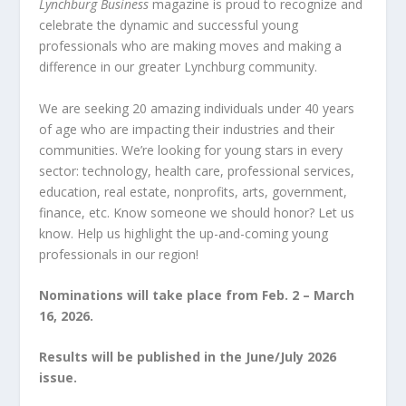
Lynchburg Business
magazine is proud to recognize and
celebrate the dynamic and successful young
professionals who are making moves and making a
difference in our greater Lynchburg community.
We
are seeking 20 amazing individuals under 40 years
of age who are impacting their industries and their
communities. We’re looking for young stars in every
sector: technology, health care, professional services,
education, real estate, nonprofits, arts, government,
finance, etc. Know someone we should honor? Let us
know. Help us highlight the up-and-coming young
professionals in our region!
Nominations will take place from Feb. 2 – Ma
rch
16, 2026.
Results will be published in the June/July 2026
issue.