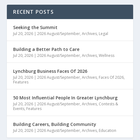
RECENT POSTS
Seeking the Summit
Jul 20, 2026
|
2026 August/September
,
Archives
,
Legal
Building a Better Path to Care
Jul 20, 2026
|
2026 August/September
,
Archives
,
Wellness
Lynchburg Business Faces Of 2026
Jul 20, 2026
|
2026 August/September
,
Archives
,
Faces Of 2026
,
Features
50 Most Influential People In Greater Lynchburg
Jul 20, 2026
|
2026 August/September
,
Archives
,
Contests &
Events
,
Features
Building Careers, Building Community
Jul 20, 2026
|
2026 August/September
,
Archives
,
Education