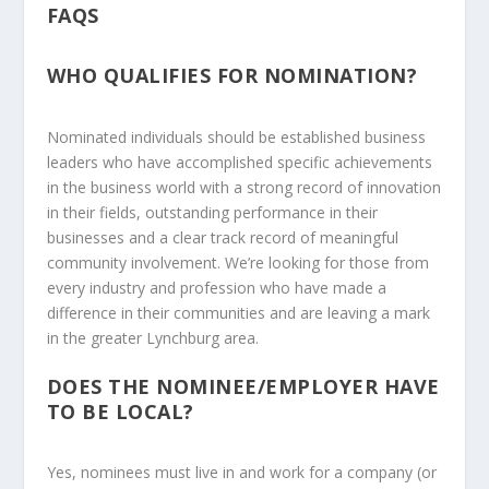
FAQS
WHO QUALIFIES FOR NOMINATION?
Nominated individuals should be established business
leaders who have accomplished specific achievements
in the business world with a strong record of innovation
in their fields, outstanding performance in their
businesses and a clear track record of meaningful
community involvement. We’re looking for those from
every industry and profession who have made a
difference in their communities and are leaving a mark
in the greater Lynchburg area.
DOES THE NOMINEE/EMPLOYER HAVE
TO BE LOCAL?
Yes, nominees must live in and work for a company (or