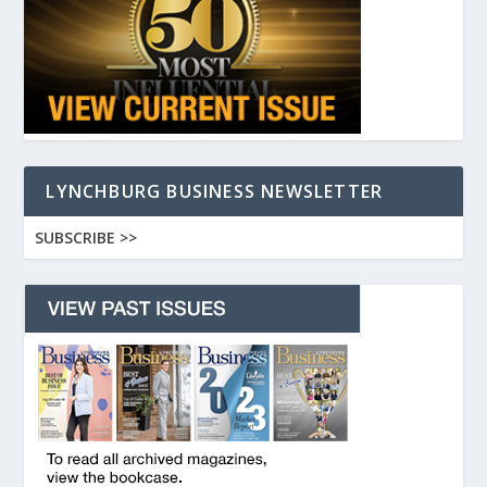
LYNCHBURG BUSINESS NEWSLETTER
SUBSCRIBE >>