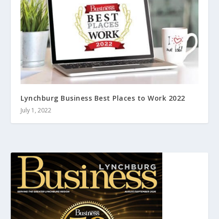
Lynchburg Business Best Places to Work 2022
July 1, 2022