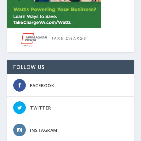
FOLLOW US
FACEBOOK
TWITTER
INSTAGRAM