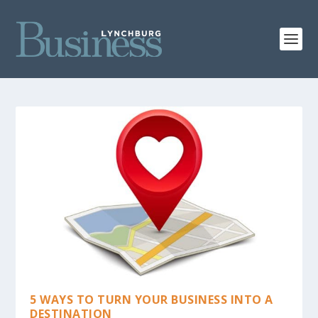
5 WAYS TO TURN YOUR BUSINESS INTO A
DESTINATION