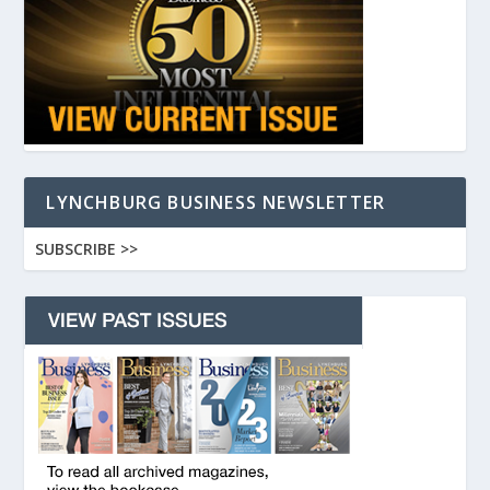
LYNCHBURG BUSINESS NEWSLETTER
SUBSCRIBE >>