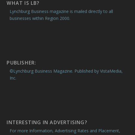
WHAT IS LB?
Lynchburg Business magazine is mailed directly to all
businesses within Region 2000.
PUBLISHER:
©Lynchburg Business Magazine. Published by VistaMedia,
Inc.
INTERESTING IN ADVERTISING?
For more Information, Advertising Rates and Placement,