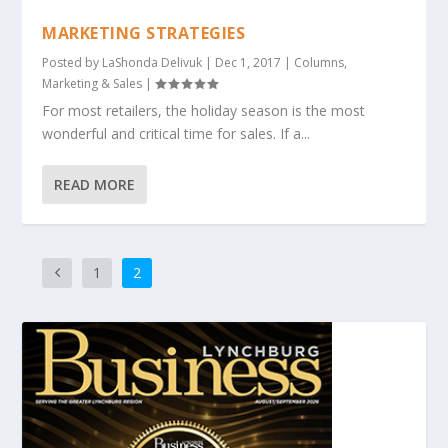
MARKETING STRATEGIES
Posted by
LaShonda Delivuk
|
Dec 1, 2017
|
Columns
,
Marketing & Sales
|
For most retailers, the holiday season is the most
wonderful and critical time for sales. If a...
READ MORE
1
2