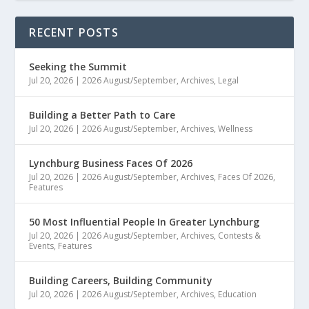
RECENT POSTS
Seeking the Summit
Jul 20, 2026
|
2026 August/September
,
Archives
,
Legal
Building a Better Path to Care
Jul 20, 2026
|
2026 August/September
,
Archives
,
Wellness
Lynchburg Business Faces Of 2026
Jul 20, 2026
|
2026 August/September
,
Archives
,
Faces Of 2026
,
Features
50 Most Influential People In Greater Lynchburg
Jul 20, 2026
|
2026 August/September
,
Archives
,
Contests &
Events
,
Features
Building Careers, Building Community
Jul 20, 2026
|
2026 August/September
,
Archives
,
Education