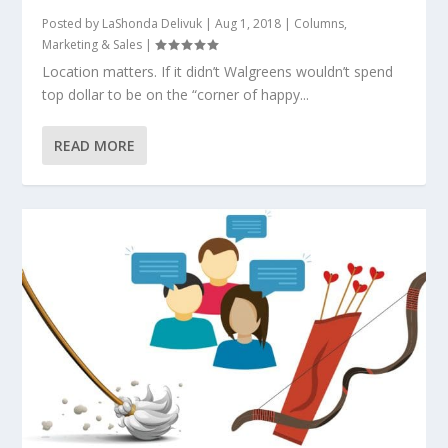
Posted by
LaShonda Delivuk
|
Aug 1, 2018
|
Columns
,
Marketing & Sales
|
Location matters. If it didn’t Walgreens wouldn’t spend
top dollar to be on the “corner of happy...
READ MORE