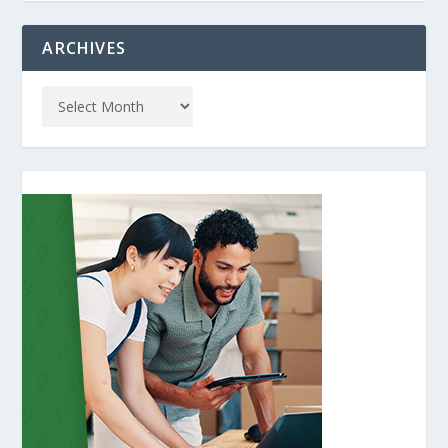
ARCHIVES