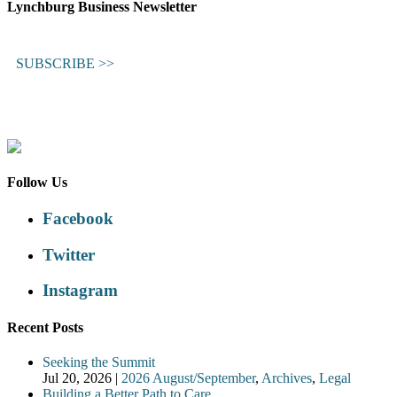
Lynchburg Business Newsletter
SUBSCRIBE >>
Follow Us
Facebook
Twitter
Instagram
Recent Posts
Seeking the Summit
Jul 20, 2026
|
2026 August/September
,
Archives
,
Legal
Building a Better Path to Care