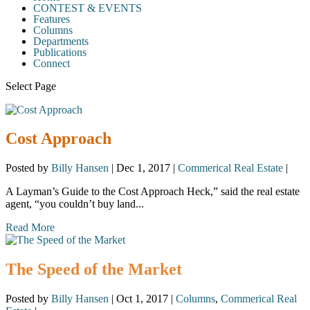
CONTEST & EVENTS
Features
Columns
Departments
Publications
Connect
Select Page
Cost Approach
Posted by
Billy Hansen
|
Dec 1, 2017
|
Commerical Real Estate
|
A Layman’s Guide to the Cost Approach Heck,” said the real estate
agent, “you couldn’t buy land...
Read More
The Speed of the Market
Posted by
Billy Hansen
|
Oct 1, 2017
|
Columns
,
Commerical Real