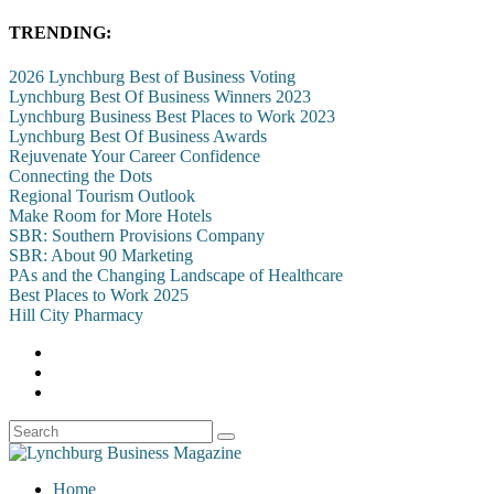
TRENDING:
2026 Lynchburg Best of Business Voting
Lynchburg Best Of Business Winners 2023
Lynchburg Business Best Places to Work 2023
Lynchburg Best Of Business Awards
Rejuvenate Your Career Confidence
Connecting the Dots
Regional Tourism Outlook
Make Room for More Hotels
SBR: Southern Provisions Company
SBR: About 90 Marketing
PAs and the Changing Landscape of Healthcare
Best Places to Work 2025
Hill City Pharmacy
Home