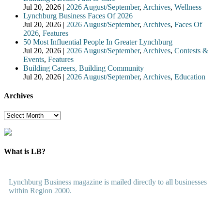
Jul 20, 2026
|
2026 August/September
,
Archives
,
Wellness
Lynchburg Business Faces Of 2026
Jul 20, 2026
|
2026 August/September
,
Archives
,
Faces Of
2026
,
Features
50 Most Influential People In Greater Lynchburg
Jul 20, 2026
|
2026 August/September
,
Archives
,
Contests &
Events
,
Features
Building Careers, Building Community
Jul 20, 2026
|
2026 August/September
,
Archives
,
Education
Archives
Archives
What is LB?
Lynchburg Business magazine is mailed directly to all businesses
within Region 2000.