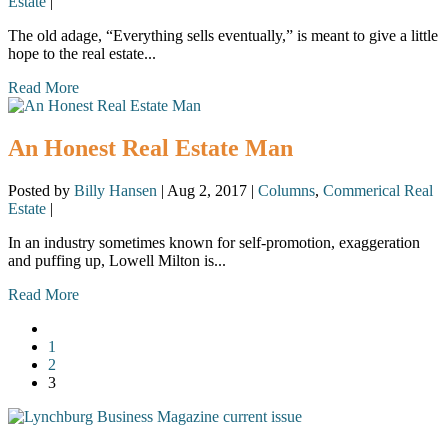
Estate
|
The old adage, “Everything sells eventually,” is meant to give a little
hope to the real estate...
Read More
An Honest Real Estate Man
Posted by
Billy Hansen
|
Aug 2, 2017
|
Columns
,
Commerical Real
Estate
|
In an industry sometimes known for self-promotion, exaggeration
and puffing up, Lowell Milton is...
Read More
1
2
3