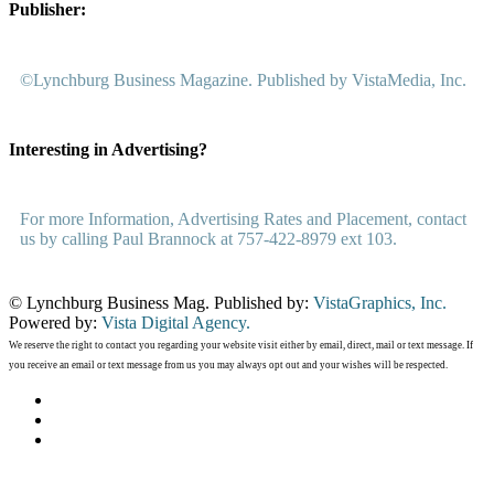
Publisher:
©Lynchburg Business Magazine. Published by VistaMedia, Inc.
Interesting in Advertising?
For more Information, Advertising Rates and Placement, contact
us by calling Paul Brannock at 757-422-8979 ext 103.
© Lynchburg Business Mag. Published by:
VistaGraphics, Inc.
Powered by:
Vista Digital Agency.
We reserve the right to contact you regarding your website visit either by email, direct, mail or text message. If
you receive an email or text message from us you may always opt out and your wishes will be respected.