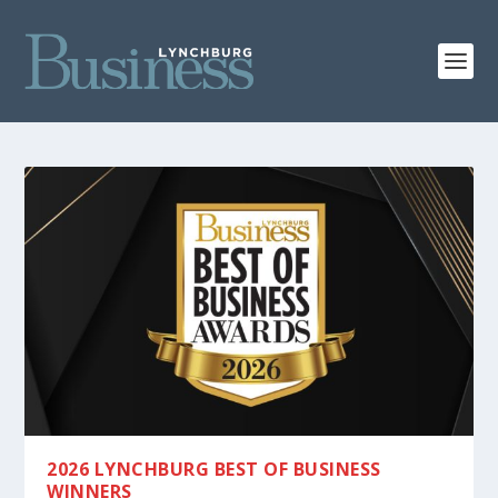
2026 LYNCHBURG BEST OF BUSINESS
WINNERS