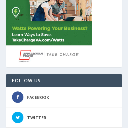
FOLLOW US
FACEBOOK
TWITTER