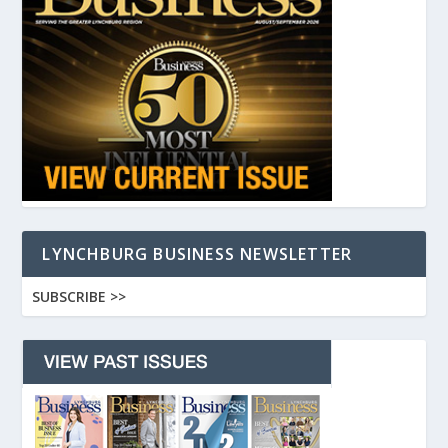
LYNCHBURG BUSINESS NEWSLETTER
SUBSCRIBE >>