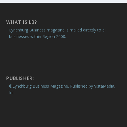
WHAT IS LB?
Lynchburg Business magazine is mailed directly to all
businesses within Region 2000.
PUBLISHER:
©Lynchburg Business Magazine. Published by VistaMedia,
Inc.