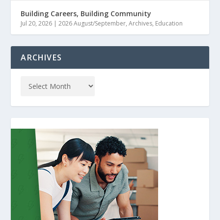
Building Careers, Building Community
Jul 20, 2026
|
2026 August/September
,
Archives
,
Education
ARCHIVES