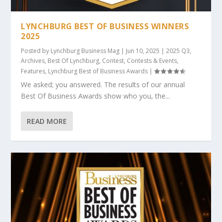
LYNCHBURG BEST OF BUSINESS WINNERS
2025
Posted by
Lynchburg Business Mag
|
Jun 10, 2025
|
2025 Q3
,
Archives
,
Best Of Lynchburg
,
Contest
,
Contests & Events
,
Features
,
Lynchburg Best of Business Awards
|
We asked; you answered. The results of our annual
Best Of Business Awards show who you, the...
READ MORE