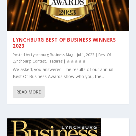
LYNCHBURG BEST OF BUSINESS WINNERS
2023
Posted by
Lynchburg Business Mag
|
Jul 1, 2023
|
Best Of
Lynchburg
,
Contest
,
Features
|
We asked; you answered. The results of our annual
Best Of Business Awards show who you, the...
READ MORE