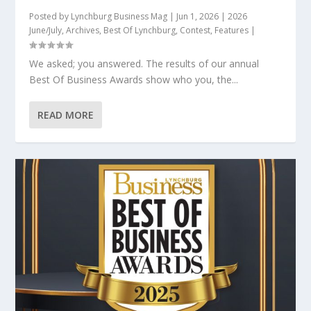
Posted by
Lynchburg Business Mag
|
Jun 1, 2026
|
2026
June/July
,
Archives
,
Best Of Lynchburg
,
Contest
,
Features
|
We asked; you answered. The results of our annual
Best Of Business Awards show who you, the...
READ MORE