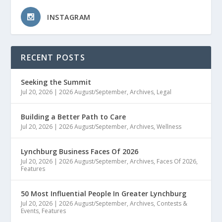
INSTAGRAM
RECENT POSTS
Seeking the Summit
Jul 20, 2026
|
2026 August/September
,
Archives
,
Legal
Building a Better Path to Care
Jul 20, 2026
|
2026 August/September
,
Archives
,
Wellness
Lynchburg Business Faces Of 2026
Jul 20, 2026
|
2026 August/September
,
Archives
,
Faces Of 2026
,
Features
50 Most Influential People In Greater Lynchburg
Jul 20, 2026
|
2026 August/September
,
Archives
,
Contests &
Events
,
Features