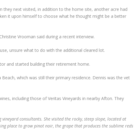
n they next visited, in addition to the home site, another acre had
ken it upon himself to choose what he thought might be a better
 Christine Vrooman said during a recent interview.
use, unsure what to do with the additional cleared lot.
ctor and started building their retirement home.
a Beach, which was still their primary residence. Dennis was the vet
ines, including those of Veritas Vineyards in nearby Afton. They
 vineyard consultants. She visited the rocky, steep slope, located at
sing place to grow pinot noir, the grape that produces the sublime reds