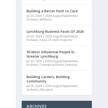
Building a Better Path to Care
Jul 20, 2026
|
2026 August/September
,
Archives
,
Wellness
Lynchburg Business Faces Of 2026
Jul 20, 2026
|
2026 August/September
,
Archives
,
Faces Of 2026
,
Features
50 Most Influential People In
Greater Lynchburg
Jul 20, 2026
|
2026 August/September
,
Archives
,
Contests & Events
,
Features
Building Careers, Building
Community
Jul 20, 2026
|
2026 August/September
,
Archives
,
Education
ARCHIVES