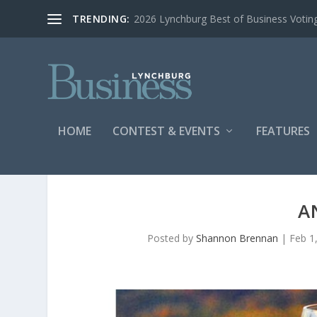
TRENDING:
2026 Lynchburg Best of Business Votin
HOME
CONTEST & EVENTS
FEATURES
A
Posted by
Shannon Brennan
|
Feb 1