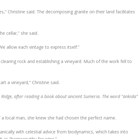
es,” Christine said. The decomposing granite on their land facilitates
e cellar,” she said.
e allow each vintage to express itself.”
learing rock and establishing a vineyard. Much of the work fell to
t a vineyard,” Christine said.
 Ridge, after reading a book about ancient Sumeria. The word “ankida”
f a local man, she knew she had chosen the perfect name.
nically with celestial advice from biodynamics, which takes into
it as “homeopathy for wine.”