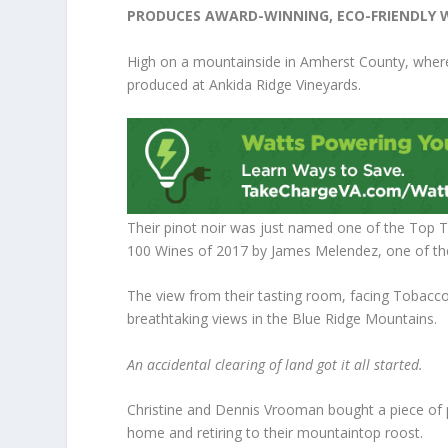
PRODUCES AWARD-WINNING, ECO-FRIENDLY 
High on a mountainside in Amherst County, where 
produced at Ankida Ridge Vineyards.
Their pinot noir was just named one of the Top
100 Wines of 2017 by James Melendez, one of the 
The view from their tasting room, facing Tobacco
breathtaking views in the Blue Ridge Mountains.
An accidental clearing of land got it all started.
Christine and Dennis Vrooman bought a piece of p
home and retiring to their mountaintop roost.