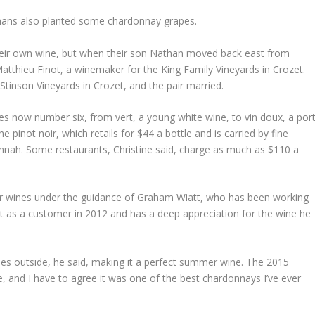
mans also planted some chardonnay grapes.
 their own wine, but when their son Nathan moved back east from
atthieu Finot, a winemaker for the King Family Vineyards in Crozet.
Stinson Vineyards in Crozet, and the pair married.
nes now number six, from vert, a young white wine, to vin doux, a port
e pinot noir, which retails for $44 a bottle and is carried by fine
nnah. Some restaurants, Christine said, charge as much as $110 a
their wines under the guidance of Graham Wiatt, who has been working
ut as a customer in 2012 and has a deep appreciation for the wine he
ees outside, he said, making it a perfect summer wine. The 2015
 and I have to agree it was one of the best chardonnays I’ve ever