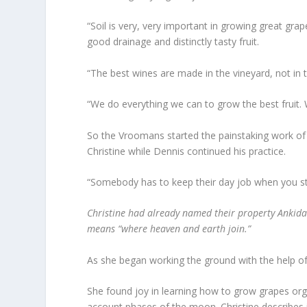
“Soil is very, very important in growing great grap
good drainage and distinctly tasty fruit.
“The best wines are made in the vineyard, not in th
“We do everything we can to grow the best fruit. W
So the Vroomans started the painstaking work of c
Christine while Dennis continued his practice.
“Somebody has to keep their day job when you star
Christine had already named their property Ankida
means “where heaven and earth join.”
As she began working the ground with the help o
She found joy in learning how to grow grapes orga
account phases of the moon. Christine describes 