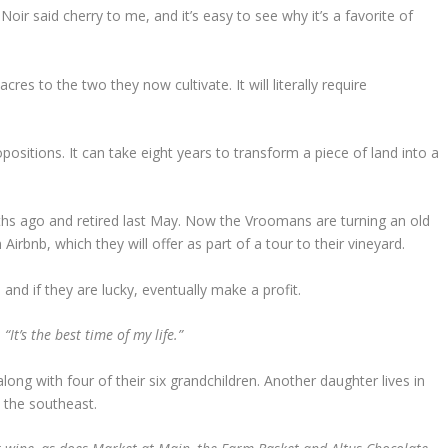
Noir said cherry to me, and it’s easy to see why it’s a favorite of
s to the two they now cultivate. It will literally require
sitions. It can take eight years to transform a piece of land into a
ths ago and retired last May. Now the Vroomans are turning an old
Airbnb, which they will offer as part of a tour to their vineyard.
 and if they are lucky, eventually make a profit.
“It’s the best time of my life.”
, along with four of their six grandchildren. Another daughter lives in
 the southeast.