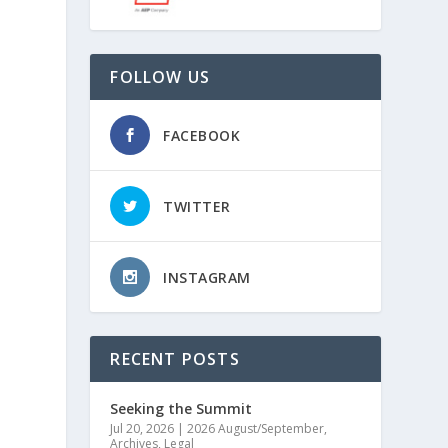
FOLLOW US
FACEBOOK
TWITTER
INSTAGRAM
RECENT POSTS
Seeking the Summit
Jul 20, 2026
|
2026 August/September
,
Archives
,
Legal