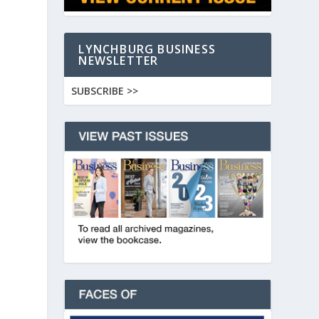
LYNCHBURG BUSINESS
NEWSLETTER
SUBSCRIBE >>