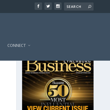
CONNECT