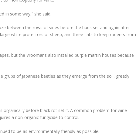
ted in some way,” she said.
aze between the rows of vines before the buds set and again after
rge white protectors of sheep, and three cats to keep rodents fro
grapes, but the Vroomans also installed purple martin houses because
e grubs of Japanese beetles as they emerge from the soil, greatly
s organically before black rot set it. A common problem for wine
uires a non-organic fungicide to control.
inued to be as environmentally friendly as possible.