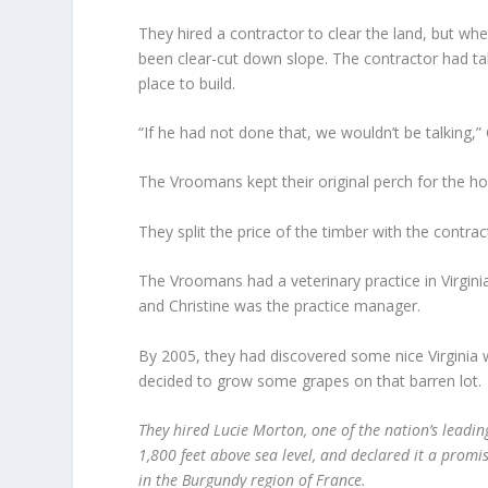
They hired a contractor to clear the land, but whe
been clear-cut down slope. The contractor had ta
place to build.
“If he had not done that, we wouldn’t be talking,”
The Vroomans kept their original perch for the ho
They split the price of the timber with the contra
The Vroomans had a veterinary practice in Virgini
and Christine was the practice manager.
By 2005, they had discovered some nice Virginia w
decided to grow some grapes on that barren lot.
They hired Lucie Morton, one of the nation’s leading
1,800 feet above sea level, and declared it a promi
in the Burgundy region of France.