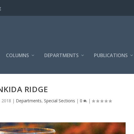
g
COLUMNS
DEPARTMENTS
PUBLICATIONS
NKIDA RIDGE
, 2018
|
Departments
,
Special Sections
|
0
|