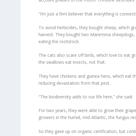
“I’m just a firm believer that everything is connec
To avoid herbicides, they bought sheep, which gr
harvest. They bought two Maremma sheepdogs, la
eating the rootstock.
The cats also scare off birds, which love to eat 
the swallows eat insects, not fruit.
They have chickens and guinea hens, which eat th
reducing devastation from that pest.
“The biodiversity adds to our life here,” she said.
For two years, they were able to grow their grape
growers in the humid, mid-Atlantic, the fungus req
So they gave up on organic certification, but cont