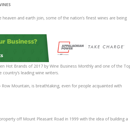
WINES
heaven and earth join, some of the nation’s finest wines are being
 Ten Hot Brands of 2017 by Wine Business Monthly and one of the To
country’s leading wine writers.
 Row Mountain, is breathtaking, even for people acquainted with
roperty off Mount Pleasant Road in 1999 with the idea of building a