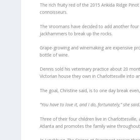
The rich fruity red of the 2015 Ankida Ridge Pinot 
connoisseurs.
The Vroomans have decided to add another four acre
jackhammers to break up the rocks.
Grape-growing and winemaking are expensive propo
bottle of wine.
Dennis sold his veterinary practice about 20 mon
Victorian house they own in Charlottesville into an 
The goal, Christine said, is to one day break even,
“You have to love it, and I do, fortunately,” she said. 
Three of their four children live in Charlottesville
Atlanta and promotes the family wine throughout