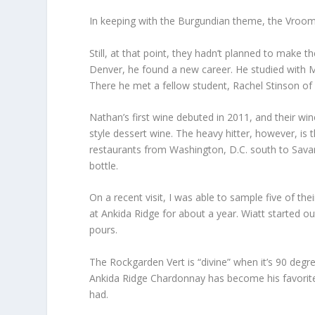
In keeping with the Burgundian theme, the Vroo
Still, at that point, they hadn’t planned to make
Denver, he found a new career. He studied with M
There he met a fellow student, Rachel Stinson of 
Nathan’s first wine debuted in 2011, and their wi
style dessert wine. The heavy hitter, however, is th
restaurants from Washington, D.C. south to Sava
bottle.
On a recent visit, I was able to sample five of 
at Ankida Ridge for about a year. Wiatt started o
pours.
The Rockgarden Vert is “divine” when it’s 90 degr
Ankida Ridge Chardonnay has become his favorite,
had.