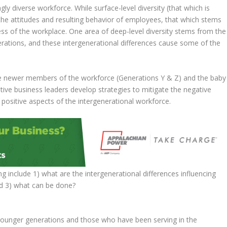
ly diverse workforce. While surface-level diversity (that which is
, the attitudes and resulting behavior of employees, that which stems
ess of the workplace. One area of deep-level diversity stems from the
erations, and these intergenerational differences cause some of the
he newer members of the workforce (Generations Y & Z) and the baby
ive business leaders develop strategies to mitigate the negative
e positive aspects of the intergenerational workforce.
ng include 1) what are the intergenerational differences influencing
nd 3) what can be done?
 younger generations and those who have been serving in the