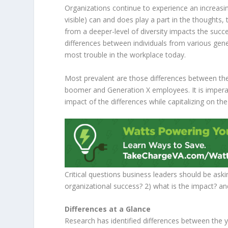
Organizations continue to experience an increasing
visible) can and does play a part in the thoughts
from a deeper-level of diversity impacts the succ
differences between individuals from various gen
most trouble in the workplace today.
Most prevalent are those differences between t
boomer and Generation X employees. It is imperat
impact of the differences while capitalizing on th
Critical questions business leaders should be aski
organizational success? 2) what is the impact? a
Differences at a Glance
Research has identified differences between the