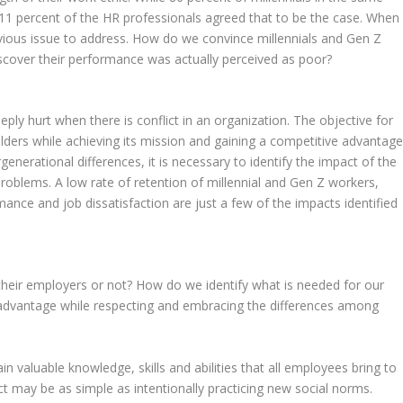
11 percent of the HR professionals agreed that to be the case. When
bvious issue to address. How do we convince millennials and Gen Z
iscover their performance was actually perceived as poor?
ly hurt when there is conflict in an organization. The objective for
lders while achieving its mission and gaining a competitive advantage
rgenerational differences, it is necessary to identify the impact of the
roblems. A low rate of retention of millennial and Gen Z workers,
nce and job dissatisfaction are just a few of the impacts identified
 their employers or not? How do we identify what is needed for our
advantage while respecting and embracing the differences among
n valuable knowledge, skills and abilities that all employees bring to
ct may be as simple as intentionally practicing new social norms.