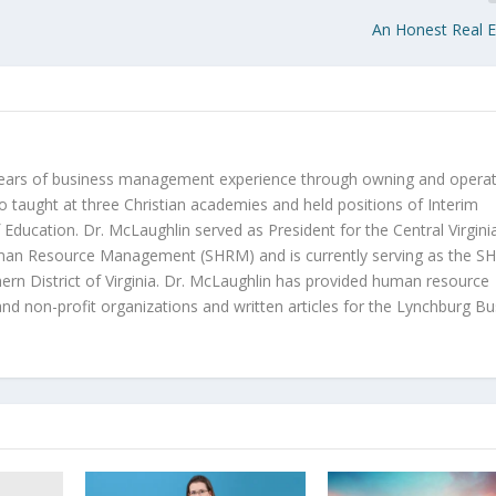
An Honest Real 
years of business management experience through owning and operat
o taught at three Christian academies and held positions of Interim
 Education. Dr. McLaughlin served as President for the Central Virgini
uman Resource Management (SHRM) and is currently serving as the 
thern District of Virginia. Dr. McLaughlin has provided human resource
 and non-profit organizations and written articles for the Lynchburg B