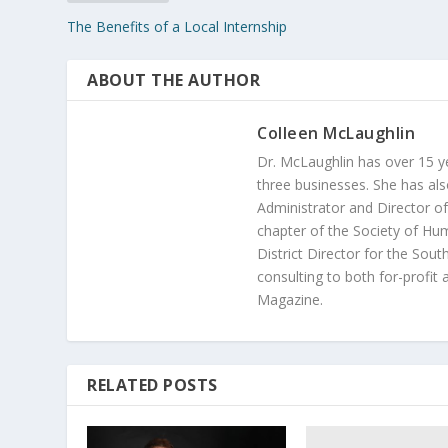
The Benefits of a Local Internship
ABOUT THE AUTHOR
Colleen McLaughlin
Dr. McLaughlin has over 15 
three businesses. She has als
Administrator and Director of
chapter of the Society of H
District Director for the Sou
consulting to both for-profit
Magazine.
RELATED POSTS