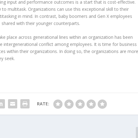
ng input and performance outcomes is a start that is cost-effective.
y to multitask. Organizations can use this exceptional skill to their
titasking in mind. In contrast, baby boomers and Gen X employees
shared with their younger counterparts.
ke place across generational lines within an organization has been
e intergenerational conflict among employees. It is time for business
ces within their organizations. In doing so, the organizations are mor
ey seek.
RATE: