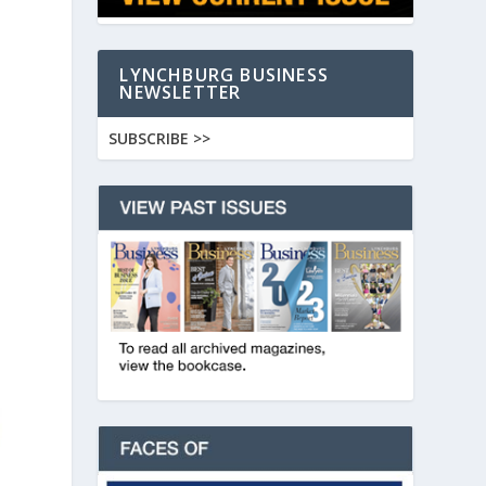
LYNCHBURG BUSINESS
NEWSLETTER
SUBSCRIBE >>