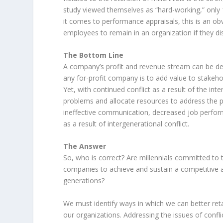
study viewed themselves as “hard-working,” only 
it comes to performance appraisals, this is an o
employees to remain in an organization if they d
The Bottom Line
A company’s profit and revenue stream can be deep
any for-profit company is to add value to stakeho
Yet, with continued conflict as a result of the inte
problems and allocate resources to address the p
ineffective communication, decreased job performa
as a result of intergenerational conflict.
The Answer
So, who is correct? Are millennials committed to
companies to achieve and sustain a competitive 
generations?
We must identify ways in which we can better retai
our organizations. Addressing the issues of confli