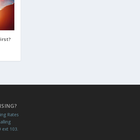
irst?
ISING?
ing Rates
alling
 ext 103.