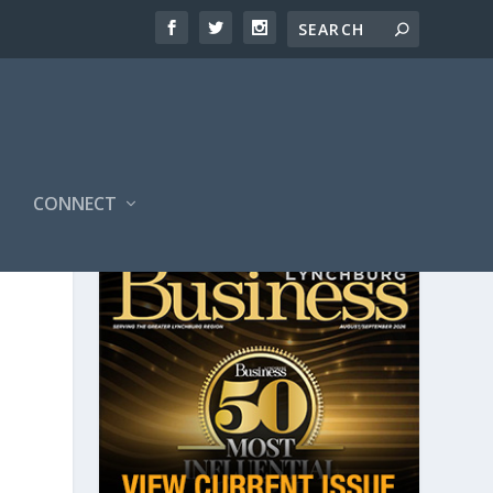
CONNECT