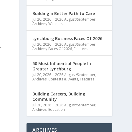
Building a Better Path to Care
Jul 20, 2026
|
2026 August/September
,
Archives
,
Wellness
Lynchburg Business Faces Of 2026
Jul 20, 2026
|
2026 August/September
,
.
Archives
,
Faces Of 2026
,
Features
50 Most Influential People In
Greater Lynchburg
Jul 20, 2026
|
2026 August/September
,
Archives
,
Contests & Events
,
Features
Building Careers, Building
Community
Jul 20, 2026
|
2026 August/September
,
Archives
,
Education
ARCHIVES