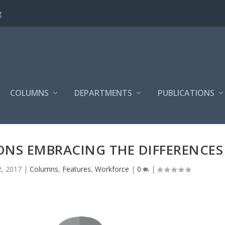
g
COLUMNS
DEPARTMENTS
PUBLICATIONS
NS EMBRACING THE DIFFERENCES
2, 2017
|
Columns
,
Features
,
Workforce
|
0
|