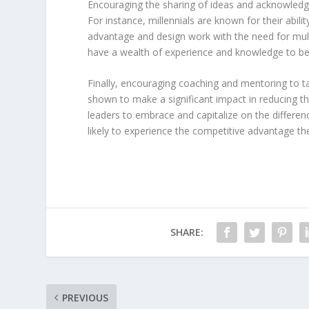
Encouraging the sharing of ideas and acknowledgi
For instance, millennials are known for their abilit
advantage and design work with the need for mul
have a wealth of experience and knowledge to be 
Finally, encouraging coaching and mentoring to ta
shown to make a significant impact in reducing th
leaders to embrace and capitalize on the differen
likely to experience the competitive advantage th
SHARE:
PREVIOUS