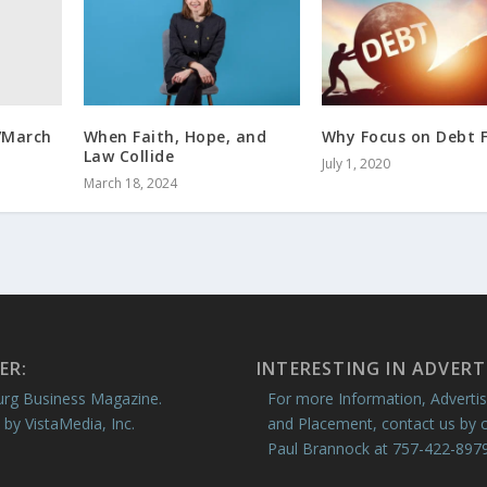
b/March
When Faith, Hope, and
Why Focus on Debt F
Law Collide
July 1, 2020
March 18, 2024
ER:
INTERESTING IN ADVERT
rg Business Magazine.
For more Information, Advertis
 by VistaMedia, Inc.
and Placement, contact us by c
Paul Brannock at 757-422-8979