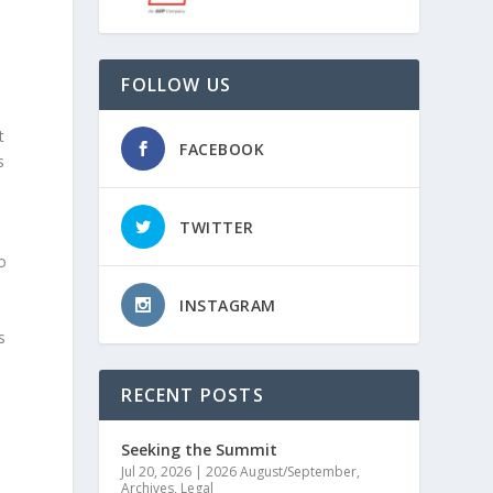
FOLLOW US
n
t
FACEBOOK
s
TWITTER
o
INSTAGRAM
s
RECENT POSTS
Seeking the Summit
Jul 20, 2026
|
2026 August/September
,
Archives
,
Legal