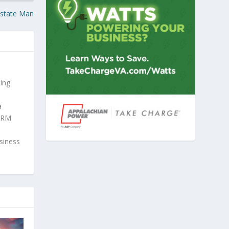
Estate Man
ing
a
SHRM
usiness