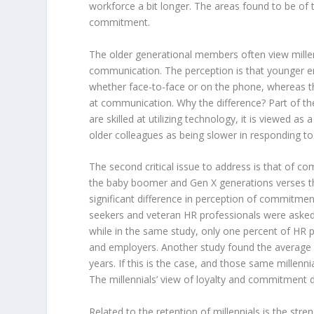
workforce a bit longer. The areas found to be of
commitment.
The older generational members often view mill
communication. The perception is that younger e
whether face-to-face or on the phone, whereas th
at communication. Why the difference? Part of the
are skilled at utilizing technology, it is viewed as 
older colleagues as being slower in responding t
The second critical issue to address is that of 
the baby boomer and Gen X generations verses th
significant difference in perception of commitmen
seekers and veteran HR professionals were asked, 8
while in the same study, only one percent of HR pr
and employers. Another study found the average le
years. If this is the case, and those same millenni
The millennials’ view of loyalty and commitment 
Related to the retention of millennials is the stre