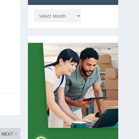
e
NEXT