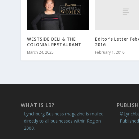
Editor’s Letter Fe
WESTSIDE DELI & THE
2016
COLONIAL RESTAURANT
February 1, 2016
March 24, 2025
WHAT IS LB?
PUBLISH
Lynchburg Business magazine is mailed
©Lynchbu
directly to all businesses within Region
Published
2000.