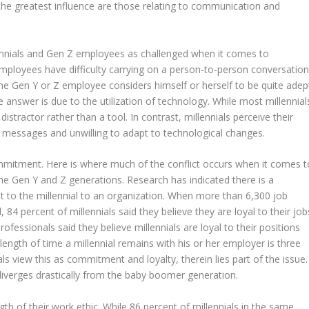
 the greatest influence are those relating to communication and
ennials and Gen Z employees as challenged when it comes to
mployees have difficulty carrying on a person-to-person conversatio
e Gen Y or Z employee considers himself or herself to be quite adep
 answer is due to the utilization of technology. While most millennial
a distractor rather than a tool. In contrast, millennials perceive their
o messages and unwilling to adapt to technological changes.
commitment. Here is where much of the conflict occurs when it comes t
e Gen Y and Z generations. Research has indicated there is a
t to the millennial to an organization. When more than 6,300 job
4 percent of millennials said they believe they are loyal to their job
ofessionals said they believe millennials are loyal to their positions
ngth of time a millennial remains with his or her employer is three
als view this as commitment and loyalty, therein lies part of the issue.
diverges drastically from the baby boomer generation.
ngth of their work ethic. While 86 percent of millennials in the same