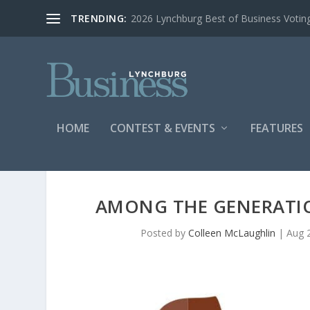
TRENDING:
2026 Lynchburg Best of Business Votin
HOME
CONTEST & EVENTS
FEATURES
AMONG THE GENERATIO
Posted by
Colleen McLaughlin
|
Aug 