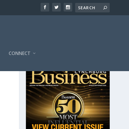
CONNECT