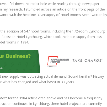
ctive, I fell down the rabbit hole while reading through newspaper
In my research, I stumbled across an article on the front page of the
ance with the headline “Oversupply of Hotel Rooms Seen” written b
 the addition of 547 hotel rooms, including the 172-room Lynchburg
 Radisson Hotel Lynchburg, which took the hotel supply from less
tel rooms in 1984.
hat new supply was outpacing actual demand. Sound familiar? History
k at what has changed and what hasn’t in 33 years.
ubtext for the 1984 article cited above and has become a frequently
ruction continues. In Lynchburg, three hotel projects are currently