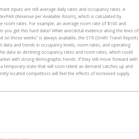
nt inputs are still average daily rates and occupancy rates. A
 RevPAR (Revenue per Available Room), which is calculated by
age room rates. For example, an average room rate of $100 and
you get this hard data? While anecdotal evidence along the lines of
 on those weeks” is always available, the STR (Smith Travel Report)
ket data and trends in occupancy levels, room rates, and operating
the data as declining occupancy rates and room rates, which could
rket with strong demographic trends. If they still move forward with
y a temporary state that will soon relent as demand catches up and
ently located competitors will feel the effects of increased supply