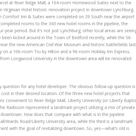
rcel at River Ridge Mall; a 104-room Homewood Suites next to the
 Virginian Hotel historic renovation project in downtown Lynchburg.
Comfort Inn & Suites were completed on 29 South near the airport
y completed rooms to the 343 new hotel rooms in the pipeline, the
ur-year period. But it’s not just Lynchburg; other local areas are seein
e been kicked around in the Town of Bedford recently, while the 56-
ar the new American Civil War Museum and historic battlefields las
way on a 106-room Tru by Hilton and a 96-room Holiday Inn Express,
s from Longwood University in the downtown area will be renovated
y question for any hotel developer. The obvious follow-up question is
e cost in their desired location. Of the three new hotel projects that
s convenient to River Ridge Mall, Liberty University (or Liberty Baptis
the Radisson represented a landmark project utilizing a mix of private
ng downtown. How does that compare with what is in the pipeline
ll/Wards Road/Liberty University area, while the third is a landmark
stment with the goal of revitalizing downtown. So, yes—what’s old is