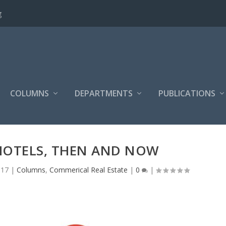
g
COLUMNS
DEPARTMENTS
PUBLICATIONS
HOTELS, THEN AND NOW
017
|
Columns
,
Commerical Real Estate
|
0
|