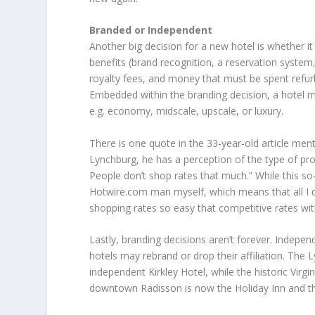
Branded or Independent
Another big decision for a new hotel is whether i
benefits (brand recognition, a reservation system
royalty fees, and money that must be spent refurb
Embedded within the branding decision, a hotel m
e.g. economy, midscale, upscale, or luxury.
There is one quote in the 33-year-old article men
Lynchburg, he has a perception of the type of prop
People don’t shop rates that much.” While this 
Hotwire.com man myself, which means that all I do 
shopping rates so easy that competitive rates with
Lastly, branding decisions aren’t forever. Indepe
hotels may rebrand or drop their affiliation. The 
independent Kirkley Hotel, while the historic Virgi
downtown Radisson is now the Holiday Inn and th