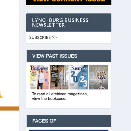
LYNCHBURG BUSINESS
NEWSLETTER
SUBSCRIBE >>