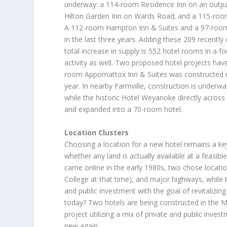
underway: a 114-room Residence Inn on an outpa
Hilton Garden Inn on Wards Road; and a 115-room
A 112-room Hampton Inn & Suites and a 97-room 
in the last three years. Adding these 209 recentl
total increase in supply is 552 hotel rooms in a fo
activity as well. Two proposed hotel projects hav
room Appomattox Inn & Suites was constructed ne
year. In nearby Farmville, construction is under
while the historic Hotel Weyanoke directly acros
and expanded into a 70-room hotel.
Location Clusters
Choosing a location for a new hotel remains a ke
whether any land is actually available at a feasibl
came online in the early 1980s, two chose location
College at that time), and major highways, while 
and public investment with the goal of revitalizi
today? Two hotels are being constructed in the Ma
project utilizing a mix of private and public inve
new again.