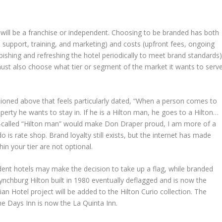
t will be a franchise or independent. Choosing to be branded has both
, support, training, and marketing) and costs (upfront fees, ongoing
ishing and refreshing the hotel periodically to meet brand standards)
ust also choose what tier or segment of the market it wants to serve
tioned above that feels particularly dated, “When a person comes to
erty he wants to stay in. If he is a Hilton man, he goes to a Hilton…
so-called “Hilton man” would make Don Draper proud, I am more of a
is rate shop. Brand loyalty still exists, but the internet has made
in your tier are not optional.
ndent hotels may make the decision to take up a flag, while branded
Lynchburg Hilton built in 1980 eventually deflagged and is now the
nian Hotel project will be added to the Hilton Curio collection. The
e Days Inn is now the La Quinta Inn.