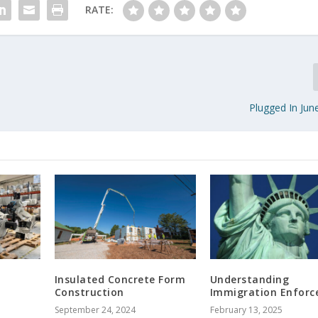
RATE:
Plugged In Jun
Insulated Concrete Form
Understanding
Construction
Immigration Enfor
September 24, 2024
February 13, 2025