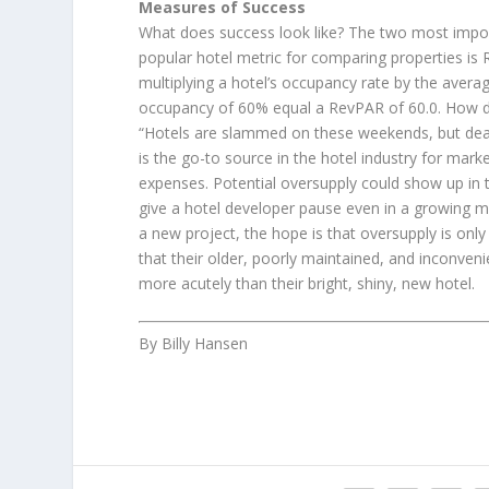
Measures of Success
What does success look like? The two most importa
popular hotel metric for comparing properties is
multiplying a hotel’s occupancy rate by the aver
occupancy of 60% equal a RevPAR of 60.0. How do 
“Hotels are slammed on these weekends, but dead
is the go-to source in the hotel industry for mar
expenses. Potential oversupply could show up in 
give a hotel developer pause even in a growing ma
a new project, the hope is that oversupply is onl
that their older, poorly maintained, and inconveni
more acutely than their bright, shiny, new hotel.
By Billy Hansen