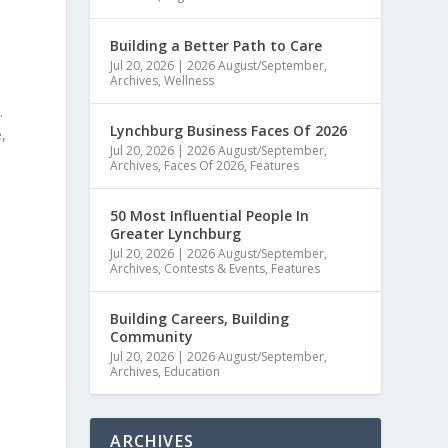
Building a Better Path to Care
Jul 20, 2026
|
2026 August/September
,
Archives
,
Wellness
.
Lynchburg Business Faces Of 2026
,
Jul 20, 2026
|
2026 August/September
,
Archives
,
Faces Of 2026
,
Features
50 Most Influential People In
Greater Lynchburg
Jul 20, 2026
|
2026 August/September
,
Archives
,
Contests & Events
,
Features
Building Careers, Building
Community
Jul 20, 2026
|
2026 August/September
,
Archives
,
Education
ARCHIVES