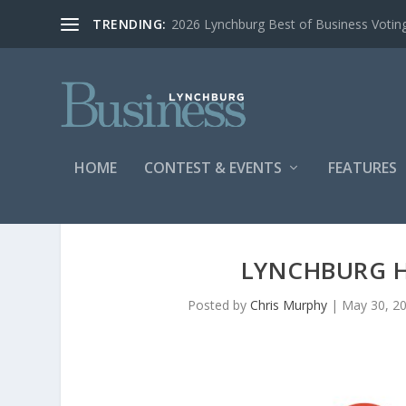
TRENDING:
2026 Lynchburg Best of Business Votin
HOME
CONTEST & EVENTS
FEATURES
LYNCHBURG 
Posted by
Chris Murphy
|
May 30, 2