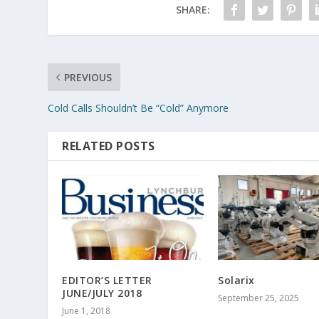
SHARE:
PREVIOUS
Cold Calls Shouldn’t Be “Cold” Anymore
RELATED POSTS
EDITOR’S LETTER
Solarix
JUNE/JULY 2018
September 25, 2025
June 1, 2018