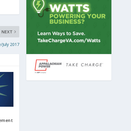
NEXT
e/July 2017
cement