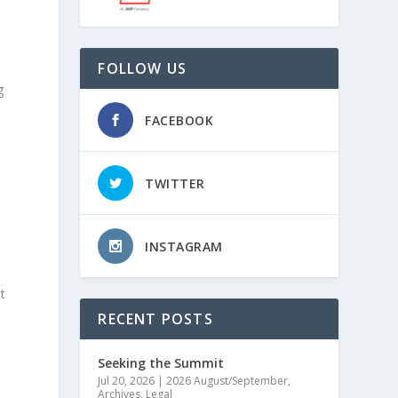
FOLLOW US
g
FACEBOOK
t
TWITTER
INSTAGRAM
t
RECENT POSTS
Seeking the Summit
Jul 20, 2026
|
2026 August/September
,
Archives
,
Legal