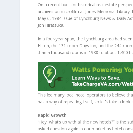
On a recent hunt for historical real estate perspe
archives on microfilm at Jones Memorial Library. 
May 6, 1984 issue of Lynchburg News & Daily Adv
Jon Hiratsuka.
In a four-year span, the Lynchburg area had seen
Hilton, the 131-room Days Inn, and the 244-room
than a thousand rooms in 1980 to about 1,400 ho
This led many local hotel operators to believe t
has a way of repeating itself, so let’s take a loo
Rapid Growth
“Hey, what’s up with all the new hotels?” is the s
asked question again in our market as hotel const