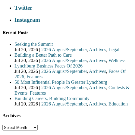
Twitter
Instagram
Recent Posts
Seeking the Summit
Jul 20, 2026
|
2026 August/September
,
Archives
,
Legal
Building a Better Path to Care
Jul 20, 2026
|
2026 August/September
,
Archives
,
Wellness
Lynchburg Business Faces Of 2026
Jul 20, 2026
|
2026 August/September
,
Archives
,
Faces Of
2026
,
Features
50 Most Influential People In Greater Lynchburg
Jul 20, 2026
|
2026 August/September
,
Archives
,
Contests &
Events
,
Features
Building Careers, Building Community
Jul 20, 2026
|
2026 August/September
,
Archives
,
Education
Archives
Archives