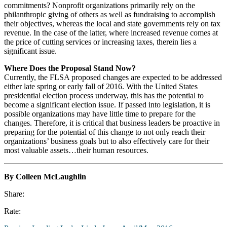
commitments? Nonprofit organizations primarily rely on the
philanthropic giving of others as well as fundraising to accomplish
their objectives, whereas the local and state governments rely on tax
revenue. In the case of the latter, where increased revenue comes at
the price of cutting services or increasing taxes, therein lies a
significant issue.
Where Does the Proposal Stand Now?
Currently, the FLSA proposed changes are expected to be addressed
either late spring or early fall of 2016. With the United States
presidential election process underway, this has the potential to
become a significant election issue. If passed into legislation, it is
possible organizations may have little time to prepare for the
changes. Therefore, it is critical that business leaders be proactive in
preparing for the potential of this change to not only reach their
organizations’ business goals but to also effectively care for their
most valuable assets…their human resources.
By Colleen McLaughlin
Share:
Rate: