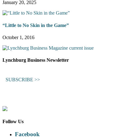
January 20, 2025
“Little to No Skin in the Game”
October 1, 2016
Lynchburg Business Newsletter
SUBSCRIBE >>
Follow Us
Facebook