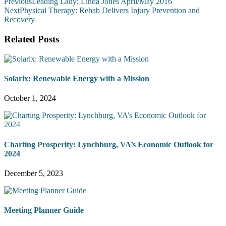
Previous
Leading Lady: Linda Jones April/May 2016
Next
Physical Therapy: Rehab Delivers Injury Prevention and
Recovery
Related Posts
Solarix: Renewable Energy with a Mission
October 1, 2024
Charting Prosperity: Lynchburg, VA’s Economic Outlook for
2024
December 5, 2023
Meeting Planner Guide