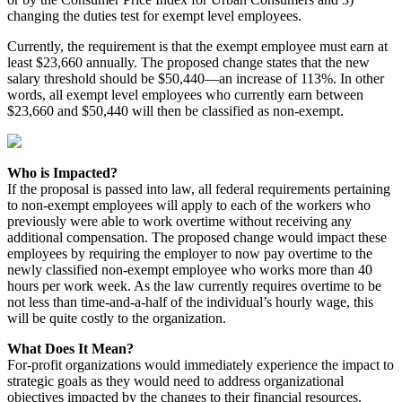
changing the duties test for exempt level employees.
Currently, the requirement is that the exempt employee must earn at
least $23,660 annually. The proposed change states that the new
salary threshold should be $50,440—an increase of 113%. In other
words, all exempt level employees who currently earn between
$23,660 and $50,440 will then be classified as non-exempt.
Who is Impacted?
If the proposal is passed into law, all federal requirements pertaining
to non-exempt employees will apply to each of the workers who
previously were able to work overtime without receiving any
additional compensation. The proposed change would impact these
employees by requiring the employer to now pay overtime to the
newly classified non-exempt employee who works more than 40
hours per work week. As the law currently requires overtime to be
not less than time-and-a-half of the individual’s hourly wage, this
will be quite costly to the organization.
What Does It Mean?
For-profit organizations would immediately experience the impact to
strategic goals as they would need to address organizational
objectives impacted by the changes to their financial resources.