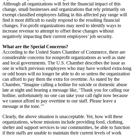
Although all organizations will feel the financial impact of this
change, small businesses and organizations that rely primarily on
exempt classified employees falling in this affected pay range will
find it most difficult to easily respond to the resulting financial
changes. For-profit organizations may need to identify ways to
increase revenue to attempt to offset these changes without
negatively impacting their current employees’ job security.
What are the Special Concerns?
According to the United States Chamber of Commerce, there are
considerable concerns for nonprofit organizations as well as state
and local governments. The U.S. Chamber describes the issue as
one in which previous employees who may have worked extra-long
or odd hours will no longer be able to do so unless the organization
can afford to pay them the extra for overtime. As stated by the
Chamber, “Imagine calling a hotline for suicide or domestic abuse
late at night and hearing a message like, ‘Thank you for calling our
hotline, unfortunately no one can take your call right now because
we cannot afford to pay overtime to our staff. Please leave a
message at the tone.’”
Clearly, the above situation is unacceptable. Yet, how will these
organizations, whose missions include providing food, clothing,
shelter and support services to our communities, be able to function
if their staffs are unable to maintain their current levels of work