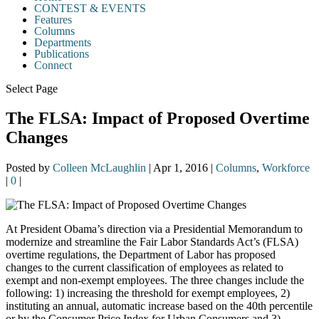
CONTEST & EVENTS
Features
Columns
Departments
Publications
Connect
Select Page
The FLSA: Impact of Proposed Overtime
Changes
Posted by
Colleen McLaughlin
|
Apr 1, 2016
|
Columns
,
Workforce
|
0
|
At President Obama’s direction via a Presidential Memorandum to
modernize and streamline the Fair Labor Standards Act’s (FLSA)
overtime regulations, the Department of Labor has proposed
changes to the current classification of employees as related to
exempt and non-exempt employees. The three changes include the
following: 1) increasing the threshold for exempt employees, 2)
instituting an annual, automatic increase based on the 40th percentile
or by the Consumer Price Index for Urban Consumers and 3)