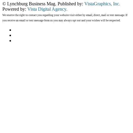
© Lynchburg Business Mag. Published by:
VistaGraphics, Inc.
Powered by:
Vista Digital Agency.
We reserve the right to contact you regarding your website visit either by email, direct, mail or text message. If
you receive an email or text message from us you may always opt out and your wishes will be respected.