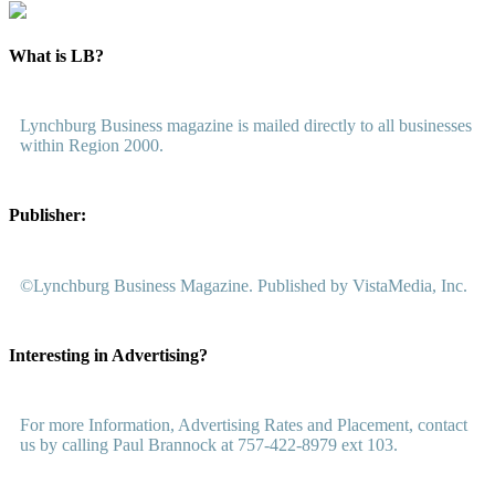
What is LB?
Lynchburg Business magazine is mailed directly to all businesses
within Region 2000.
Publisher:
©Lynchburg Business Magazine. Published by VistaMedia, Inc.
Interesting in Advertising?
For more Information, Advertising Rates and Placement, contact
us by calling Paul Brannock at 757-422-8979 ext 103.