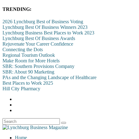
TRENDING:
2026 Lynchburg Best of Business Voting
Lynchburg Best Of Business Winners 2023
Lynchburg Business Best Places to Work 2023
Lynchburg Best Of Business Awards
Rejuvenate Your Career Confidence
Connecting the Dots
Regional Tourism Outlook
Make Room for More Hotels
SBR: Southern Provisions Company
SBR: About 90 Marketing
PAs and the Changing Landscape of Healthcare
Best Places to Work 2025
Hill City Pharmacy
Home