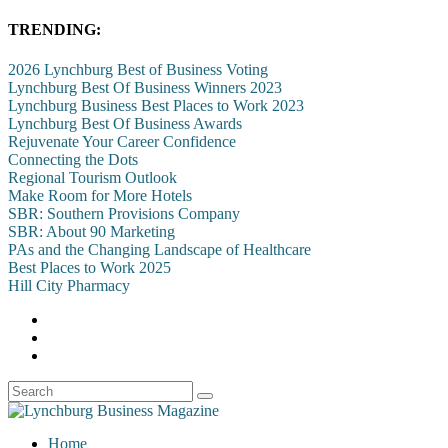
TRENDING:
2026 Lynchburg Best of Business Voting
Lynchburg Best Of Business Winners 2023
Lynchburg Business Best Places to Work 2023
Lynchburg Best Of Business Awards
Rejuvenate Your Career Confidence
Connecting the Dots
Regional Tourism Outlook
Make Room for More Hotels
SBR: Southern Provisions Company
SBR: About 90 Marketing
PAs and the Changing Landscape of Healthcare
Best Places to Work 2025
Hill City Pharmacy
Home