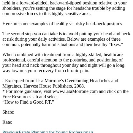
held in a forward-glided, backward-tipped position relative to your
shoulders, you’re setting the stage for headache trouble by adding
compressive forces to this highly sensitive area.
Here are some examples of healthy vs. risky head-neck postures.
The second step you can take is to avoid putting your head and neck
at risk during your daily activities. Below are examples of three
common, potentially harmful situations and their healthy “fixes.”
When combined with treatment from a highly-skilled, healthcare
professional, careful attention to the posturing and positioning of
your head and neck throughout your day and night will go a long
way towards your recovery from chronic pain.
¹ Excerpted from Lisa Morrone’s Overcoming Headaches and
Migraines, Harvest House Publishers, 2008.
* For more guidance, visit www.LisaMorrone.com and click on the
Free Resources tab and select
“How to Find a Good P.T.”
Share:
Rate:
Previous
Estate Planning for Young Professionals