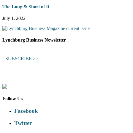
The Long & Short of It
July 1, 2022
Lynchburg Business Newsletter
SUBSCRIBE >>
Follow Us
Facebook
Twitter