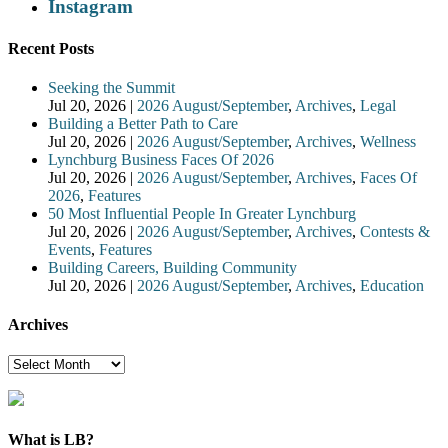
Instagram
Recent Posts
Seeking the Summit
Jul 20, 2026
|
2026 August/September
,
Archives
,
Legal
Building a Better Path to Care
Jul 20, 2026
|
2026 August/September
,
Archives
,
Wellness
Lynchburg Business Faces Of 2026
Jul 20, 2026
|
2026 August/September
,
Archives
,
Faces Of
2026
,
Features
50 Most Influential People In Greater Lynchburg
Jul 20, 2026
|
2026 August/September
,
Archives
,
Contests &
Events
,
Features
Building Careers, Building Community
Jul 20, 2026
|
2026 August/September
,
Archives
,
Education
Archives
Archives
What is LB?