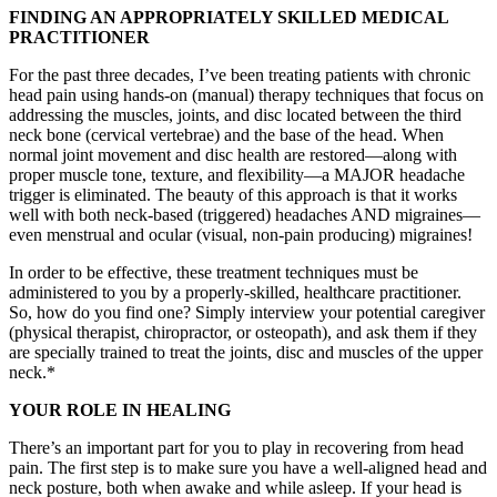
FINDING AN APPROPRIATELY SKILLED MEDICAL
PRACTITIONER
For the past three decades, I’ve been treating patients with chronic
head pain using hands-on (manual) therapy techniques that focus on
addressing the muscles, joints, and disc located between the third
neck bone (cervical vertebrae) and the base of the head. When
normal joint movement and disc health are restored—along with
proper muscle tone, texture, and flexibility—a MAJOR headache
trigger is eliminated. The beauty of this approach is that it works
well with both neck-based (triggered) headaches AND migraines—
even menstrual and ocular (visual, non-pain producing) migraines!
In order to be effective, these treatment techniques must be
administered to you by a properly-skilled, healthcare practitioner.
So, how do you find one? Simply interview your potential caregiver
(physical therapist, chiropractor, or osteopath), and ask them if they
are specially trained to treat the joints, disc and muscles of the upper
neck.*
YOUR ROLE IN HEALING
There’s an important part for you to play in recovering from head
pain. The first step is to make sure you have a well-aligned head and
neck posture, both when awake and while asleep. If your head is