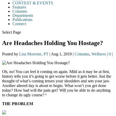
CONTEST & EVENTS
Features
Columns
Departments
Publications
Connect
Select Page
Are Headaches Holding You Hostage?
Posted by
Lisa Morrone, PT
|
Aug 1, 2019
|
Columns
,
Wellness
|
0
|
Oh, no! You can feel it coming on again. Mild as it may be at first,
history tells you it’s going to get worse before it gets better. Just the
thought of what’s coming tenses your shoulders and sets your jaw.
Another altered day is about to begin. What won’t you get done
today? How bad will the pain get? Will you be able to do anything
to change its ugly course? ¹
THE PROBLEM