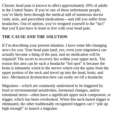
Chronic head pain is known to affect approximately 20% of adults
in the United States. If you’re one of these unfortunate people,
you’ve likely been through the medical mill of numerous doctor
visits, tests, and prescribed medications—and still you suffer from
headaches. Out of options, you’ve resigned yourself to the “fact”
that you’ll just have to learn to live with your head pain.
THE CAUSE AND THE SOLUTION
If I’m describing your present situation, I have some life-changing
news for you. Your head pain (and, yes, even your migraines) can
actually become a thing of the past, and no medication will be
required! The secret to recovery lies within your upper neck. The
reason this area can be such a headache “hot spot” is because the
brain is intimately wired to the nerves which exit the spine from the
upper portion of the neck and travel up into the head, brain, and
face. Mechanical dysfunction here can easily set off a headache.
Migraines—which are commonly understood to be triggered by
food or environmental sensitivities, hormonal changes, and/or
emotional stress—often have a significant upper neck component, or
trigger, which has been overlooked. When this neck-based trigger is
eliminated, the other traditionally recognized triggers can’t “pile up
high enough” to launch a migraine.