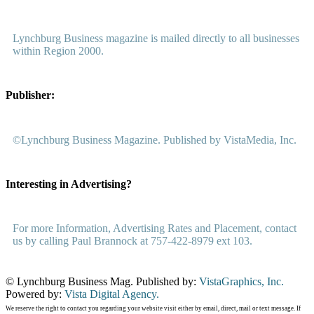
Lynchburg Business magazine is mailed directly to all businesses
within Region 2000.
Publisher:
©Lynchburg Business Magazine. Published by VistaMedia, Inc.
Interesting in Advertising?
For more Information, Advertising Rates and Placement, contact
us by calling Paul Brannock at 757-422-8979 ext 103.
© Lynchburg Business Mag. Published by:
VistaGraphics, Inc.
Powered by:
Vista Digital Agency.
We reserve the right to contact you regarding your website visit either by email, direct, mail or text message. If