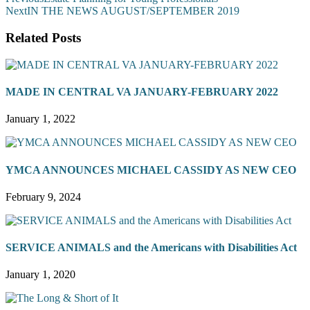
Next
IN THE NEWS AUGUST/SEPTEMBER 2019
Related Posts
MADE IN CENTRAL VA JANUARY-FEBRUARY 2022
January 1, 2022
YMCA ANNOUNCES MICHAEL CASSIDY AS NEW CEO
February 9, 2024
SERVICE ANIMALS and the Americans with Disabilities Act
January 1, 2020