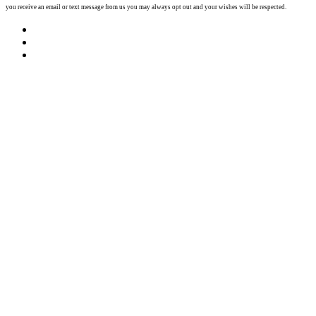
you receive an email or text message from us you may always opt out and your wishes will be respected.